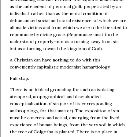
as the antecedent of personal guilt, perpetrated by an
individual, rather than as the moral condition of
dehumanized social and moral existence, of which we are
all made victims and from which we are to be liberated to
repentance by divine grace. (Repentance must too be
understood properly—not as a turning away from sin,
but as a turning toward the kingdom of God).
A Christian can have nothing to do with this
conveniently capitalistic modernist hamartiology.
Full stop.
There is no biblical grounding for such an isolating,
atemporal, atopographical, and disembodied
conceptualization of sin (nor of its corresponding
anthropology, for that matter). The exposition of sin
must be concrete and actual, emerging from the lived
experience of human beings, from the very soil in which
the tree of Golgotha is planted. There is no place in