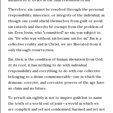
initiated by it. Grace is the final resolution of sin.
Therefore, sin cannot be resolved through the personal
responsibility, innocence, or integrity of the individual, as
though one could shield themselves from guilt or avoid
sin entirely and thereby be exempt from the problem of
sin. Even Jesus, who "committed" no sin, was subject to
sin. "He who was without sin became sin for us." Sin is a
collective reality, and in Christ, we are liberated from it
only through resurrection.
Sin, then, is the condition of human alienation from God.
At its root, it has nothing to do with individual
responsibility and everything to do with our collective
belonging to a divine commonwealth—one in which the
demonic, coercive, and corrosive powers of the age have
no claim and no future.
To preach sin rightly is not to inspire guilt but to name
the truth of a world out of joint—a world in which we
are complicit and yet not condemned, harmed and yet not