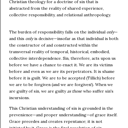
Christian theology for a doctrine of sin that is
abstracted from the reality of shared experience,
collective responsibility, and relational anthropology.
The burden of responsibility falls on the individual
only
—
and this
only
is decisive—insofar as that individual is both
the constructor of and constructed within the
transversal reality of temporal, historical, embodied,
collective interdependence. Sin, therefore, acts upon us
before we have a chance to enact it. We are its victims
before and even as we are its perpetrators. It is shame
before it is guilt. We are to be accepted (Tillich) before
we are to be forgiven (and we are forgiven!). When we
are guilty of sin, we are guilty
as those
who suffer sin's
incursions.
This Christian understanding of sin is grounded in the
prevenience—and proper understanding—of grace itself.
Grace precedes and creates repentance; it is not