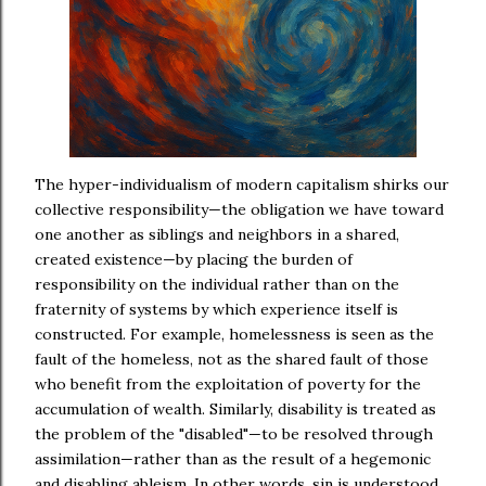
The hyper-individualism of modern capitalism shirks our
collective responsibility—the obligation we have toward
one another as siblings and neighbors in a shared,
created existence—by placing the burden of
responsibility on the individual rather than on the
fraternity of systems by which experience itself is
constructed. For example, homelessness is seen as the
fault of the homeless, not as the shared fault of those
who benefit from the exploitation of poverty for the
accumulation of wealth. Similarly, disability is treated as
the problem of the "disabled"—to be resolved through
assimilation—rather than as the result of a hegemonic
and disabling ableism. In other words, sin is understood