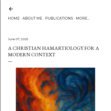
Skip to main content
HOME
ABOUT ME
PUBLICATIONS
MORE…
June 07, 2025
A CHRISTIAN HAMARTIOLOGY FOR A
MODERN CONTEXT