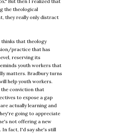
." But then I realized that
ng the theological
 they really only distract
 thinks that theology
ssion/practice that has
vel, reserving its
 reminds youth workers that
lly matters. Bradbury turns
 will help youth workers.
 the conviction that
ectives to expose a gap
are actually learning and
they're going to appreciate
She's not offering a new
n fact, I'd say she's still