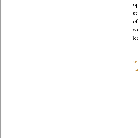
op
st
of
we
le
Sh
Lab