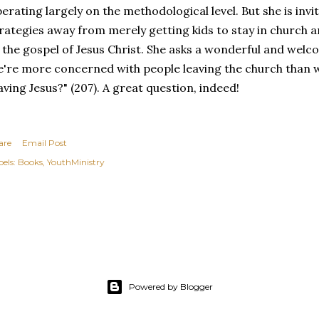
erating largely on the methodological level. But she is invi
rategies away from merely getting kids to stay in church 
 the gospel of Jesus Christ. She asks a wonderful and welco
're more concerned with people leaving the church than w
aving Jesus?" (207). A great question, indeed!
are
Email Post
els:
Books
YouthMinistry
Powered by Blogger