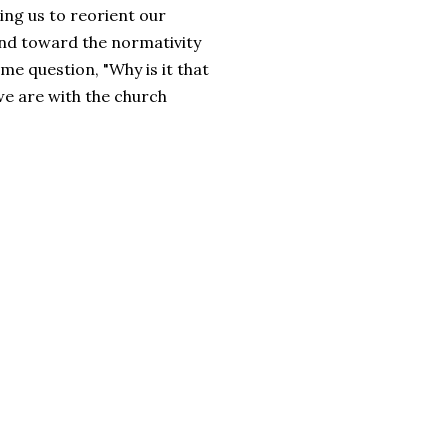
ting us to reorient our
and toward the normativity
me question, "Why is it that
e are with the church