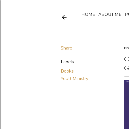
HOME
ABOUT ME
P
Share
No
C
Labels
G
Books
YouthMinistry