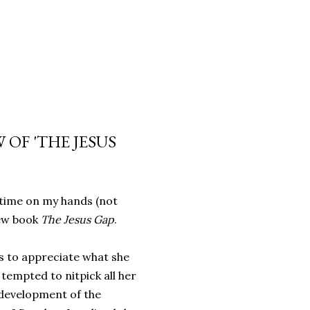
 OF 'THE JESUS
 time on my hands (not
new book
The Jesus Gap
.
s to appreciate what she
, tempted to nitpick all her
development of the