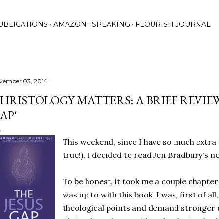
Skip to main content
UBLICATIONS
AMAZON
SPEAKING
FLOURISH JOURNAL
vember 03, 2014
HRISTOLOGY MATTERS: A BRIEF REVIEW
AP'
This weekend, since I have so much extra
true!), I decided to read Jen Bradbury's 
To be honest, it took me a couple chapter
was up to with this book. I was, first of all
theological points and demand stronger 