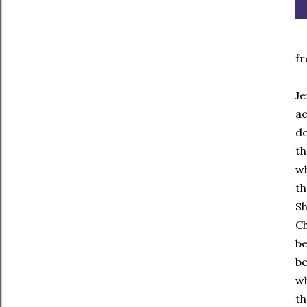
fr
Je
ac
do
th
wh
th
Sh
Ch
be
be
wh
th