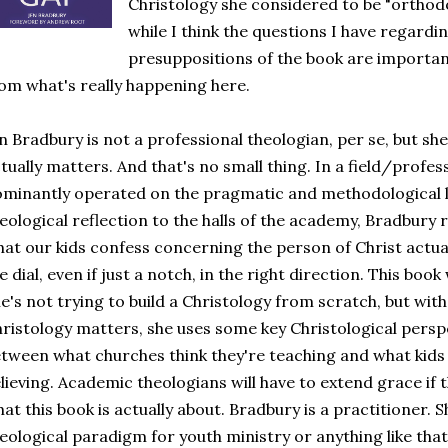
Christology she considered to be "orthodox
while I think the questions I have regardi
presuppositions of the book are important,
om what's really happening here.
n Bradbury is not a professional theologian, per se, but she
tually matters. And that's no small thing. In a field/profe
minantly operated on the pragmatic and methodological le
eological reflection to the halls of the academy, Bradbury
at our kids confess concerning the person of Christ actua
e dial, even if just a notch, in the right direction. This book
e's not trying to build a Christology from scratch, but with
ristology matters, she uses some key Christological persp
tween what churches think they're teaching and what kids 
lieving. Academic theologians will have to extend grace if 
at this book is actually about. Bradbury is a practitioner. 
eological paradigm for youth ministry or anything like that. I