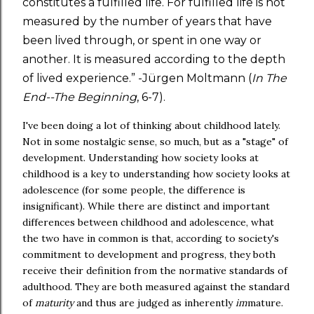
constitutes a fulfilled life. For fulfilled life is not
measured by the number of years that have
been lived through, or spent in one way or
another. It is measured according to the depth
of lived experience.” -Jürgen Moltmann (
In The
End--The Beginning
, 6-7).
I've been doing a lot of thinking about childhood lately.
Not in some nostalgic sense, so much, but as a "stage" of
development. Understanding how society looks at
childhood is a key to understanding how society looks at
adolescence (for some people, the difference is
insignificant). While there are distinct and important
differences between childhood and adolescence, what
the two have in common is that, according to society's
commitment to development and progress, they both
receive their definition from the normative standards of
adulthood. They are both measured against the standard
of
maturity
and thus are judged as inherently
im
mature.