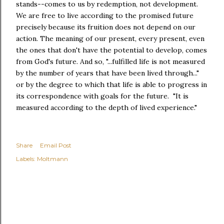
stands--comes to us by redemption, not development.
We are free to live according to the promised future
precisely because its fruition does not depend on our
action. The meaning of our present, every present, even
the ones that don't have the potential to develop, comes
from God's future. And so, "...fulfilled life is not measured
by the number of years that have been lived through..."
or by the degree to which that life is able to progress in
its correspondence with goals for the future. "It is
measured according to the depth of lived experience."
Share
Email Post
Labels:
Moltmann