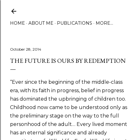
Skip to main content
HOME
ABOUT ME
PUBLICATIONS
MORE…
October 28, 2014
THE FUTURE IS OURS BY REDEMPTION
“Ever since the beginning of the middle-class
era, with its faith in progress, belief in progress
has dominated the upbringing of children too.
Childhood now came to be understood only as
the preliminary stage on the way to the full
personhood of the adult… Every lived moment
has an eternal significance and already