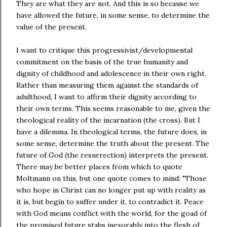
They are what they are not. And this is so because we
have allowed the future, in some sense, to determine the
value of the present.
I want to critique this progressivist/developmental
commitment on the basis of the true humanity and
dignity of childhood and adolescence in their own right.
Rather than measuring them against the standards of
adulthood, I want to affirm their dignity according to
their own terms. This seems reasonable to me, given the
theological reality of the incarnation (the cross). But I
have a dilemma. In theological terms, the future does, in
some sense, determine the truth about the present. The
future of God (the resurrection) interprets the present.
There may be better places from which to quote
Moltmann on this, but one quote comes to mind: "Those
who hope in Christ can no longer put up with reality as
it is, but begin to suffer under it, to contradict it. Peace
with God means conflict with the world, for the goad of
the promised future stabs inexorably into the flesh of