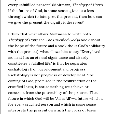
every unfulfilled present" (Moltmann,
Theology of Hope
).
If the future of God, in some sense, gives us a lens
through which to interpret the present, then how can
we give the present the dignity it deserves?
I think that what allows Moltmann to write both
Theology of Hope
and
The Crucified God
(a book about
the hope of the future and a book about God's solidarity
with the present), what allows him to say, "Every lived
moment has an eternal significance and already
constitutes a fulfilled life," is that he separates
eschatology from development and progress.
Eschatology is not progress or development. The
coming of God, promised in the resurrection of the
crucified Jesus, is not something we achieve or
construct from the potentiality of the present. That
future in which God will be "All in All"--a future which is
for every crucified person and which in some sense
interprets the present on which the cross of Jesus