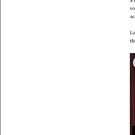
a 
vo
ac
La
th