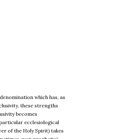
a denomination which has, as
lusivity, these strengths
lusivity becomes
particular ecclesiological
er of the Holy Spirit) takes