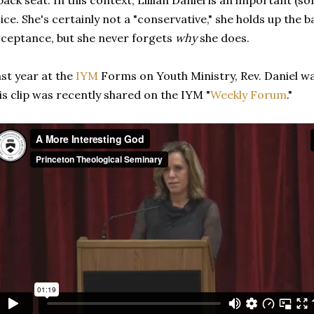
back seat. In this context, Lillian Daniel is an important (
ice. She's certainly not a "conservative," she holds up the ba
ceptance, but she never forgets
why
she does.
st year at the
IYM
Forms on Youth Ministry, Rev. Daniel w
is clip was recently shared on the IYM "
Weekly Forum
."