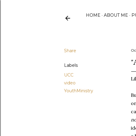
HOME
ABOUT ME
P
Share
Oc
"
Labels
UCC
Li
video
YouthMinistry
Bu
on
ca
no
id