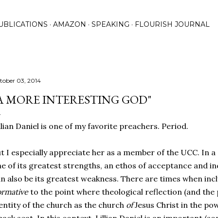
Skip to main content
UBLICATIONS
AMAZON
SPEAKING
FLOURISH JOURNAL
tober 03, 2014
A MORE INTERESTING GOD"
llian Daniel is one of my favorite preachers. Period.
t I especially appreciate her as a member of the UCC. In 
e of its greatest strengths, an ethos of acceptance and inc
n also be its greatest weakness. There are times when inc
rmative
to the point where theological reflection (and the 
entity of the church as the church
of
Jesus Christ in the pow