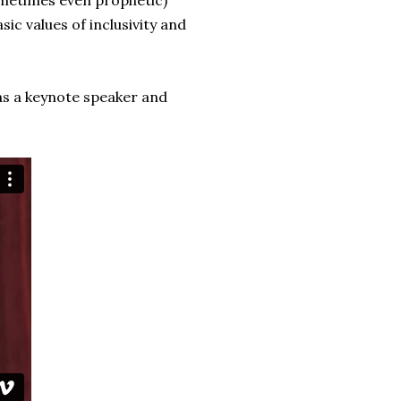
sometimes even prophetic)
sic values of inclusivity and
as a keynote speaker and