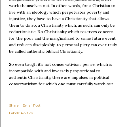
work themselves out. In other words, for a Christian to
live with an ideology which perpetuates poverty and
injustice, they have to have a Christianity that allows
them to do so; a Christianity which, as such, can only be
reductionistic. No Christianity which reserves concern
for the poor and the marginalized to some future event
and reduces discipleship to personal piety can ever truly
be called authentic biblical Christianity.
So even tough it's not conservativism, per se, which is
incompatible with and inversely proportional to
authentic Christianity, there are impulses in political
conservativism for which one must carefully watch out.
Share
Email Post
Labels:
Politics