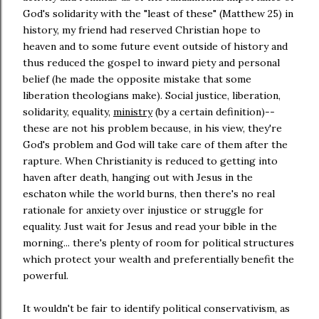
God's solidarity with the "least of these" (Matthew 25) in
history, my friend had reserved Christian hope to
heaven and to some future event outside of history and
thus reduced the gospel to inward piety and personal
belief (he made the opposite mistake that some
liberation theologians make). Social justice, liberation,
solidarity, equality,
ministry
(by a certain definition)--
these are not his problem because, in his view, they're
God's problem and God will take care of them after the
rapture. When Christianity is reduced to getting into
haven after death, hanging out with Jesus in the
eschaton while the world burns, then there's no real
rationale for anxiety over injustice or struggle for
equality. Just wait for Jesus and read your bible in the
morning... there's plenty of room for political structures
which protect your wealth and preferentially benefit the
powerful.
It wouldn't be fair to identify political conservativism, as