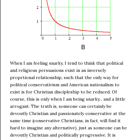
When I am feeling snarky, I tend to think that political
and religious persuasions exist in an inversely
proprtional relationship, such that the only way for
political conservativism and American nationalism to
exist is for Christian discipleship to be reduced. Of
course, this is only when I am being snarky... and a little
arrogant. The truth is, someone can certainly be
devoutly Christian and passionately conservative at the
same time (conservative Christians, in fact, will find it
hard to imagine any alternative), just as someone can be
devoutly Christian and politically progressive. It is