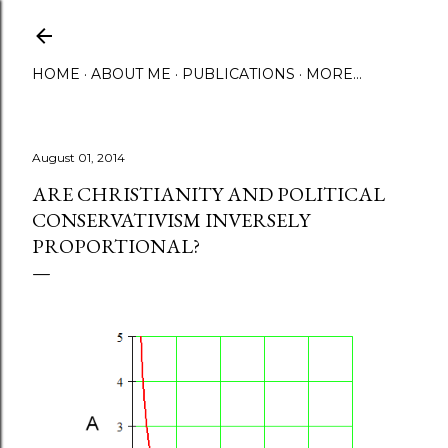
Skip to main content
HOME
ABOUT ME
PUBLICATIONS
MORE…
August 01, 2014
ARE CHRISTIANITY AND POLITICAL
CONSERVATIVISM INVERSELY
PROPORTIONAL?