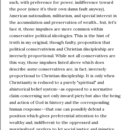
such, with preference for power, indifference toward
the poor (since it's their own damn fault anyway),
American nationalism, militarism, and special interest in
the accumulation and preservation of wealth... but, let's
face it, those impulses are more common within
conservative political ideologies. This is the hint of
truth in my original, though faulty, proposition that
political conservativism and Christian discipleship are
inversely proportional. While not all conservatives are
this way, those impulses listed above which does
describe
some
conservatives are, in fact, inversely
proportional to Christian discipleship. It is only when
Christianity is reduced to a purely "spiritual" and
ahistorical belief system--as opposed to a normative
claim concerning not only inward piety but also the being
and action of God in history and the corresponding
human response--that one can possibly defend a
position which gives preferential attention to the
wealthy and, indifferent to the oppressed and
marginalized, prefers to let social justice and injustice