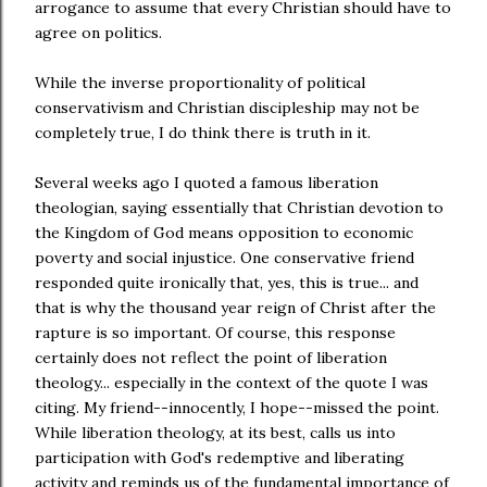
arrogance to assume that every Christian should have to
agree on politics.
While the inverse proportionality of political
conservativism and Christian discipleship may not be
completely true, I do think there is truth in it.
Several weeks ago I quoted a famous liberation
theologian, saying essentially that Christian devotion to
the Kingdom of God means opposition to economic
poverty and social injustice. One conservative friend
responded quite ironically that, yes, this is true... and
that is why the thousand year reign of Christ after the
rapture is so important. Of course, this response
certainly does not reflect the point of liberation
theology... especially in the context of the quote I was
citing. My friend--innocently, I hope--missed the point.
While liberation theology, at its best, calls us into
participation with God's redemptive and liberating
activity and reminds us of the fundamental importance of