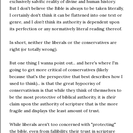
exclusively salvific reality of divine and human history.
But I don't believe the Bible is always to be taken literally,
I certainly don't think it can be flattened into one text or
genre, and I
don't
think its authority is dependent upon
its perfection or any normatively literal reading thereof.
In short, neither the liberals or the conservatives are
right (or totally wrong).
But one thing I wanna point out... and here's where I'm
going to get more critical of conservatives (likely
because that's the perspective that best describes how I
used to think)... is that the great hypocrisy of
conservativism is that while they think of themselves to
be the most protective of biblical authority, it is
their
claim upon the authority of scripture that is the more
fragile and displays the least amount of trust.
While liberals aren't too concerned with "protecting"
the bible, even from fallibility, their trust in scripture