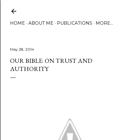
Skip to main content
HOME
ABOUT ME
PUBLICATIONS
MORE…
May 28, 2014
OUR BIBLE: ON TRUST AND
AUTHORITY