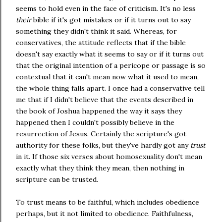
seems to hold even in the face of criticism. It's no less
their
bible if it's got mistakes or if it turns out to say
something they didn't think it said. Whereas, for
conservatives, the attitude reflects that if the bible
doesn't say exactly what it seems to say or if it turns out
that the original intention of a pericope or passage is so
contextual that it can't mean now what it used to mean,
the whole thing falls apart. I once had a conservative tell
me that if I didn't believe that the events described in
the book of Joshua happened the way it says they
happened then I couldn't possibly believe in the
resurrection of Jesus. Certainly the scripture's got
authority for these folks, but they've hardly got any
trust
in it. If those six verses about homosexuality don't mean
exactly what they think they mean, then nothing in
scripture can be trusted.
To trust means to be faithful, which includes obedience
perhaps, but it not limited to obedience. Faithfulness,