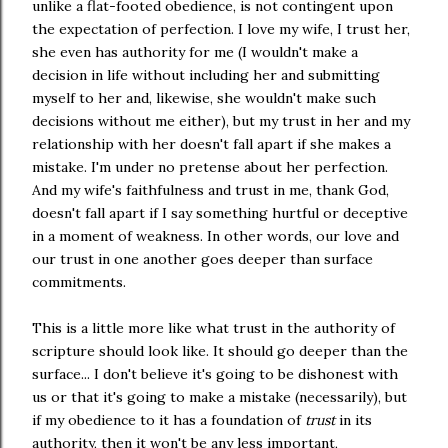
unlike a flat-footed obedience, is not contingent upon
the expectation of perfection. I love my wife, I trust her,
she even has authority for me (I wouldn't make a
decision in life without including her and submitting
myself to her and, likewise, she wouldn't make such
decisions without me either), but my trust in her and my
relationship with her doesn't fall apart if she makes a
mistake. I'm under no pretense about her perfection.
And my wife's faithfulness and trust in me, thank God,
doesn't fall apart if I say something hurtful or deceptive
in a moment of weakness. In other words, our love and
our trust in one another goes deeper than surface
commitments.
This is a little more like what trust in the authority of
scripture should look like. It should go deeper than the
surface... I don't believe it's going to be dishonest with
us or that it's going to make a mistake (necessarily), but
if my obedience to it has a foundation of
trust
in its
authority, then it won't be any less important,