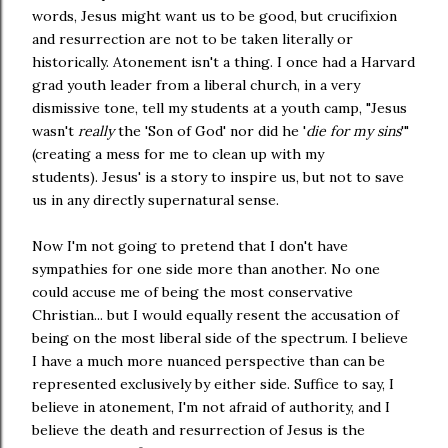
words, Jesus might want us to be good, but crucifixion
and resurrection are not to be taken literally or
historically. Atonement isn't a thing. I once had a Harvard
grad youth leader from a liberal church, in a very
dismissive tone, tell my students at a youth camp, "Jesus
wasn't
really
the 'Son of God' nor did he '
die for my sins
'"
(creating a mess for me to clean up with my
students). Jesus' is a story to inspire us, but not to save
us in any directly supernatural sense.
Now I'm not going to pretend that I don't have
sympathies for one side more than another. No one
could accuse me of being the most conservative
Christian... but I would equally resent the accusation of
being on the most liberal side of the spectrum. I believe
I have a much more nuanced perspective than can be
represented exclusively by either side. Suffice to say, I
believe in atonement, I'm not afraid of authority, and I
believe the death and resurrection of Jesus is the