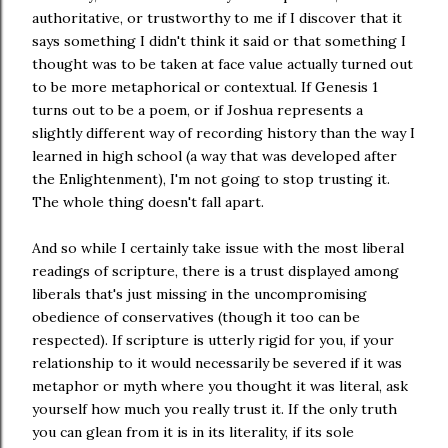
authoritative, or trustworthy to me if I discover that it
says something I didn't think it said or that something I
thought was to be taken at face value actually turned out
to be more metaphorical or contextual. If Genesis 1
turns out to be a poem, or if Joshua represents a
slightly different way of recording history than the way I
learned in high school (a way that was developed after
the Enlightenment), I'm not going to stop trusting it.
The whole thing doesn't fall apart.
And so while I certainly take issue with the most liberal
readings of scripture, there is a trust displayed among
liberals that's just missing in the uncompromising
obedience of conservatives (though it too can be
respected). If scripture is utterly rigid for you, if your
relationship to it would necessarily be severed if it was
metaphor or myth where you thought it was literal, ask
yourself how much you really trust it. If the only truth
you can glean from it is in its literality, if its sole