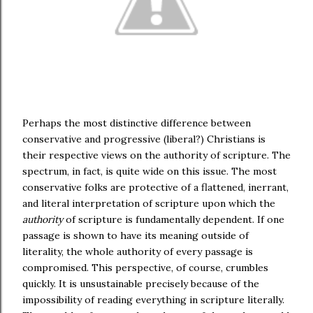
Perhaps the most distinctive difference between
conservative and progressive (liberal?) Christians is
their respective views on the authority of scripture. The
spectrum, in fact, is quite wide on this issue. The most
conservative folks are protective of a flattened, inerrant,
and literal interpretation of scripture upon which the
authority
of scripture is fundamentally dependent. If one
passage is shown to have its meaning outside of
literality, the whole authority of every passage is
compromised. This perspective, of course, crumbles
quickly. It is unsustainable precisely because of the
impossibility of reading everything in scripture literally.