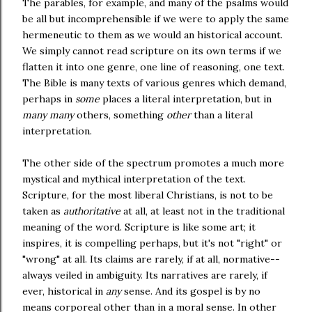
The parables, for example, and many of the psalms would
be all but incomprehensible if we were to apply the same
hermeneutic to them as we would an historical account.
We simply cannot read scripture on its own terms if we
flatten it into one genre, one line of reasoning, one text.
The Bible is many texts of various genres which demand,
perhaps in
some
places a literal interpretation, but in
many many
others, something
other
than a literal
interpretation.
The other side of the spectrum promotes a much more
mystical and mythical interpretation of the text.
Scripture, for the most liberal Christians, is not to be
taken as
authoritative
at all, at least not in the traditional
meaning of the word. Scripture is like some art; it
inspires, it is compelling perhaps, but it's not "right" or
"wrong" at all. Its claims are rarely, if at all, normative--
always veiled in ambiguity. Its narratives are rarely, if
ever, historical in
any
sense. And its gospel is by no
means corporeal other than in a moral sense. In other