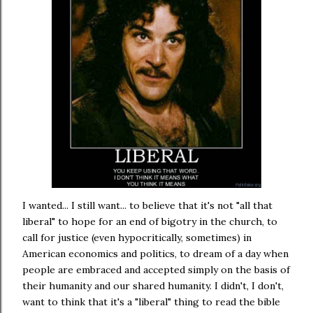
I wanted... I still want... to believe that it's not "all that
liberal" to hope for an end of bigotry in the church, to
call for justice (even hypocritically, sometimes) in
American economics and politics, to dream of a day when
people are embraced and accepted simply on the basis of
their humanity and our shared humanity. I didn't, I don't,
want to think that it's a "liberal" thing to read the bible