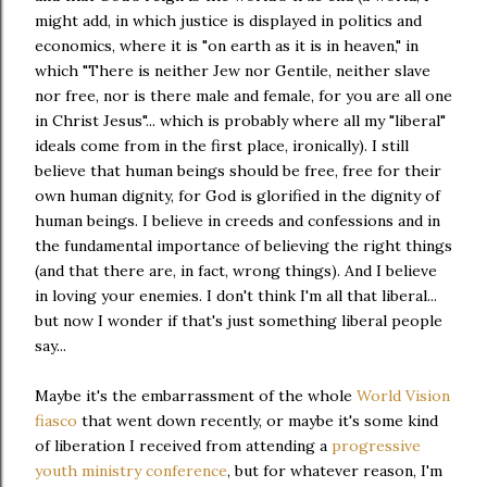
might add, in which justice is displayed in politics and
economics, where it is "on earth as it is in heaven," in
which "There is neither Jew nor Gentile, neither slave
nor free, nor is there male and female, for you are all one
in Christ Jesus"... which is probably where all my "liberal"
ideals come from in the first place, ironically). I still
believe that human beings should be free, free for their
own human dignity, for God is glorified in the dignity of
human beings. I believe in creeds and confessions and in
the fundamental importance of believing the right things
(and that there are, in fact, wrong things). And I believe
in loving your enemies. I don't think I'm all that liberal...
but now I wonder if that's just something liberal people
say...
Maybe it's the embarrassment of the whole
World Vision
fiasco
that went down recently, or maybe it's some kind
of liberation I received from attending a
progressive
youth ministry conference
, but for whatever reason, I'm