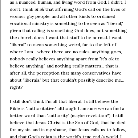
as a nuanced, human, and living word from God. I didn't, I
don't, think
at all
that affirming God's call on the lives of
women, gay people, and all other kinds to ordained
vocational ministry is something to be seen as "liberal,"
given that calling is something God does, not something
the church does. I want that stuff to be normal. I want
"liberal" to mean something weird, far to the left of
where I am--where there are no rules, anything goes,
nobody really believes anything apart from "it's ok to
believe anything," and nothing really matters... that is,
after all, the perception that many conservatives have
about "liberals," but that couldn't possibly describe me...
right?
I still don't think I'm all that liberal. I still believe the
Bible is "authoritative," although I am sure we can find a
better word than "authority" (maybe revelation?). I still
believe that Jesus Christ is the Son of God, that he died
for my sin, and in my shame, that Jesus calls us to follow,
and that God's reign is the world's true end (a world, I