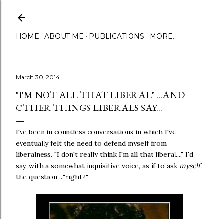
Skip to main content
HOME
ABOUT ME
PUBLICATIONS
MORE…
March 30, 2014
"I'M NOT ALL THAT LIBERAL" ...AND
OTHER THINGS LIBERALS SAY...
I've been in countless conversations in which I've
eventually felt the need to defend myself from
liberalness. "I don't really think I'm all that liberal...," I'd
say, with a somewhat inquisitive voice, as if to ask
myself
the question ..."right?"