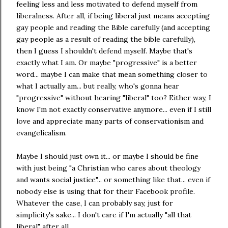
feeling less and less motivated to defend myself from
liberalness. After all, if being liberal just means accepting
gay people and reading the Bible carefully (and accepting
gay people as a result of reading the bible carefully),
then I guess I shouldn't defend myself. Maybe that's
exactly what I am. Or maybe "progressive" is a better
word... maybe I can make that mean something closer to
what I actually am... but really, who's gonna hear
"progressive" without hearing "liberal" too? Either way, I
know I'm not exactly conservative anymore... even if I still
love and appreciate many parts of conservationism and
evangelicalism.
Maybe I should just own it... or maybe I should be fine
with just being "a Christian who cares about theology
and wants social justice"... or something like that... even if
nobody else is using that for their Facebook profile.
Whatever the case, I can probably say, just for
simplicity's sake... I don't care if I'm actually "all that
liberal" after all.