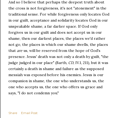
And so I believe that perhaps the deepest truth about
the cross is not forgiveness, it's not "atonement" in the
traditional sense. For while forgiveness only locates God
in our guilt, acceptance and solidarity locates God in our
unspeakable shame, a far darker space. If God only
forgives us in our guilt and does not accept us in our
shame, then our darkest places, the places we'd rather
not go, the places in which our shame dwells, the places
that
are
us, will be reserved from the hope of God's
presence. Jesus' death was not only a death by guilt, "the
judge judged in our place" (Barth,
CD
, IV.1, 211), but it was
certainly a death in shame and failure as the supposed
messiah was exposed before his enemies. Jesus is our
companion in shame, the one who understands us, the
one who accepts us, the one who offers us grace and
says, "I do not condemn you."
Share
Email Post