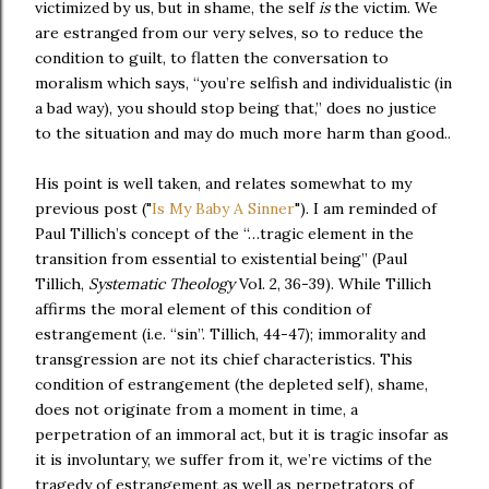
victimized by us, but in shame, the self
is
the victim. We
are estranged from our very selves, so to reduce the
condition to guilt, to flatten the conversation to
moralism which says, “you’re selfish and individualistic (in
a bad way), you should stop being that,” does no justice
to the situation and may do much more harm than good..
His point is well taken, and relates somewhat to my
previous post ("
Is My Baby A Sinner
"). I am reminded of
Paul Tillich’s concept of the “…tragic element in the
transition from essential to existential being” (Paul
Tillich,
Systematic Theology
Vol. 2, 36-39). While Tillich
affirms the moral element of this condition of
estrangement (i.e. “sin”. Tillich, 44-47); immorality and
transgression are not its chief characteristics. This
condition of estrangement (the depleted self), shame,
does not originate from a moment in time, a
perpetration of an immoral act, but it is tragic insofar as
it is involuntary, we suffer from it, we’re victims of the
tragedy of estrangement as well as perpetrators of