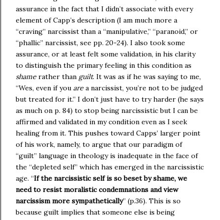
assurance in the fact that I didn’t associate with every
element of Capp’s description (I am much more a
“craving” narcissist than a “manipulative,” “paranoid,” or
“phallic” narcissist, see pp. 20-24). I also took some
assurance, or at least felt some validation, in his clarity
to distinguish the primary feeling in this condition as
shame
rather than
guilt
. It was as if he was saying to me,
“Wes, even if you
are
a narcissist, you’re not to be judged
but treated for it.” I don’t just have to try harder (he says
as much on p. 84) to stop being narcissistic but I can be
affirmed and validated in my condition even as I seek
healing from it. This pushes toward Capps’ larger point
of his work, namely, to argue that our paradigm of
“guilt” language in theology is inadequate in the face of
the “depleted self” which has emerged in the narcissistic
age. “
If the narcissistic self is so beset by shame, we
need to resist moralistic condemnations and view
narcissism more sympathetically
” (p.36). This is so
because guilt implies that someone else is being