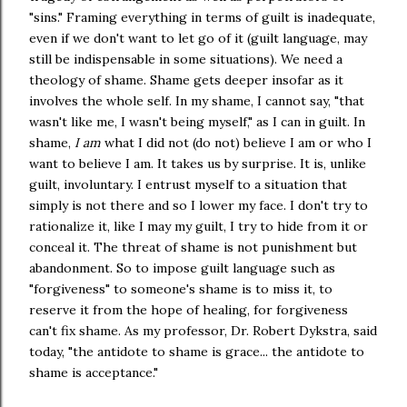
"sins." Framing everything in terms of guilt is inadequate,
even if we don't want to let go of it (guilt language, may
still be indispensable in some situations). We need a
theology of shame. Shame gets deeper insofar as it
involves the whole self. In my shame, I cannot say, "that
wasn't like me, I wasn't being myself," as I can in guilt. In
shame,
I am
what I did not (do not) believe I am or who I
want to believe I am. It takes us by surprise. It is, unlike
guilt, involuntary. I entrust myself to a situation that
simply is not there and so I lower my face. I don't try to
rationalize it, like I may my guilt, I try to hide from it or
conceal it. The threat of shame is not punishment but
abandonment. So to impose guilt language such as
"forgiveness" to someone's shame is to miss it, to
reserve it from the hope of healing, for forgiveness
can't fix shame. As my professor, Dr. Robert Dykstra, said
today, "the antidote to shame is grace... the antidote to
shame is acceptance."