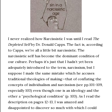
I never realized how Narcissistic I was until I read
The
Depleted Self
by Dr. Donald Capps. The fact is, according
to Capps, we're all a little bit narcissistic. The
narcissistic self has become the dominant condition of
our culture. Perhaps it’s just that I hadn’t yet been
adequately introduced to the term, narcissism, but I
suppose I made the same mistake which he accuses
traditional theologies of making—that of conflating the
concepts of individualism and narcissism (see pp.101-109,
especially 103) even though one is an ideology and the
other a “psychological condition” (p. 103). As I read the
description on pages 12-13, I was amazed and
disappointed to discover so much with which I could