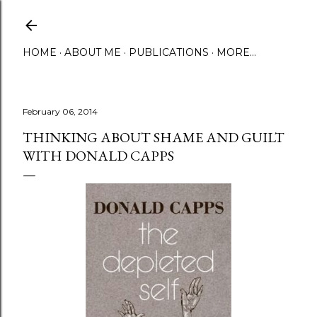
Skip to main content
HOME
ABOUT ME
PUBLICATIONS
MORE…
February 06, 2014
THINKING ABOUT SHAME AND GUILT
WITH DONALD CAPPS