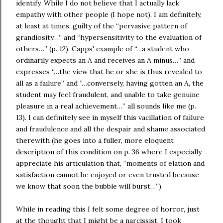
identify. While I do not believe that I actually lack
empathy with other people (I hope not), I am definitely,
at least at times, guilty of the “pervasive pattern of
grandiosity…” and “hypersensitivity to the evaluation of
others…” (p. 12). Capps' example of “…a student who
ordinarily expects an A and receives an A minus…” and
expresses “…the view that he or she is thus revealed to
all as a failure” and “…conversely, having gotten an A, the
student may feel fraudulent, and unable to take genuine
pleasure in a real achievement…” all sounds like me (p.
13). I can definitely see in myself this vacillation of failure
and fraudulence and all the despair and shame associated
therewith (he goes into a fuller, more eloquent
description of this condition on p. 36 where I especially
appreciate his articulation that, “moments of elation and
satisfaction cannot be enjoyed or even trusted because
we know that soon the bubble will burst…”).
While in reading this I felt some degree of horror, just
at the thought that I might be a narcissist, I took