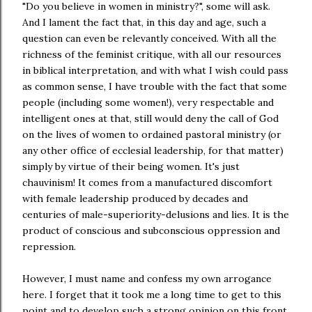
"Do you believe in women in ministry?", some will ask.
And I lament the fact that, in this day and age, such a
question can even be relevantly conceived. With all the
richness of the feminist critique, with all our resources
in biblical interpretation, and with what I wish could pass
as common sense, I have trouble with the fact that some
people (including some women!), very respectable and
intelligent ones at that, still would deny the call of God
on the lives of women to ordained pastoral ministry (or
any other office of ecclesial leadership, for that matter)
simply by virtue of their being women. It's just
chauvinism! It comes from a manufactured discomfort
with female leadership produced by decades and
centuries of male-superiority-delusions and lies. It is the
product of conscious and subconscious oppression and
repression.
However, I must name and confess my own arrogance
here. I forget that it took me a long time to get to this
point and to develop such a strong opinion on this front.