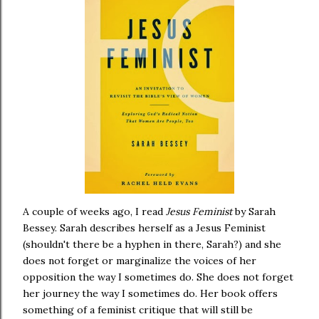
A couple of weeks ago, I read
Jesus Feminist
by Sarah
Bessey. Sarah describes herself as a Jesus Feminist
(shouldn't there be a hyphen in there, Sarah?) and she
does not forget or marginalize the voices of her
opposition the way I sometimes do. She does not forget
her journey the way I sometimes do. Her book offers
something of a feminist critique that will still be