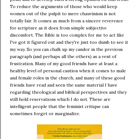
To reduce the arguments of those who would keep
women out of the pulpit to mere chauvinism is not
totally fair. It comes as much from a sincere reverence
for scripture as it does from simple subjective
discomfort. The Bible is too complex for me to act like
I've got it figured out and they're just too dumb to see it
my way. So you can chalk up my candor in the previous
paragraph (and perhaps all the others) as a vent of
frustration. Many of my good friends have at least a
healthy level of personal caution when it comes to male
and female roles in the church, and many of these good
friends have read and seen the same material I have
regarding theological and biblical perspectives and they
still hold reservations which I do not. These are
intelligent people that the feminist critique can
sometimes forget or marginalize.