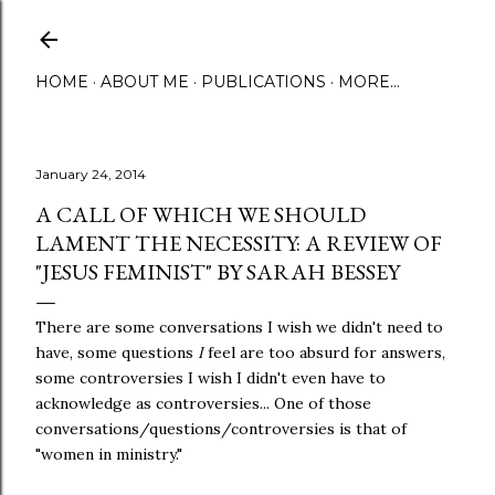
Skip to main content
HOME
ABOUT ME
PUBLICATIONS
MORE…
January 24, 2014
A CALL OF WHICH WE SHOULD
LAMENT THE NECESSITY: A REVIEW OF
"JESUS FEMINIST" BY SARAH BESSEY
There are some conversations I wish we didn't need to
have, some questions
I
feel are too absurd for answers,
some controversies I wish I didn't even have to
acknowledge as controversies... One of those
conversations/questions/controversies is that of
"women in ministry."