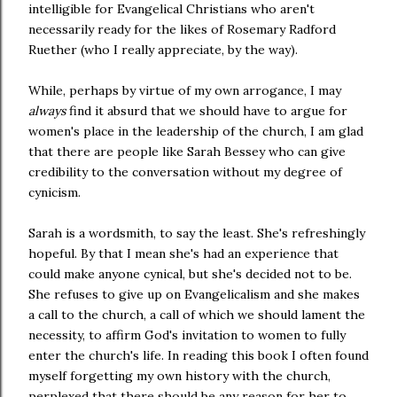
intelligible for Evangelical Christians who aren't
necessarily ready for the likes of Rosemary Radford
Ruether (who I really appreciate, by the way).
While, perhaps by virtue of my own arrogance, I may
always
find it absurd that we should have to argue for
women's place in the leadership of the church, I am glad
that there are people like Sarah Bessey who can give
credibility to the conversation without my degree of
cynicism.
Sarah is a wordsmith, to say the least. She's refreshingly
hopeful. By that I mean she's had an experience that
could make anyone cynical, but she's decided not to be.
She refuses to give up on Evangelicalism and she makes
a call to the church, a call of which we should lament the
necessity, to affirm God's invitation to women to fully
enter the church's life. In reading this book I often found
myself forgetting my own history with the church,
perplexed that there should be any reason for her to