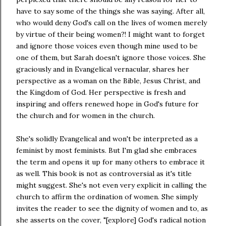
have to say some of the things she was saying. After all,
who would deny God's call on the lives of women merely
by virtue of their being women?! I might want to forget
and ignore those voices even though mine used to be
one of them, but Sarah doesn't ignore those voices. She
graciously and in Evangelical vernacular, shares her
perspective as a woman on the Bible, Jesus Christ, and
the Kingdom of God. Her perspective is fresh and
inspiring and offers renewed hope in God's future for
the church and for women in the church.
She's solidly Evangelical and won't be interpreted as a
feminist by most feminists. But I'm glad she embraces
the term and opens it up for many others to embrace it
as well. This book is not as controversial as it's title
might suggest. She's not even very explicit in calling the
church to affirm the ordination of women. She simply
invites the reader to see the dignity of women and to, as
she asserts on the cover, "[explore] God's radical notion