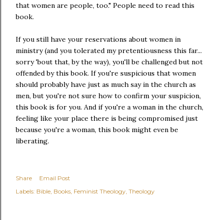
that women are people, too." People need to read this
book.
If you still have your reservations about women in
ministry (and you tolerated my pretentiousness this far...
sorry 'bout that, by the way), you'll be challenged but not
offended by this book. If you're suspicious that women
should probably have just as much say in the church as
men, but you're not sure how to confirm your suspicion,
this book is for you. And if you're a woman in the church,
feeling like your place there is being compromised just
because you're a woman, this book might even be
liberating.
Share
Email Post
Labels:
Bible
Books
Feminist Theology
Theology