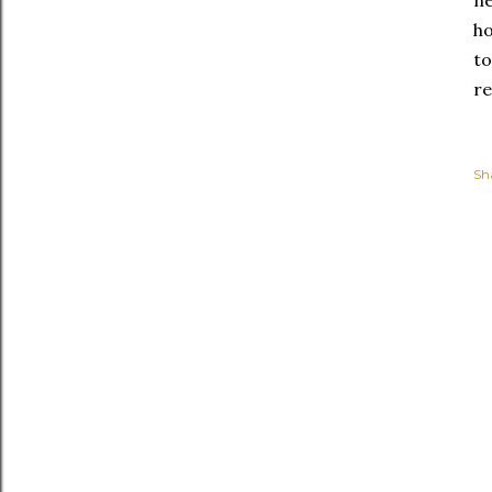
ne
ho
to
re
Sh