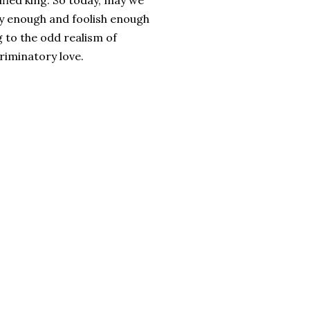
ified king. So today, may we
lly enough and foolish enough
g to the odd realism of
riminatory love.