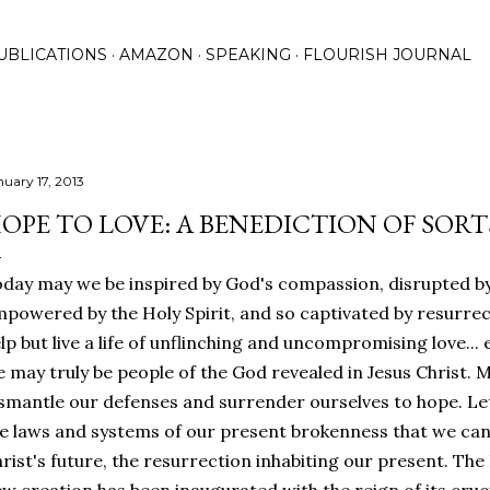
Skip to main content
UBLICATIONS
AMAZON
SPEAKING
FLOURISH JOURNAL
nuary 17, 2013
OPE TO LOVE: A BENEDICTION OF SORT
day may we be inspired by God's compassion, disrupted by
powered by the Holy Spirit, and so captivated by resurre
lp but live a life of unflinching and uncompromising love... 
 may truly be people of the God revealed in Jesus Christ.
smantle our defenses and surrender ourselves to hope. Let
e laws and systems of our present brokenness that we can
rist's future, the resurrection inhabiting our present. Th