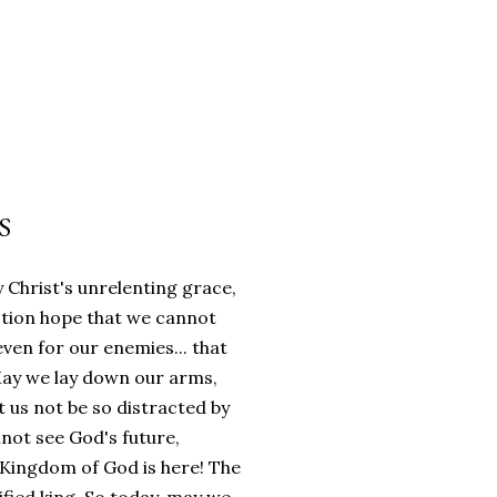
S
 Christ's unrelenting grace,
ction hope that we cannot
even for our enemies... that
 May we lay down our arms,
 us not be so distracted by
not see God's future,
e Kingdom of God is here! The