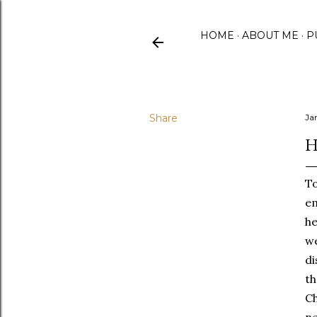
HOME
ABOUT ME
P
Share
Ja
H
To
em
he
we
di
th
Ch