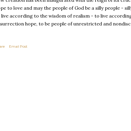
w creation has been inaugurated with the reign of its cruc
pe to love and may the people of God be a silly people - si
 live according to the wisdom of realism - to live accordin
surrection hope, to be people of unrestricted and nondisc
are
Email Post