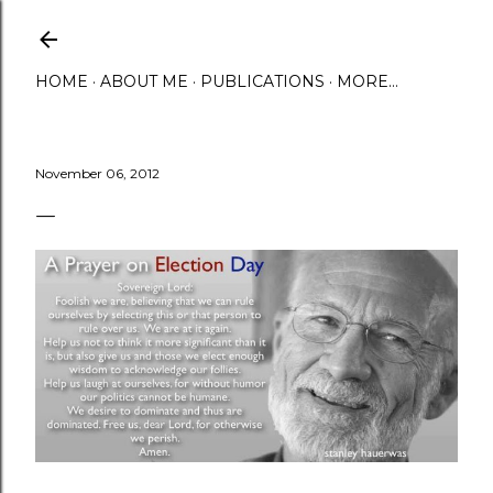
Skip to main content
HOME
ABOUT ME
PUBLICATIONS
MORE…
November 06, 2012