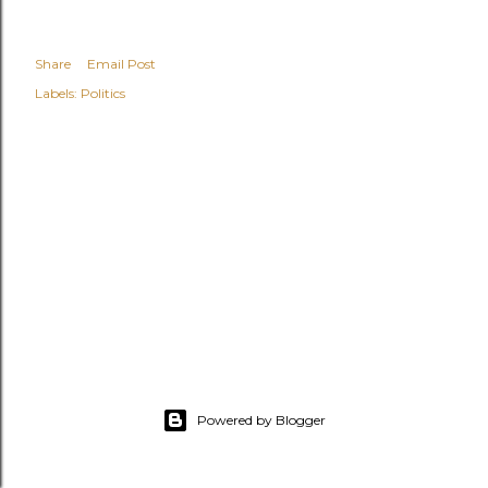
Share
Email Post
Labels:
Politics
Powered by Blogger