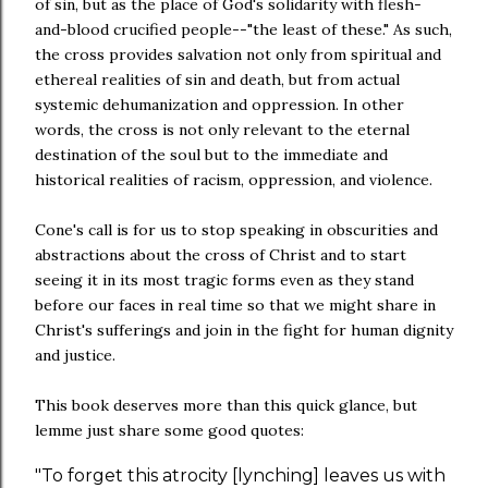
of sin, but as the place of God's solidarity with flesh-
and-blood crucified people--"the least of these." As such,
the cross provides salvation not only from spiritual and
ethereal realities of sin and death, but from actual
systemic dehumanization and oppression. In other
words, the cross is not only relevant to the eternal
destination of the soul but to the immediate and
historical realities of racism, oppression, and violence.
Cone's call is for us to stop speaking in obscurities and
abstractions about the cross of Christ and to start
seeing it in its most tragic forms even as they stand
before our faces in real time so that we might share in
Christ's sufferings and join in the fight for human dignity
and justice.
This book deserves more than this quick glance, but
lemme just share some good quotes:
"To forget this atrocity [lynching] leaves us with