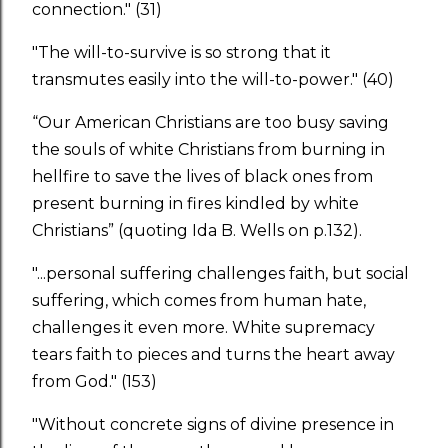
connection." (31)
"The will-to-survive is so strong that it
transmutes easily into the will-to-power." (40)
“Our American Christians are too busy saving
the souls of white Christians from burning in
hellfire to save the lives of black ones from
present burning in fires kindled by white
Christians” (quoting Ida B. Wells on p.132).
"...personal suffering challenges faith, but social
suffering, which comes from human hate,
challenges it even more. White supremacy
tears faith to pieces and turns the heart away
from God." (153)
"Without concrete signs of divine presence in