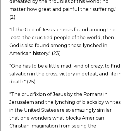
defeated by the 'troubles of this world,' no
matter how great and painful their suffering."
(2)
"If the God of Jesus' cross is found among the
least, the crucified people of the world, then
God is also found among those lynched in
American history." (23)
"One has to be a little mad, kind of crazy, to find
salvation in the cross, victory in defeat, and life in
death." (25)
"The crucifixion of Jesus by the Romans in
Jerusalem and the lynching of blacks by whites
in the United States are so amazingly similar
that one wonders what blocks American
Christian imagination from seeing the