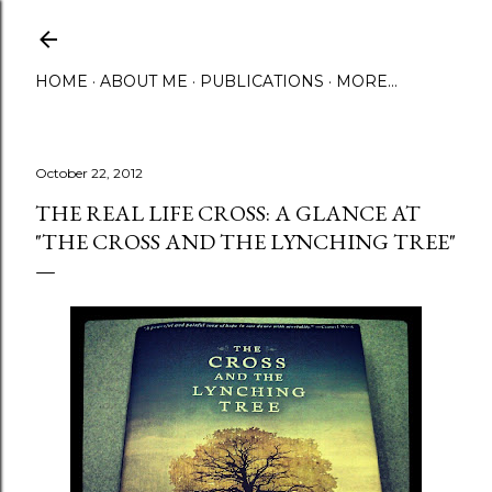
Skip to main content
HOME
ABOUT ME
PUBLICATIONS
MORE…
October 22, 2012
THE REAL LIFE CROSS: A GLANCE AT
"THE CROSS AND THE LYNCHING TREE"