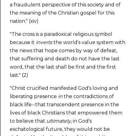
a fraudulent perspective of this society and of
the meaning of the Christian gospel for this
nation." (xiv)
"The cross is a paradoxical religious symbol
because it
inverts
the world's value system with
the news that hope comes by way of defeat,
that suffering and death do not have the last
word, that the last shall be first and the first
last." (2)
"Christ crucified manifested God's loving and
liberating presence
in
the contradictions of
black life--that transcendent presence in the
lives of black Christians that empowered them
to believe that
ultimately
, in God's
eschatological future, they would not be