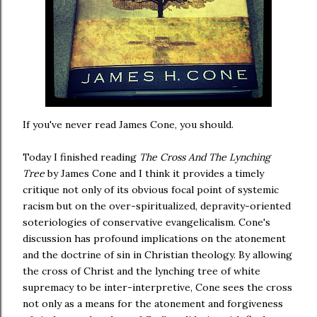
If you've never read James Cone, you should.
Today I finished reading
The Cross And The Lynching
Tree
by James Cone and I think it provides a timely
critique not only of its obvious focal point of systemic
racism but on the over-spiritualized, depravity-oriented
soteriologies of conservative evangelicalism. Cone's
discussion has profound implications on the atonement
and the doctrine of sin in Christian theology. By allowing
the cross of Christ and the lynching tree of white
supremacy to be inter-interpretive, Cone sees the cross
not only as a means for the atonement and forgiveness