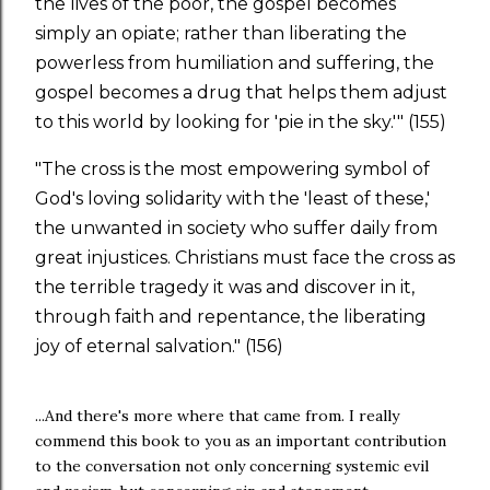
the lives of the poor, the gospel becomes
simply an opiate; rather than liberating the
powerless from humiliation and suffering, the
gospel becomes a drug that helps them adjust
to this world by looking for 'pie in the sky.'" (155)
"The cross is the most empowering symbol of
God's loving solidarity with the 'least of these,'
the unwanted in society who suffer daily from
great injustices. Christians must face the cross as
the terrible tragedy it was and discover in it,
through faith and repentance, the liberating
joy of eternal salvation." (156)
...And there's more where that came from. I really
commend this book to you as an important contribution
to the conversation not only concerning systemic evil