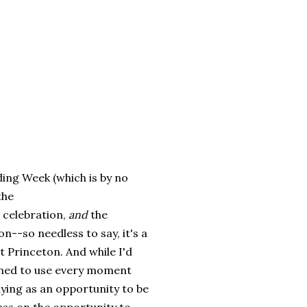
ding Week (which is by no
the
 celebration,
and
the
n--so needless to say, it's a
t Princeton. And while I'd
ined to use every moment
dying as an opportunity to be