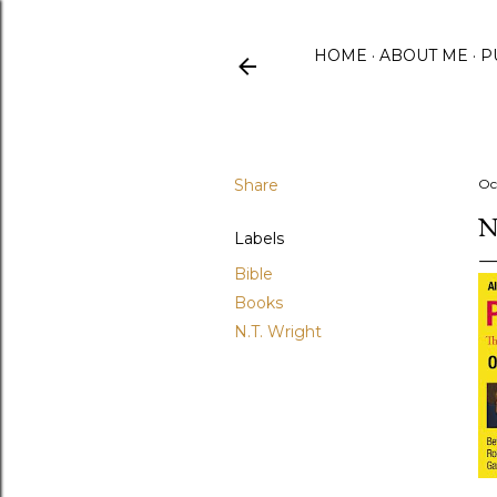
HOME
ABOUT ME
P
Share
Oc
N
Labels
Bible
Books
N.T. Wright