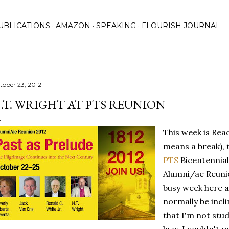
Skip to main content
UBLICATIONS
AMAZON
SPEAKING
FLOURISH JOURNAL
tober 23, 2012
.T. WRIGHT AT PTS REUNION
This week is Rea
means a break), 
PTS
Bicentennial
Alumni/ae Reunio
busy week here a
normally be incl
that I'm not stu