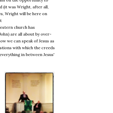
pass on the opportunity to
(it was Wright, after all,
s, Wright will be here on
t
Western church has
hn) are all about by over-
 how we can speak of Jesus as
stions with which the creeds
everything in between Jesus'