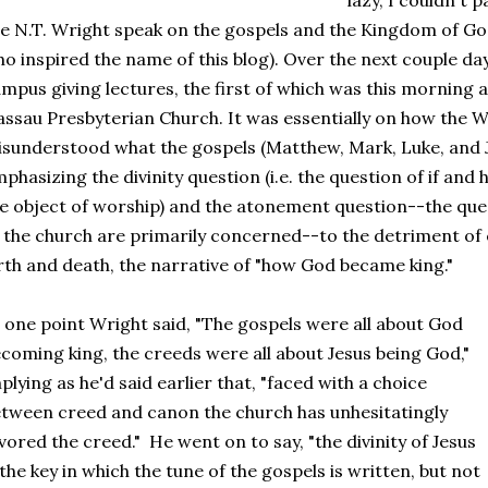
lazy, I couldn't 
e N.T. Wright speak on the gospels and the Kingdom of God 
o inspired the name of this blog). Over the next couple day
mpus giving lectures, the first of which was this morning a
ssau Presbyterian Church. It was essentially on how the 
sunderstood what the gospels (Matthew, Mark, Luke, and Jo
phasizing the divinity question (i.e. the question of if and
e object of worship) and the atonement question--the que
 the church are primarily concerned--to the detriment of 
rth and death, the narrative of "how God became king."
 one point Wright said, "The gospels were all about God
coming king, the creeds were all about Jesus being God,"
plying as he'd said earlier that, "faced with a choice
tween creed and canon the church has unhesitatingly
vored the creed." He went on to say, "the divinity of Jesus
 the key in which the tune of the gospels is written, but not