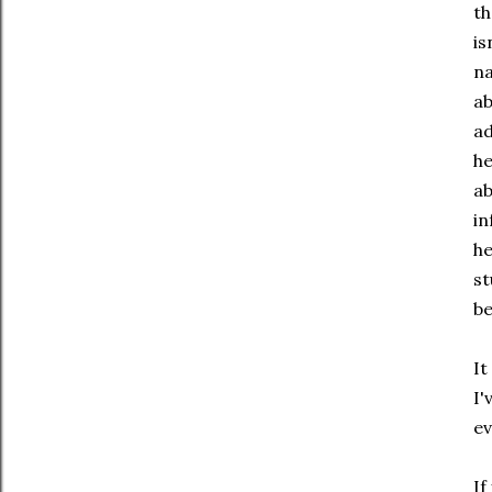
th
is
na
ab
ad
he
ab
in
he
st
be
It
I'
ev
If