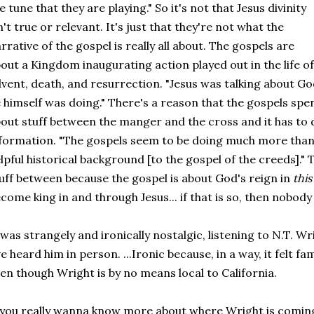
e tune that they are playing." So it's not that Jesus divinity
n't true or relevant. It's just that they're not what the
rrative of the gospel is really all about. The gospels are
out a Kingdom inaugurating action played out in the life of 
vent, death, and resurrection. "Jesus was talking about Go
 himself was doing." There's a reason that the gospels spe
out stuff between the manger and the cross and it has to
formation. "The gospels seem to be doing much more than 
lpful historical background [to the gospel of the creeds]."
uff between because the gospel is about God's reign in
this
come king in and through Jesus... if that is so, then nobody 
 was strangely and ironically nostalgic, listening to N.T. Wri
ve heard him in person. ...Ironic because, in a way, it felt fa
en though Wright is by no means local to California.
 you really wanna know more about where Wright is comin