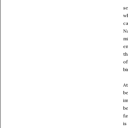
se
wh
ca
Na
mi
em
th
of
bi
At
be
im
be
fa
is