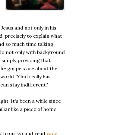
Jesus and not only in his
d, precisely to explain what
nd so much time talking
 do not only with background
simply providing that
 The gospels are about the
world. "God really has
can stay indifferent."
ght. It's been a while since
miliar like a piece of home,
g from, go and read
How