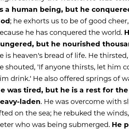
s a human being, but he conquere
God
; he exhorts us to be of good cheer,
ecause he has conquered the world.
ungered, but he nourished thous
e is heaven's bread of life. He thirsted
e shouted, 'If anyone thirsts, let him
im drink.' He also offered springs of wa
e was tired, but he is a rest for th
eavy-laden
. He was overcome with s
ifted on the sea; he rebuked the winds,
eter who was being submerged.
He p