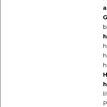
a
b
h
h
h
h
H
h
l
P