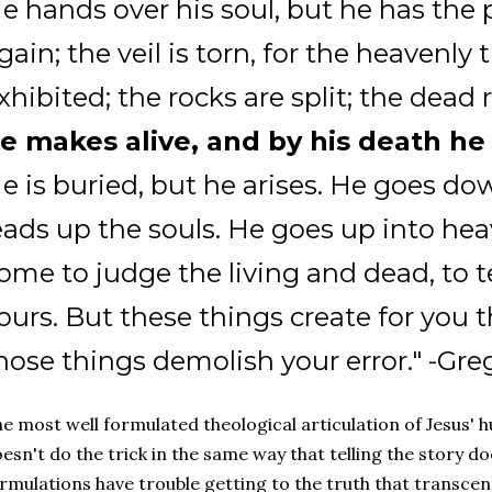
e hands over his soul, but he has the 
gain; the veil is torn, for the heavenly 
xhibited; the rocks are split; the dead r
e makes alive, and by his death he
e is buried, but he arises. He goes dow
eads up the souls. He goes up into hea
ome to judge the living and dead, to 
ours. But these things create for you th
hose things demolish your error." -Gr
e most well formulated theological articulation of Jesus' hu
esn't do the trick in the same way that telling the story do
rmulations have trouble getting to the truth that transce