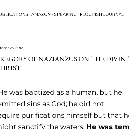
Skip to main content
UBLICATIONS
AMAZON
SPEAKING
FLOURISH JOURNAL
tober 25, 2012
REGORY OF NAZIANZUS ON THE DIVIN
HRIST
He was baptized as a human, but he
emitted sins as God; he did not
equire purifications himself but that h
ight sanctify the waters.
He was te