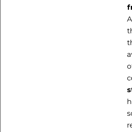
f
A
t
t
a
o
c
s
h
s
r