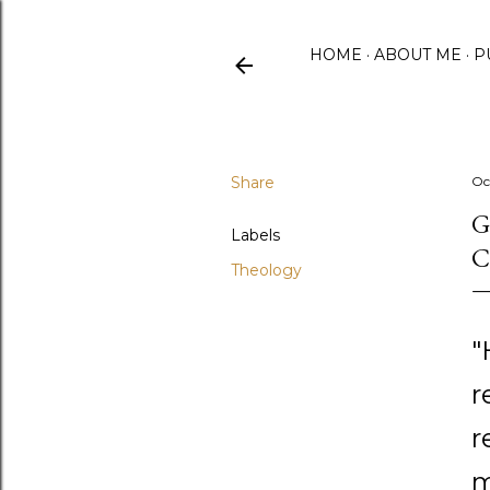
HOME
ABOUT ME
P
Share
Oc
G
Labels
C
Theology
"
r
r
m