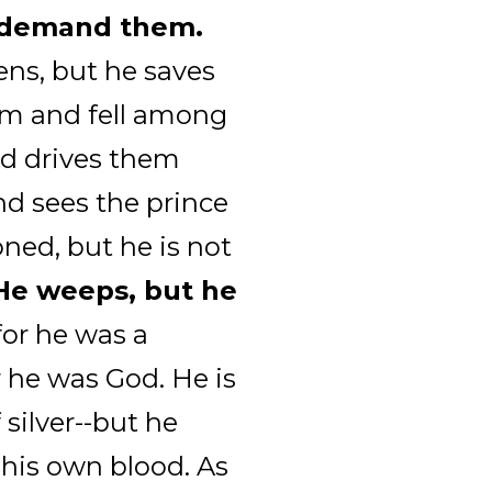
o demand them.
ens, but he saves
m and fell among
nd drives them
nd sees the prince
oned, but he is not
 He weeps, but he
for he was a
r he was God. He is
 silver--but he
 his own blood. As