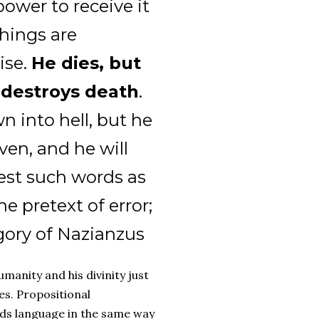
power to receive it
things are
ise.
He dies, but
 destroys death
.
n into hell, but he
ven, and he will
test such words as
e pretext of error;
egory of Nazianzus
manity and his divinity just
es. Propositional
nds language in the same way