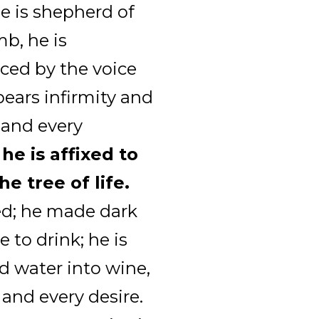
he is shepherd of
mb, he is
ced by the voice
bears infirmity and
 and every
 he is affixed to
he tree of life.
ed; he made dark
e to drink; he is
d water into wine,
 and every desire.