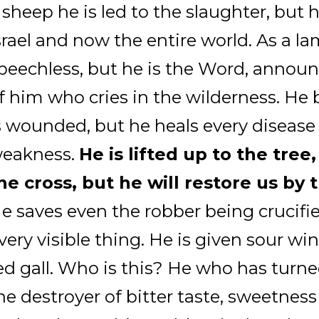
 sheep he is led to the slaughter, but 
srael and now the entire world. As a la
peechless, but he is the Word, announ
f him who cries in the wilderness. He 
s wounded, but he heals every disease
eakness.
He is lifted up to the tree,
he cross, but he will restore us by t
e saves even the robber being crucifi
very visible thing. He is given sour win
ed gall. Who is this? He who has turne
he destroyer of bitter taste, sweetness