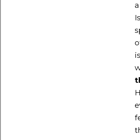
a
I
s
o
i
w
t
H
e
f
t