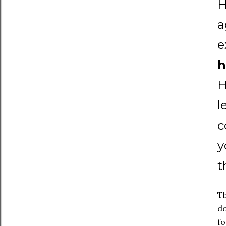
H
a
e
h
H
l
c
y
t
Th
do
fo