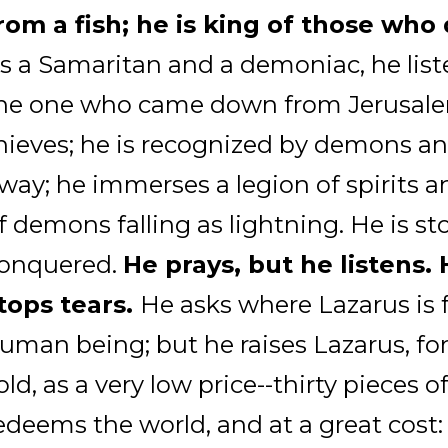
rom a fish; he is king of those wh
s a Samaritan and a demoniac, he list
he one who came down from Jerusale
hieves; he is recognized by demons a
way; he immerses a legion of spirits a
f demons falling as lightning. He is st
onquered.
He prays, but he listens.
tops tears.
He asks where Lazarus is 
uman being; but he raises Lazarus, fo
old, as a very low price--thirty pieces of
edeems the world, and at a great cost: