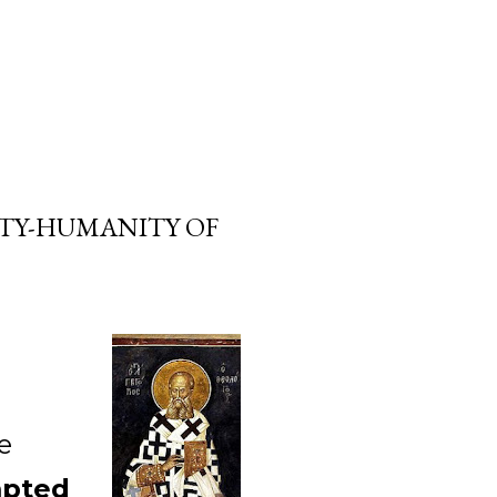
ITY-HUMANITY OF
e
mpted