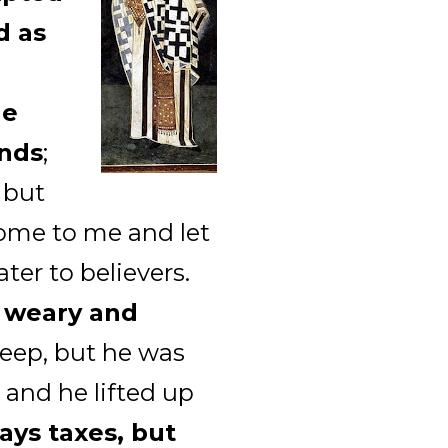
d as
He
ands
;
, but
 come to me and let
ter to believers.
e weary and
leep, but he was
 and he lifted up
ays taxes, but