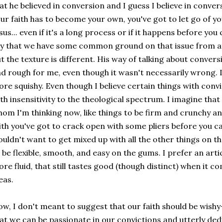
at he believed in conversion and I guess I believe in conver
ur faith has to become your own, you've got to let go of y
sus... even if it's a long process or if it happens before y
y that we have some common ground on that issue from at
t the texture is different. His way of talking about conversi
d rough for me, even though it wasn't necessarily wrong. I p
re squishy. Even though I believe certain things with conv
th insensitivity to the theological spectrum. I imagine that 
om I'm thinking now, like things to be firm and crunchy and
ith you've got to crack open with some pliers before you can
uldn't want to get mixed up with all the other things on the
 be flexible, smooth, and easy on the gums. I prefer an articu
re fluid, that still tastes good (though distinct) when it c
eas.
w, I don't meant to suggest that our faith should be wishy
at we can be passionate in our convictions and utterly de