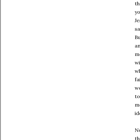
th
yo
Je
sa
Bu
an
mo
wi
wh
fa
wo
to
mo
id
No
th