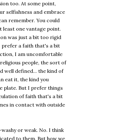
sion too. At some point,
our selfishness and embrace
ou can remember. You could
 least one vantage point.
on was just a bit too rigid
refer a faith that's a bit
iction, I am uncomfortable
religious people, the sort of
 well defined... the kind of
 eat it, the kind you
 plate. But I prefer things
lation of faith that's a bit
omes in contact with outside
-washy or weak. No. I think
dicated to them. But how we