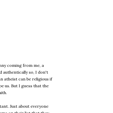
funny coming from me, a
 authentically so, I don't
an atheist can be religious if
e us. But I guess that the
ith.
tant. Just about everyone