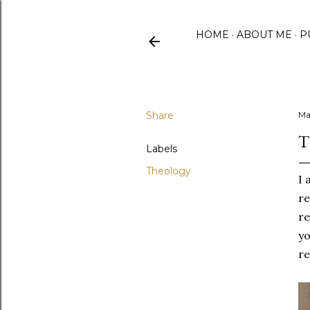
HOME
ABOUT ME
P
Share
Ma
T
Labels
Theology
I 
re
re
yo
re