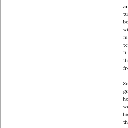
ar
tu
be
wi
mo
te
It
th
fr
So
gu
ho
wa
hi
t