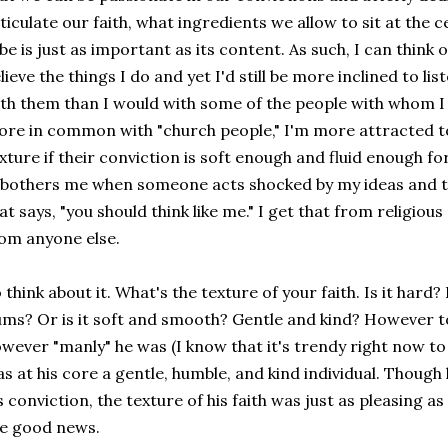
ticulate our faith, what ingredients we allow to sit at the 
be is just as important as its content. As such, I can think 
lieve the things I do and yet I'd still be more inclined to l
th them than I would with some of the people with whom I
re in common with "church people," I'm more attracted to
xture if their conviction is soft enough and fluid enough fo
 bothers me when someone acts shocked by my ideas and t
at says, "you should think like me." I get that from religiou
om anyone else.
 think about it. What's the texture of your faith. Is it hard?
ms? Or is it soft and smooth? Gentle and kind? However t
wever "manly" he was (I know that it's trendy right now to 
s at his core a gentle, humble, and kind individual. Thoug
s conviction, the texture of his faith was just as pleasing as
he good news.