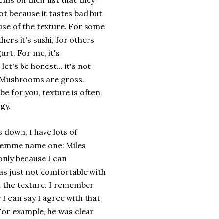
ems on their list that they
ot because it tastes bad but
use of the texture. For some
others it's sushi, for others
gurt. For me, it's
et's be honest... it's not
. Mushrooms are gross.
be for you, texture is often
ogy.
s down, I have lots of
 lemme name one: Miles
only because I can
as just not comfortable with
t the texture. I remember
e I can say I agree with that
. For example, he was clear