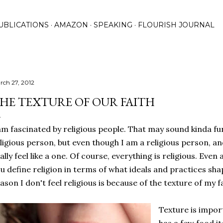
Skip to main content
UBLICATIONS
AMAZON
SPEAKING
FLOURISH JOURNAL
rch 27, 2012
HE TEXTURE OF OUR FAITH
am fascinated by religious people. That may sound kinda 
ligious person, but even though I am a religious person, and
ally feel like a one. Of course, everything is religious. Even 
u define religion in terms of what ideals and practices shap
ason I don't feel religious is because of the texture of my fa
Texture is impor