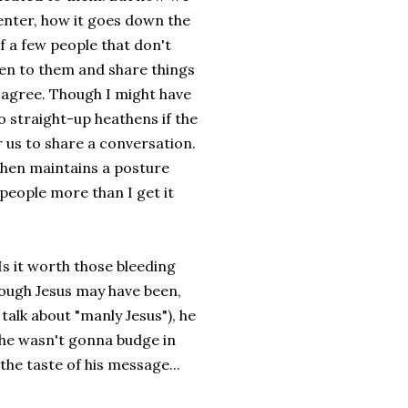
center, how it goes down the
of a few people that don't
isten to them and share things
 agree. Though I might have
 straight-up heathens if the
r us to share a conversation.
hen maintains a posture
s people more than I get it
 Is it worth those bleeding
ough Jesus may have been,
talk about "manly Jesus"), he
h he wasn't gonna budge in
 the taste of his message...