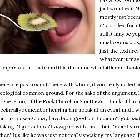
has a few food it
just won't eat. N
mostly just beca
it's pickles, for 
still it may be yo
mushrooms... ok, l
just the texture
Whatever it may 
 important as taste and it is the same with faith and theol
ere are pastors out there with whom, if you really nailed u
eological common ground. For the sake of the argument,
Phereson, of the Rock Church in San Diego. I think of him 
ecifically remember hearing him speak at an event and I w
m. His message may have been good but I couldn't get pas
inking, "I guess I don't
dis
agree with that... but I'm not sur
ther." It's like he was just not really speaking my language