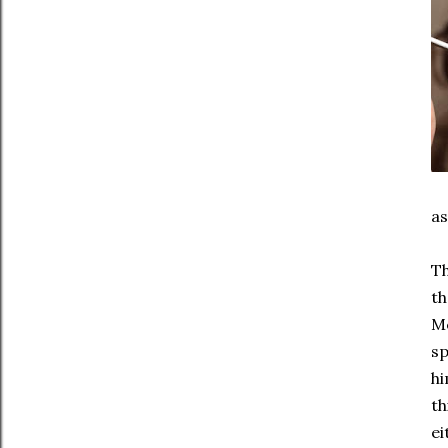
as
Th
th
Mc
sp
hi
th
ei