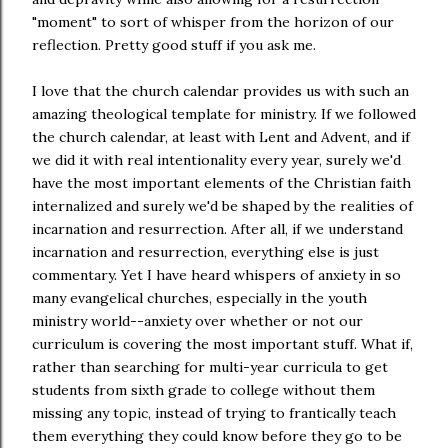
"moment" to sort of whisper from the horizon of our
reflection. Pretty good stuff if you ask me.
I love that the church calendar provides us with such an
amazing theological template for ministry. If we followed
the church calendar, at least with Lent and Advent, and if
we did it with real intentionality every year, surely we'd
have the most important elements of the Christian faith
internalized and surely we'd be shaped by the realities of
incarnation and resurrection. After all, if we understand
incarnation and resurrection, everything else is just
commentary. Yet I have heard whispers of anxiety in so
many evangelical churches, especially in the youth
ministry world--anxiety over whether or not our
curriculum is covering the most important stuff. What if,
rather than searching for multi-year curricula to get
students from sixth grade to college without them
missing any topic, instead of trying to frantically teach
them everything they could know before they go to be