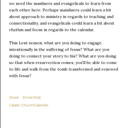
we need the manliners and evangelicals to learn from
each other here. Perhaps mainliners could learn a bit
about approach to ministry in regards to teaching and
connectionality, and evangelicals could learn a bit about
rhythm and focus in regards to the calendar.
This Lent season, what are you doing to engage
intentionally in the suffering of Jesus? What are you
doing to connect your story to his? What are you doing
so that when resurrection comes, you'll be able to come
to life and walk from the tomb transformed and renewed
with Jesus?
Share
Email Post
Labels:
ChurchCalendar