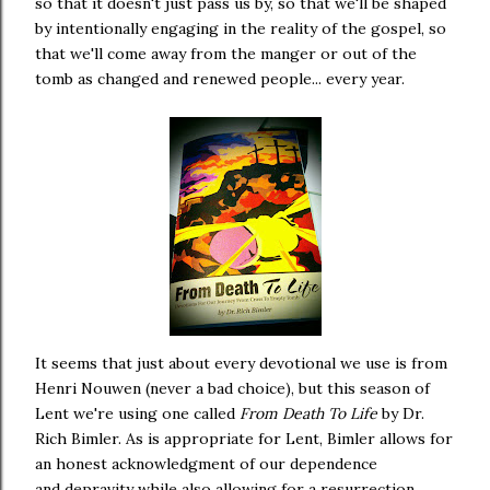
so that it doesn't just pass us by, so that we'll be shaped
by intentionally engaging in the reality of the gospel, so
that we'll come away from the manger or out of the
tomb as changed and renewed people... every year.
It seems that just about every devotional we use is from
Henri Nouwen (never a bad choice), but this season of
Lent we're using one called
From Death To Life
by Dr.
Rich Bimler. As is appropriate for Lent, Bimler allows for
an honest acknowledgment of our dependence
and depravity while also allowing for a resurrection