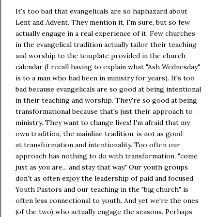
It's too bad that evangelicals are so haphazard about
Lent and Advent. They mention it, I'm sure, but so few
actually engage in a real experience of it. Few churches
in the evangelical tradition actually tailor their teaching
and worship to the template provided in the church
calendar (I recall having to explain what "Ash Wednesday"
is to a man who had been in ministry for years). It's too
bad because evangelicals are so good at being intentional
in their teaching and worship. They're so good at being
transformational because that's just their approach to
ministry. They want to change lives! I'm afraid that my
own tradition, the mainline tradition, is not as good
at transformation and intentionality. Too often our
approach has nothing to do with transformation, "come
just as you are... and stay that way." Our youth groups
don't as often enjoy the leadership of paid and focused
Youth Pastors and our teaching in the "big church" is
often less connectional to youth. And yet we're the ones
(of the two) who actually engage the seasons. Perhaps