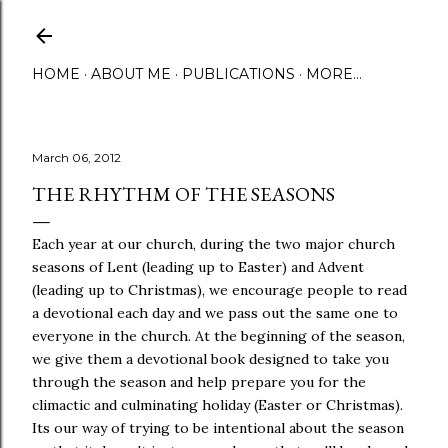
Skip to main content
HOME
ABOUT ME
PUBLICATIONS
MORE…
March 06, 2012
THE RHYTHM OF THE SEASONS
Each year at our church, during the two major church
seasons of Lent (leading up to Easter) and Advent
(leading up to Christmas), we encourage people to read
a devotional each day and we pass out the same one to
everyone in the church. At the beginning of the season,
we give them a devotional book designed to take you
through the season and help prepare you for the
climactic and culminating holiday (Easter or Christmas).
Its our way of trying to be intentional about the season