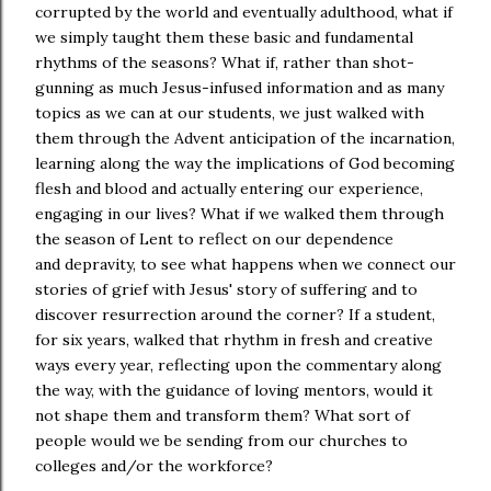
corrupted by the world and eventually adulthood, what if
we simply taught them these basic and fundamental
rhythms of the seasons? What if, rather than shot-
gunning as much Jesus-infused information and as many
topics as we can at our students, we just walked with
them through the Advent anticipation of the incarnation,
learning along the way the implications of God becoming
flesh and blood and actually entering our experience,
engaging in our lives? What if we walked them through
the season of Lent to reflect on our dependence
and depravity, to see what happens when we connect our
stories of grief with Jesus' story of suffering and to
discover resurrection around the corner? If a student,
for six years, walked that rhythm in fresh and creative
ways every year, reflecting upon the commentary along
the way, with the guidance of loving mentors, would it
not shape them and transform them? What sort of
people would we be sending from our churches to
colleges and/or the workforce?