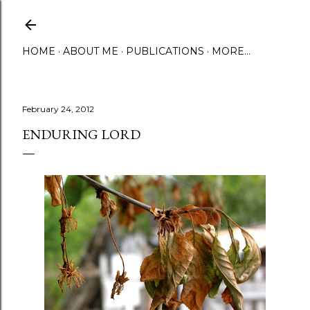
Skip to main content
HOME
ABOUT ME
PUBLICATIONS
MORE…
February 24, 2012
ENDURING LORD