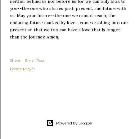
neither behind us nor before us for we can only look to
you--the one who shares past, present, and future with
us. May your future--the one we cannot reach, the
enduring future marked by love--come crashing into our
present so that we too can have a love that is longer
than the journey. Amen.
Share
Email Post
Labels:
Prayer
Powered by Blogger