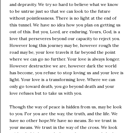
and depravity. We try so hard to believe what we know
to be untrue just so that we can look to the future
without pointlessness. There is no light at the end of
this tunnel. We have no idea how you plan on getting us
out of this. But you, Lord, are enduring. Yours, God, is a
love that perseveres beyond our capacity to reject you.
However long this journey may be, however rough the
road may be, your love travels it far beyond the point
where we can go no further. Your love is always longer.
However destructive we are, however dark the world
has become, you refuse to stop loving us and your love is
light. Your love is a transforming love. Where we can
only go toward death, you go beyond death and your
love refuses but to take us with you.
Though the way of peace is hidden from us, may be look
to you. For you are the way, the truth, and the life. We
have no other hope.We have no means. So we trust in
your means. We trust in the way of the cross. We look