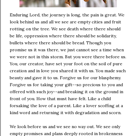
Enduring Lord, the journey is long, the pain is great. We
look behind us and all we see are empty cities and fruit
rotting on the tree. We see death where there should
be life, oppression where there should be solidarity,
bullets where there should be bread. Though you
promise us it was there, we just cannot see a time when
we were not in this storm. But you were there before us.
You, our creator, have set your foot on the soil of pure
creation and in love you shared it with us. You made such
beauty and gave it to us. Forgive us for our blasphemy.
Forgive us for taking your gift--so precious to you and
offered with such joy--and breaking it on the ground in
front of you. How that must have felt. Like a child
forsaking the love of a parent. Like a lover scoffing at a
kind word and returning it with degradation and scorn.
We look before us and we see no way out. We see only
empty promises and plans deeply rooted in brokenness