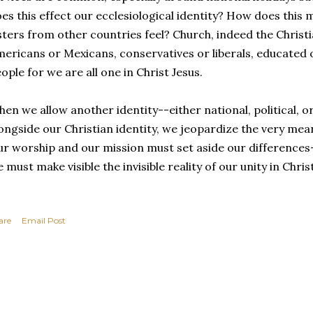
es this effect our ecclesiological identity? How does this
sters from other countries feel? Church, indeed the Christia
ericans or Mexicans, conservatives or liberals, educated or
ople for we are all one in Christ Jesus.
en we allow another identity--either national, political, o
ongside our Christian identity, we jeopardize the very mean
r worship and our mission must set aside our differences-
 must make visible the invisible reality of our unity in Christ
are
Email Post