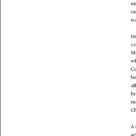
un
ou
w
Im
co
Me
wh
Co
be
al
br
me
Ch
A 
se