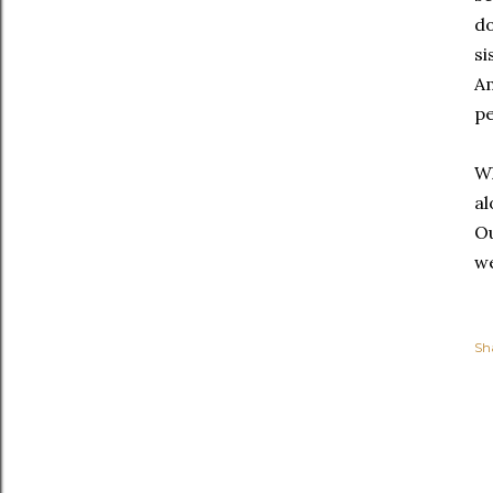
do
si
Am
pe
Wh
al
Ou
we
Sh