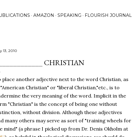
Skip to main content
UBLICATIONS
AMAZON
SPEAKING
FLOURISH JOURNAL
y 13, 2010
____________ CHRISTIAN
 place another adjective next to the word Christian, as
 "American Christian" or "liberal Christian,"etc., is to
dermine the very meaning of the word. Implicit in the
rm "Christian" is the concept of being one without
stinction, without division. Although these adjectives
d many others may serve as sort of "training wheels for
e mind" (a phrase I picked up from Dr. Denis Okholm at