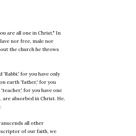
u are all one in Christ." In
slave nor free, male nor
about the church he throws
 'Rabbi,' for you have only
n earth 'father,' for you
 'teacher,' for you have one
s, are absorbed in Christ. He,
.
ranscends all other
scriptor of our faith, we