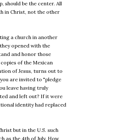
p, should be the center. All
 in Christ, not the other
ting a church in another
 they opened with the
stand and honor those
 copies of the Mexican
ion of Jesus, turns out to
 you are invited to "pledge
ou leave having truly
d and left out? If it were
ational identity had replaced
hrist but in the U.S. such
h as the 4th of July. How