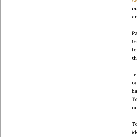
A
ou
an
Pa
Ga
fe
th
Je
on
ha
Te
no
To
id