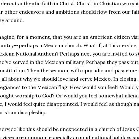
dercut authentic faith in Christ. Christ, in Christian worshi
r other endeavors and ambitions should flow from our faith
ay around.
agine, for a moment, that you are an American citizen visi
untry--perhaps a Mexican church. What if, at this service,
xican National Anthem? Perhaps next you are invited to 
o've served in the Mexican military. Perhaps they pass out
nstitution. Then the sermon, with sporadic and passe ment
 all about why we should love and serve Mexico. In closing,
legiance" to the Mexican flag. How would you feel? Would y
ought worship to God? Or would you feel somewhat alienate
, I would feel quite disappointed. I would feel as though n
ristian discipleship.
service like this should be unexpected in a church of Jesus C
rvices are common, especially around national holidays suc