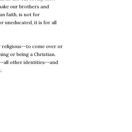
 make our brothers and
n faith, is not for
 uneducated, it is for all
r religious--to come over or
ing or being a Christian.
-all other identities--and
.