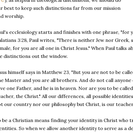
PU
), as helpful in theological discussions, we should do
r best to keep such distinctions far from our mission
d worship.
ul's ecclesiology starts and finishes with one phrase, "for yo
latians 3:28, Paul writes, "There is neither Jew nor Greek, 
male, for you are all one in Christ Jesus." When Paul talks 
e distinctions out the window.
sus himself says in Matthew 23, "But you are not to be called
e Master and you are all brothers. And do not call anyone o
ve one Father, and he is in heaven. Nor are you to be called
acher, the Christ." All our differences, all possible identitie
t our country nor our philosophy but Christ, is our teacher
 be a Christian means finding your identity in Christ who t
entities. So when we allow another identity to serve as a de