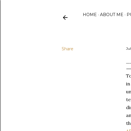
HOME
ABOUT ME
P
Share
Jul
_
To
in
un
te
di
an
th