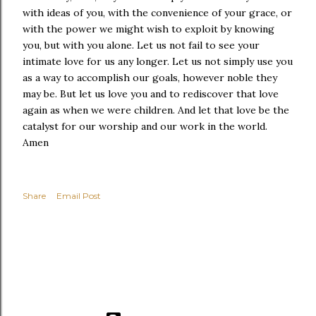
with ideas of you, with the convenience of your grace, or
with the power we might wish to exploit by knowing
you, but with you alone. Let us not fail to see your
intimate love for us any longer. Let us not simply use you
as a way to accomplish our goals, however noble they
may be. But let us love you and to rediscover that love
again as when we were children. And let that love be the
catalyst for our worship and our work in the world.
Amen
Share
Email Post