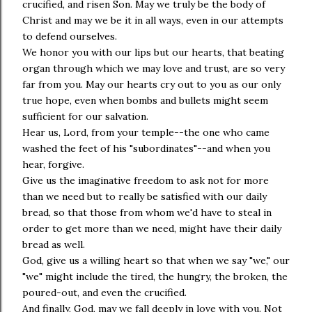
crucified, and risen Son. May we truly be the body of
Christ and may we be it in all ways, even in our attempts
to defend ourselves.
We honor you with our lips but our hearts, that beating
organ through which we may love and trust, are so very
far from you. May our hearts cry out to you as our only
true hope, even when bombs and bullets might seem
sufficient for our salvation.
Hear us, Lord, from your temple--the one who came
washed the feet of his "subordinates"--and when you
hear, forgive.
Give us the imaginative freedom to ask not for more
than we need but to really be satisfied with our daily
bread, so that those from whom we'd have to steal in
order to get more than we need, might have their daily
bread as well.
God, give us a willing heart so that when we say "we," our
"we" might include the tired, the hungry, the broken, the
poured-out, and even the crucified.
And finally, God, may we fall deeply in love with you. Not