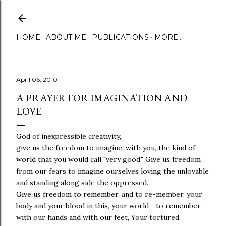
Skip to main content
HOME
ABOUT ME
PUBLICATIONS
MORE…
April 06, 2010
A PRAYER FOR IMAGINATION AND
LOVE
God of inexpressible creativity,
give us the freedom to imagine, with you, the kind of
world that you would call "very good." Give us freedom
from our fears to imagine ourselves loving the unlovable
and standing along side the oppressed.
Give us freedom to remember, and to re-member, your
body and your blood in this, your world--to remember
with our hands and with our feet, Your tortured,