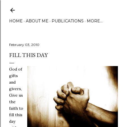
Skip to main content
HOME
ABOUT ME
PUBLICATIONS
MORE…
February 03, 2010
FILL THIS DAY
God of
gifts
and
givers,
Give us
the
faith to
fill this
day