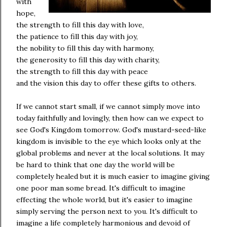
with
hope,
the strength to fill this day with love,
the patience to fill this day with joy,
the nobility to fill this day with harmony,
the generosity to fill this day with charity,
the strength to fill this day with peace
and the vision this day to offer these gifts to others.
If we cannot start small, if we cannot simply move into
today faithfully and lovingly, then how can we expect to
see God's Kingdom tomorrow. God's mustard-seed-like
kingdom is invisible to the eye which looks only at the
global problems and never at the local solutions. It may
be hard to think that one day the world will be
completely healed but it is much easier to imagine giving
one poor man some bread. It's difficult to imagine
effecting the whole world, but it's easier to imagine
simply serving the person next to you. It's difficult to
imagine a life completely harmonious and devoid of