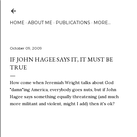
Skip to main content
HOME
ABOUT ME
PUBLICATIONS
MORE…
October 09, 2009
IF JOHN HAGEE SAYS IT, IT MUST BE
TRUE
How come when Jeremiah Wright talks about God
"damn"ing America, everybody goes nuts, but if John
Hagee says something equally threatening (and much
more militant and violent, might I add) then it's ok?