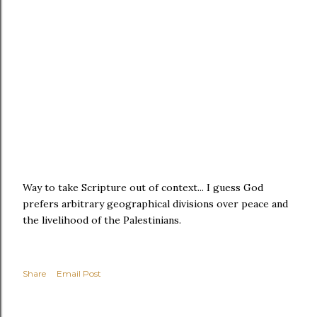
Way to take Scripture out of context... I guess God
prefers arbitrary geographical divisions over peace and
the livelihood of the Palestinians.
Share
Email Post