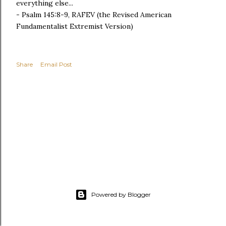
everything else...
- Psalm 145:8-9, RAFEV (the Revised American
Fundamentalist Extremist Version)
Share
Email Post
Powered by Blogger