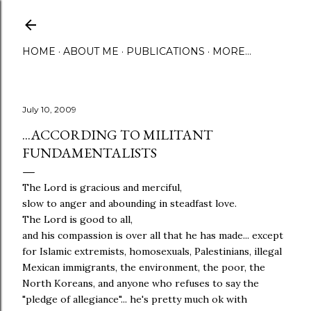
Skip to main content
HOME
ABOUT ME
PUBLICATIONS
MORE…
July 10, 2009
...ACCORDING TO MILITANT
FUNDAMENTALISTS
The Lord is gracious and merciful,
slow to anger and abounding in steadfast love.
The Lord is good to all,
and his compassion is over all that he has made... except
for Islamic extremists, homosexuals, Palestinians, illegal
Mexican immigrants, the environment, the poor, the
North Koreans, and anyone who refuses to say the
"pledge of allegiance"... he's pretty much ok with