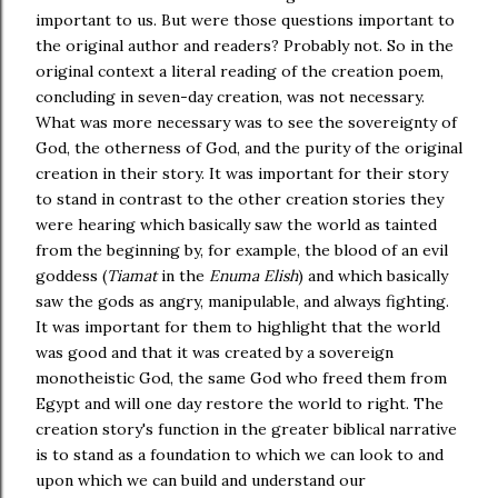
important to us. But were those questions important to
the original author and readers? Probably not. So in the
original context a literal reading of the creation poem,
concluding in seven-day creation, was not necessary.
What was more necessary was to see the sovereignty of
God, the otherness of God, and the purity of the original
creation in their story. It was important for their story
to stand in contrast to the other creation stories they
were hearing which basically saw the world as tainted
from the beginning by, for example, the blood of an evil
goddess (
Tiamat
in the
Enuma Elish
) and which basically
saw the gods as angry, manipulable, and always fighting.
It was important for them to highlight that the world
was good and that it was created by a sovereign
monotheistic God, the same God who freed them from
Egypt and will one day restore the world to right. The
creation story's function in the greater biblical narrative
is to stand as a foundation to which we can look to and
upon which we can build and understand our