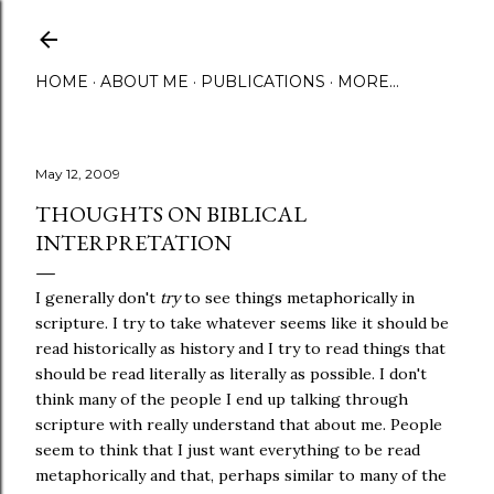
Skip to main content
HOME
ABOUT ME
PUBLICATIONS
MORE…
May 12, 2009
THOUGHTS ON BIBLICAL
INTERPRETATION
I generally don't
try
to see things metaphorically in
scripture. I try to take whatever seems like it should be
read historically as history and I try to read things that
should be read literally as literally as possible. I don't
think many of the people I end up talking through
scripture with really understand that about me. People
seem to think that I just want everything to be read
metaphorically and that, perhaps similar to many of the