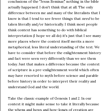
conclusions of the "Jesus Seminar," nothing in the bible
actually happened. I don't think that at all. The only
difference between me and many of the literalists that I
know is that I tend to see fewer things that
need
to be
taken literally and/or historically. I think most people
think context has something to do with biblical
interpretation (I hope we all do) it's just that I see many
more places where the context itself merits a more
metaphorical, less literal understanding of the text. We
have to consider that before the enlightenment history
and fact were seen very differently than we see them
today. Just that makes a difference because the context
of scripture is a pre-enlightenment world which often
may have resorted to myth before science and parable
before history in order to interpret their reality and
understand God and the world.
Take the classic example of Genesis 1 and 2. In our
context it might make sense to take it literally because
the whens and hows and how-longs of creation are