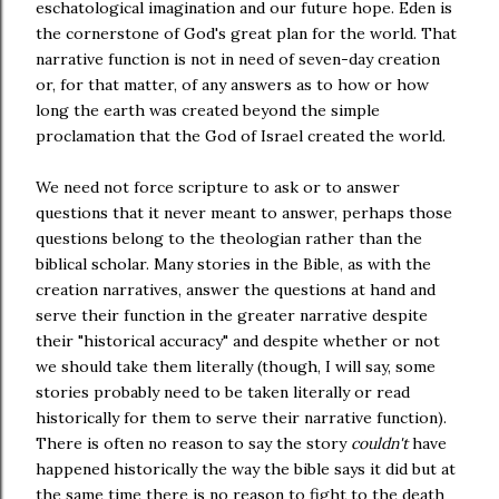
eschatological imagination and our future hope. Eden is
the cornerstone of God's great plan for the world. That
narrative function is not in need of seven-day creation
or, for that matter, of any answers as to how or how
long the earth was created beyond the simple
proclamation that the God of Israel created the world.
We need not force scripture to ask or to answer
questions that it never meant to answer, perhaps those
questions belong to the theologian rather than the
biblical scholar. Many stories in the Bible, as with the
creation narratives, answer the questions at hand and
serve their function in the greater narrative despite
their "historical accuracy" and despite whether or not
we should take them literally (though, I will say, some
stories probably need to be taken literally or read
historically for them to serve their narrative function).
There is often no reason to say the story
couldn't
have
happened historically the way the bible says it did but at
the same time there is no reason to fight to the death