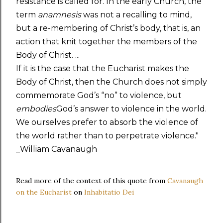
resistance is called for. In the early Church, the
term
anamnesis
was not a recalling to mind,
but a re-membering of Christ’s body, that is, an
action that knit together the members of the
Body of Christ. ...
If it is the case that the Eucharist makes the
Body of Christ, then the Church does not simply
commemorate God’s “no” to violence, but
embodies
God’s answer to violence in the world.
We ourselves prefer to absorb the violence of
the world rather than to perpetrate violence."
_William Cavanaugh
Read more of the context of this quote from
Cavanaugh
on the Eucharist
on
Inhabitatio Dei