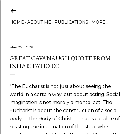
Skip to main content
HOME
ABOUT ME
PUBLICATIONS
MORE…
May 25, 2009
GREAT CAVANAUGH QUOTE FROM
INHABITATIO DEI
"The Eucharist is not just about seeing the
world in a certain way, but about acting. Social
imagination is not merely a mental act. The
Eucharist is about the construction of a social
body — the Body of Christ — that is capable of
resisting the imagination of the state when