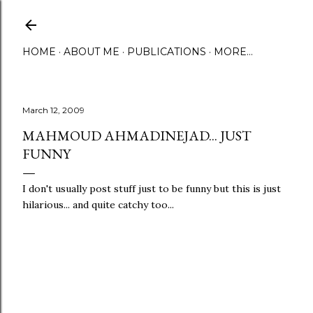
Skip to main content
HOME
ABOUT ME
PUBLICATIONS
MORE…
March 12, 2009
MAHMOUD AHMADINEJAD... JUST
FUNNY
I don't usually post stuff just to be funny but this is just
hilarious... and quite catchy too...