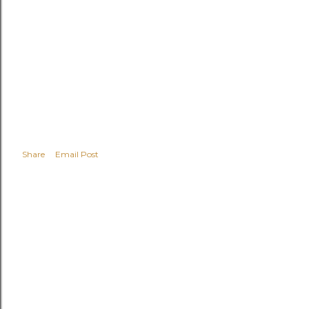
Share
Email Post