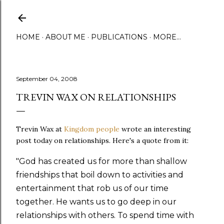
Skip to main content
HOME
ABOUT ME
PUBLICATIONS
MORE…
September 04, 2008
TREVIN WAX ON RELATIONSHIPS
Trevin Wax at
Kingdom people
wrote an interesting
post today on relationships. Here's a quote from it:
"God has created us for more than shallow
friendships that boil down to activities and
entertainment that rob us of our time
together. He wants us to go deep in our
relationships with others. To spend time with