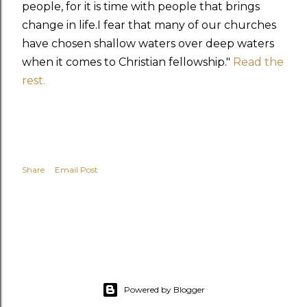
people, for it is time with people that brings
change in life.I fear that many of our churches
have chosen shallow waters over deep waters
when it comes to Christian fellowship."
Read the
rest.
Share
Email Post
Powered by Blogger