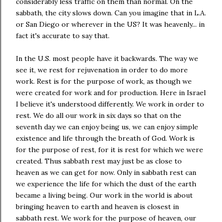
considerably less traffic on them than normal. On the
sabbath, the city slows down. Can you imagine that in L.A.
or San Diego or wherever in the US? It was heavenly... in
fact it's accurate to say that.
In the U.S. most people have it backwards. The way we
see it, we rest for rejuvenation in order to do more
work. Rest is for the purpose of work, as though we
were created for work and for production. Here in Israel
I believe it's understood differently. We work in order to
rest. We do all our work in six days so that on the
seventh day we can enjoy being us, we can enjoy simple
existence and life through the breath of God. Work is
for the purpose of rest, for it is rest for which we were
created. Thus sabbath rest may just be as close to
heaven as we can get for now. Only in sabbath rest can
we experience the life for which the dust of the earth
became a living being. Our work in the world is about
bringing heaven to earth and heaven is closest in
sabbath rest. We work for the purpose of heaven, our