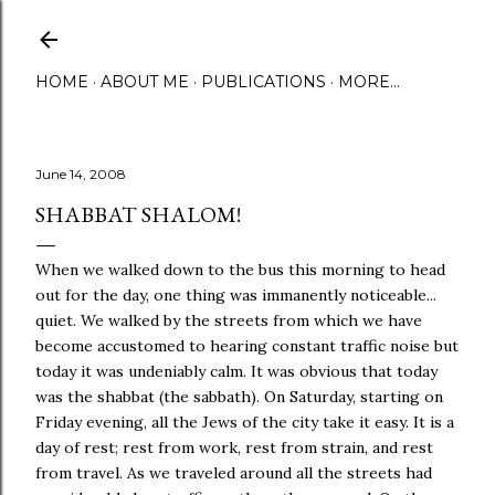
Skip to main content
HOME
ABOUT ME
PUBLICATIONS
MORE…
June 14, 2008
SHABBAT SHALOM!
When we walked down to the bus this morning to head
out for the day, one thing was immanently noticeable...
quiet. We walked by the streets from which we have
become accustomed to hearing constant traffic noise but
today it was undeniably calm. It was obvious that today
was the shabbat (the sabbath). On Saturday, starting on
Friday evening, all the Jews of the city take it easy. It is a
day of rest; rest from work, rest from strain, and rest
from travel. As we traveled around all the streets had