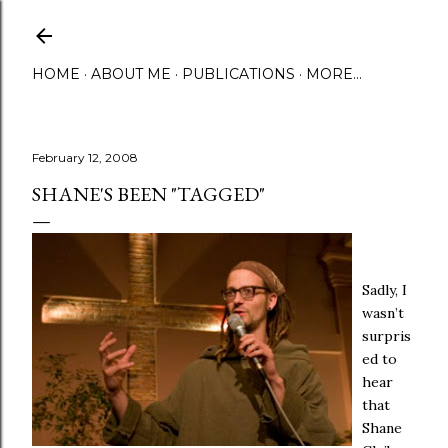
Skip to main content
HOME
ABOUT ME
PUBLICATIONS
MORE…
February 12, 2008
SHANE'S BEEN "TAGGED"
Sadly, I
wasn’t
surpris
ed to
hear
that
Shane