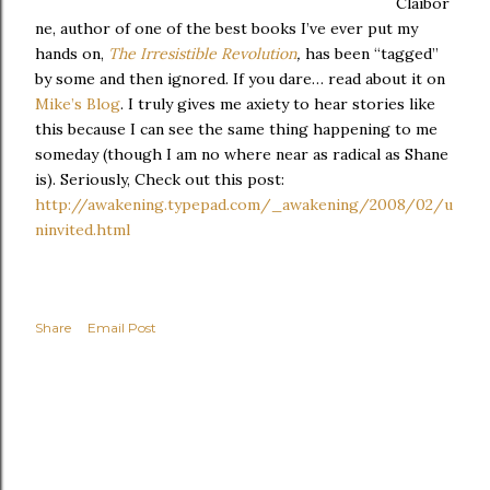
Claibor
ne, author of one of the best books I’ve ever put my
hands on,
The Irresistible Revolution
,
has been “tagged”
by some and then ignored. If you dare… read about it on
Mike’s Blog
. I truly gives me axiety to hear stories like
this because I can see the same thing happening to me
someday (though I am no where near as radical as Shane
is). Seriously, Check out this post:
http://awakening.typepad.com/_awakening/2008/02/u
ninvited.html
Share
Email Post