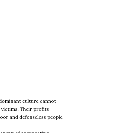
e dominant culture cannot
 victims. Their profits
poor and defenseless people