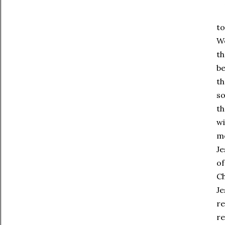
to
We
th
be
th
so
th
wi
m
Je
of
Ch
Je
re
re