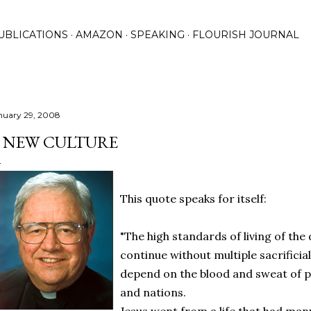
Skip to main content
UBLICATIONS
AMAZON
SPEAKING
FLOURISH JOURNAL
nuary 29, 2008
 NEW CULTURE
This quote speaks for itself:
"The high standards of living of th
continue without multiple sacrificial
depend on the blood and sweat of 
and nations.