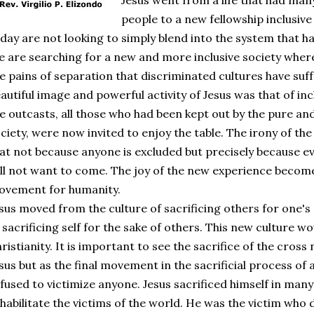
Jesus went from a life that had man
people to a new fellowship inclusive
day are not looking to simply blend into the system that h
 are searching for a new and more inclusive society where 
e pains of separation that discriminated cultures have suf
autiful image and powerful activity of Jesus was that of incl
e outcasts, all those who had been kept out by the pure an
ciety, were now invited to enjoy the table. The irony of the 
at not because anyone is excluded but precisely because e
ll not want to come. The joy of the new experience becom
ovement for humanity.
sus moved from the culture of sacrificing others for one's
 sacrificing self for the sake of others. This new culture
ristianity. It is important to see the sacrifice of the cross 
sus but as the final movement in the sacrificial process of an
fused to victimize anyone. Jesus sacrificed himself in ma
habilitate the victims of the world. He was the victim who 