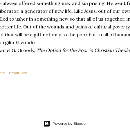
 always offered something new and surprising. He went fr
liberator, a generator of new life. Like Jesus, out of our o
lled to usher in something new so that all of us together, 
better life. Out of the wounds and pains of cultural poverty
d that will be a gift not only to the poor but to all of humani
irgilio Elizondo
aniel G. Groody,
The Option for the Poor in Christian Theol
are
Email Post
Powered by Blogger