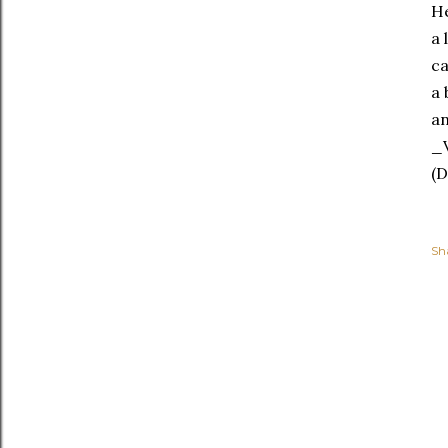
He
a 
ca
a 
an
_V
(D
Sh