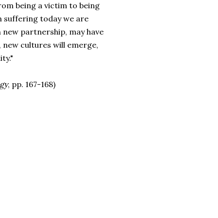
om being a victim to being
wn suffering today we are
in new partnership, may have
, new cultures will emerge,
ty."
ogy
, pp. 167-168)