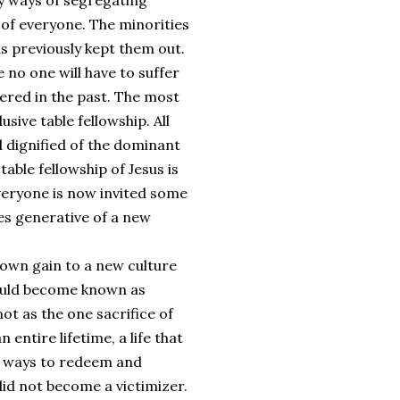
y ways of segregating
 of everyone. The minorities
as previously kept them out.
no one will have to suffer
fered in the past. The most
usive table fellowship. All
d dignified of the dominant
table fellowship of Jesus is
veryone is now invited some
es generative of a new
 own gain to a new culture
 would become known as
not as the one sacrifice of
 entire lifetime, a life that
ny ways to redeem and
did not become a victimizer.