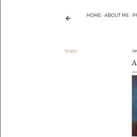
HOME
ABOUT ME
P
Share
Ja
A