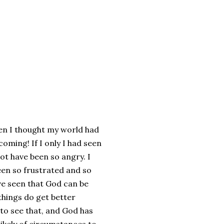
hen I thought my world had
oming! If I only I had seen
not have been so angry. I
een so frustrated and so
ave seen that God can be
things do get better
to see that, and God has