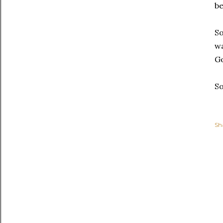
be
So
wa
Go
So
Sh