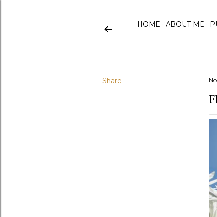
HOME
ABOUT ME
P
Share
No
F