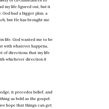
ikely of circumstances to
d my life figured out, but it
. God had a bigger plan, a
uch, but He has brought me
 in life. God wanted me to be
nt with whatever happens,
t of directions that my life
th whichever direction it
edge, it precedes belief, and
hing as bold as the gospel.
ve hope that things can get