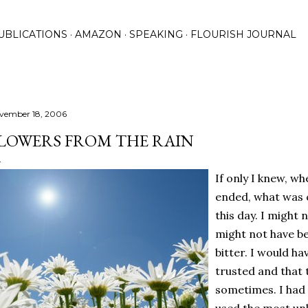
Skip to main content
UBLICATIONS
AMAZON
SPEAKING
FLOURISH JOURNAL
vember 18, 2006
LOWERS FROM THE RAIN
If only I knew, w
ended, what was c
this day. I might 
might not have b
bitter. I would h
trusted and that 
sometimes. I had 