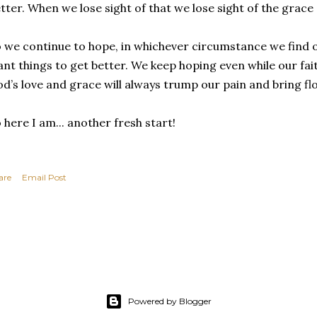
tter. When we lose sight of that we lose sight of the grace
 we continue to hope, in whichever circumstance we find 
nt things to get better. We keep hoping even while our fai
d’s love and grace will always trump our pain and bring fl
 here I am... another fresh start!
are
Email Post
Powered by Blogger