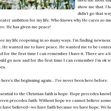
used the most unl
show me that. I ha
didn’t go that way
eater ambition for my life. Who knows why He cares so m
re. He has given me peace!
see my life reopening in so many ways. I’m finding newness
. He wanted me to have peace. He wanted me to be conte
d for the first time I can remember I have it. There are a lo
uld go now and for the first time I can remember I’m ok wi
es.
 here’s the beginning again… I’ve never been here before.
sential to the Christian faith is hope. Hope precedes knowl
 even precedes faith. Without hope we cannot believe somet
 have believed—we have faith because we have hope. We ha