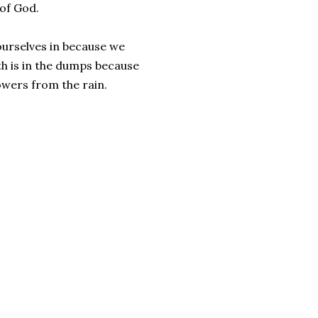
 of God.
ourselves in because we
th is in the dumps because
owers from the rain.