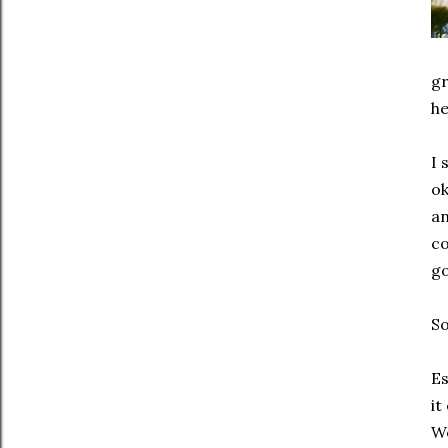
gr
he
I 
ok
an
co
go
So
Es
it
We