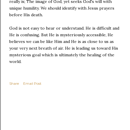
really is; The image of God, yet seeks God's will with
unique humility. We should identify with Jesus prayers
before His death.
God is not easy to hear or understand. He is difficult and
He is confusing. But He is mysteriously accessible, He
believes we can be like Him and He is as close to us as
your very next breath of air. He is leading us toward His
mysterious goal which is ultimately the healing of the
world.
Share
Email Post