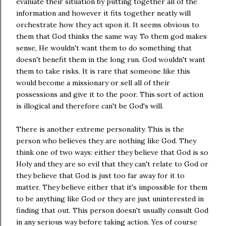
evaluate their situation by putting together all of the
information and however it fits together neatly will
orchestrate how they act upon it. It seems obvious to
them that God thinks the same way. To them god makes
sense, He wouldn't want them to do something that
doesn't benefit them in the long run. God wouldn't want
them to take risks. It is rare that someone like this
would become a missionary or sell all of their
possessions and give it to the poor. This sort of action
is illogical and therefore can't be God's will.
There is another extreme personality. This is the
person who believes they are nothing like God. They
think one of two ways: either they believe that God is so
Holy and they are so evil that they can't relate to God or
they believe that God is just too far away for it to
matter. They believe either that it's impossible for them
to be anything like God or they are just uninterested in
finding that out. This person doesn't usually consult God
in any serious way before taking action. Yes of course