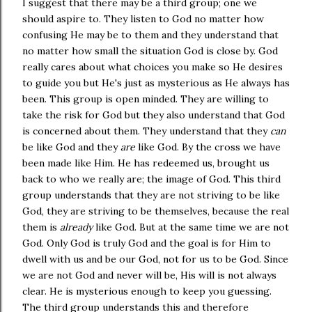
I suggest that there may be a third group; one we
should aspire to. They listen to God no matter how
confusing He may be to them and they understand that
no matter how small the situation God is close by. God
really cares about what choices you make so He desires
to guide you but He's just as mysterious as He always has
been. This group is open minded. They are willing to
take the risk for God but they also understand that God
is concerned about them. They understand that they
can
be like God and they
are
like God. By the cross we have
been made like Him. He has redeemed us, brought us
back to who we really are; the image of God. This third
group understands that they are not striving to be like
God, they are striving to be themselves, because the real
them is
already
like God. But at the same time we are not
God. Only God is truly God and the goal is for Him to
dwell with us and be our God, not for us to be God. Since
we are not God and never will be, His will is not always
clear. He is mysterious enough to keep you guessing.
The third group understands this and therefore