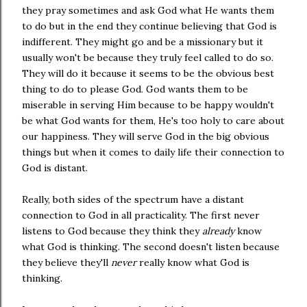
they pray sometimes and ask God what He wants them
to do but in the end they continue believing that God is
indifferent. They might go and be a missionary but it
usually won't be because they truly feel called to do so.
They will do it because it seems to be the obvious best
thing to do to please God. God wants them to be
miserable in serving Him because to be happy wouldn't
be what God wants for them, He's too holy to care about
our happiness. They will serve God in the big obvious
things but when it comes to daily life their connection to
God is distant.
Really, both sides of the spectrum have a distant
connection to God in all practicality. The first never
listens to God because they think they
already
know
what God is thinking. The second doesn't listen because
they believe they'll
never
really know what God is
thinking.