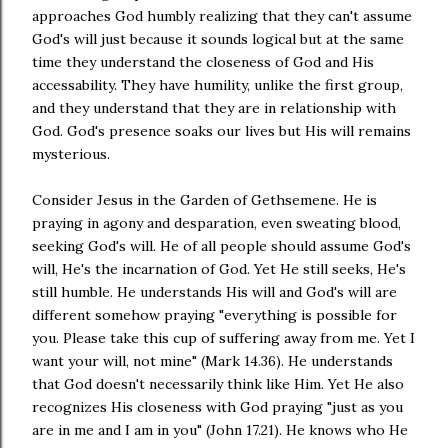
approaches God humbly realizing that they can't assume
God's will just because it sounds logical but at the same
time they understand the closeness of God and His
accessability. They have humility, unlike the first group,
and they understand that they are in relationship with
God. God's presence soaks our lives but His will remains
mysterious.
Consider Jesus in the Garden of Gethsemene. He is
praying in agony and desparation, even sweating blood,
seeking God's will. He of all people should assume God's
will, He's the incarnation of God. Yet He still seeks, He's
still humble. He understands His will and God's will are
different somehow praying "everything is possible for
you. Please take this cup of suffering away from me. Yet I
want your will, not mine" (Mark 14.36). He understands
that God doesn't necessarily think like Him. Yet He also
recognizes His closeness with God praying "just as you
are in me and I am in you" (John 17.21). He knows who He