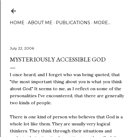
Skip to main content
HOME
ABOUT ME
PUBLICATIONS
MORE…
July 22, 2006
MYSTERIOUSLY ACCESSIBLE GOD
I once heard, and I forget who was being quoted, that
"the most important thing about you is what you think
about God." It seems to me, as I reflect on some of the
personalities I've encountered, that there are generally
two kinds of people.
There is one kind of person who believes that God is a
whole lot like them. They are usually very logical
thinkers. They think through their situations and