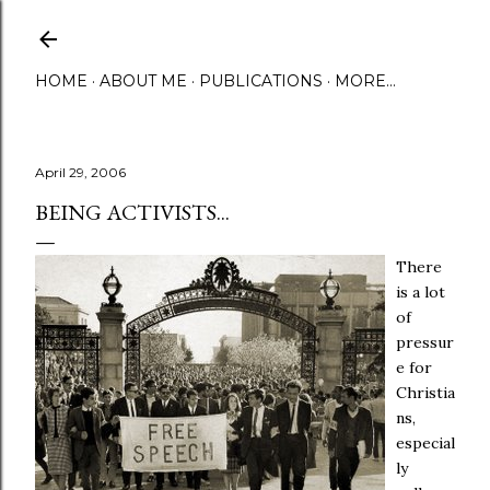
Skip to main content
HOME
ABOUT ME
PUBLICATIONS
MORE…
April 29, 2006
BEING ACTIVISTS...
There
is a lot
of
pressur
e for
Christia
ns,
especial
ly