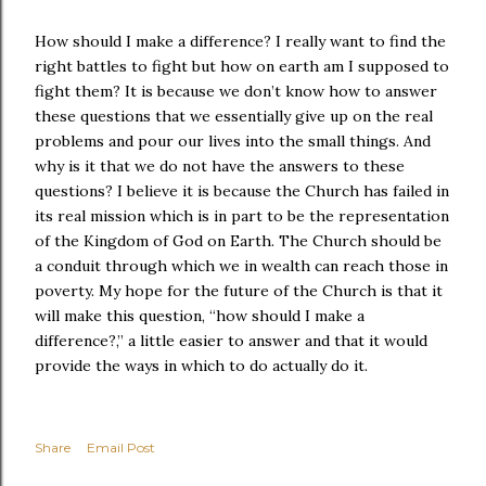
How should I make a difference? I really want to find the
right battles to fight but how on earth am I supposed to
fight them? It is because we don’t know how to answer
these questions that we essentially give up on the real
problems and pour our lives into the small things. And
why is it that we do not have the answers to these
questions? I believe it is because the Church has failed in
its real mission which is in part to be the representation
of the Kingdom of God on Earth. The Church should be
a conduit through which we in wealth can reach those in
poverty. My hope for the future of the Church is that it
will make this question, “how should I make a
difference?,” a little easier to answer and that it would
provide the ways in which to do actually do it.
Share
Email Post