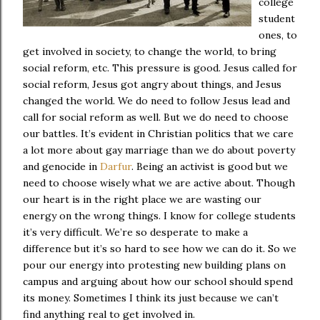
college
student
ones, to
get involved in society, to change the world, to bring
social reform, etc. This pressure is good. Jesus called for
social reform, Jesus got angry about things, and Jesus
changed the world. We do need to follow Jesus lead and
call for social reform as well. But we do need to choose
our battles. It’s evident in Christian politics that we care
a lot more about gay marriage than we do about poverty
and genocide in
Darfur
. Being an activist is good but we
need to choose wisely what we are active about. Though
our heart is in the right place we are wasting our
energy on the wrong things. I know for college students
it’s very difficult. We’re so desperate to make a
difference but it’s so hard to see how we can do it. So we
pour our energy into protesting new building plans on
campus and arguing about how our school should spend
its money. Sometimes I think its just because we can’t
find anything real to get involved in.