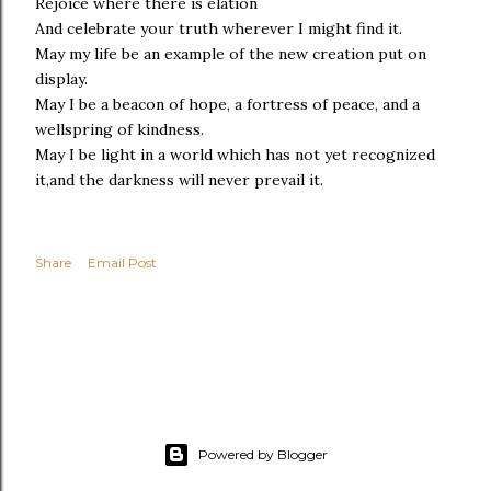
Rejoice where there is elation
And celebrate your truth wherever I might find it.
May my life be an example of the new creation put on
display.
May I be a beacon of hope, a fortress of peace, and a
wellspring of kindness.
May I be light in a world which has not yet recognized
it,and the darkness will never prevail it.
Share
Email Post
Powered by Blogger