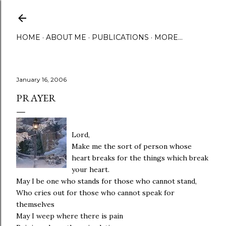
Skip to main content
HOME
ABOUT ME
PUBLICATIONS
MORE…
January 16, 2006
PRAYER
Lord,
Make me the sort of person whose
heart breaks for the things which break
your heart.
May I be one who stands for those who cannot stand,
Who cries out for those who cannot speak for
themselves
May I weep where there is pain