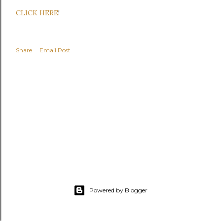
CLICK HERE
!
Share
Email Post
Powered by Blogger