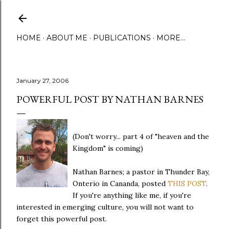
Skip to main content
HOME
ABOUT ME
PUBLICATIONS
MORE…
January 27, 2006
POWERFUL POST BY NATHAN BARNES
(Don't worry... part 4 of "heaven and the
Kingdom" is coming)
Nathan Barnes; a pastor in Thunder Bay,
Onterio in Cananda, posted
THIS POST
.
If you're anything like me, if you're
interested in emerging culture, you will not want to
forget this powerful post.