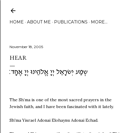
Skip to main content
HOME
ABOUT ME
PUBLICATIONS
MORE…
November 18, 2005
HEAR
The Sh’ma is one of the most sacred prayers in the
Jewish faith, and I have been fascinated with it lately.
Sh'ma Yisrael Adonai Elohaynu Adonai Echad.