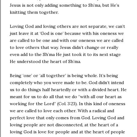
Jesus is not only adding something to Sh’ma, but He’s
knitting them together.
Loving God and loving others are not separate, we can’t
just leave it at ‘God is one’ because with his oneness we
are called to be one and with our oneness we are called
to love others that way. Jesus didn’t change or really
even add to the Sh’ma He just took it to its next stage
He understood the heart of Sh’ma.
Being ‘one’ or ‘all together’ is being whole. It’s being
completely who you were made to be. God didn’t intend
us to do things half heartedly or with a divided heart. He
meant for us to do all that we do “with all our heart as
working for the Lord” (Col. 3:23). In this kind of oneness
we are called to love each other. With a radical and
perfect love that only comes from God. Loving God and
loving people are not disconnected, at the heart of a
loving God is love for people and at the heart of people