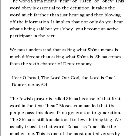
The word Sh’ma means “hear” or “listen” or “obey.” This
word obey is essential to the definition, it takes the
word much farther than just hearing and then blowing
off the information. It implies that not only do you hear
what’s being said but you ‘obey;’ you become an active
participant in the text.
We must understand that asking what Sh’ma means is
much different than asking what Sh’ma is. Sh’ma comes
from the sixth chapter of Deuteronomy.
“Hear O Israel, The Lord Our God, the Lord is One.”
-Deuteronomy 6:4
The Jewish prayer is called Sh’ma because of that first
word in the text: “hear.” Moses commanded that the
people pass this down from generation to generation.
The Sh’ma is still foundational to Jewish thingking. We
usually translate that word “Echad” as “one” like the
number one. This is one of the most quoted verses by