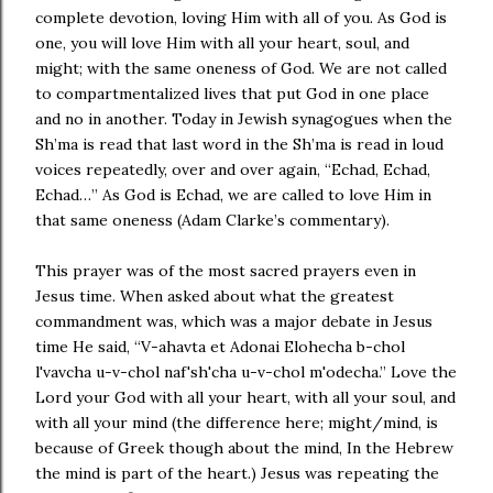
complete devotion, loving Him with all of you. As God is
one, you will love Him with all your heart, soul, and
might; with the same oneness of God. We are not called
to compartmentalized lives that put God in one place
and no in another. Today in Jewish synagogues when the
Sh’ma is read that last word in the Sh’ma is read in loud
voices repeatedly, over and over again, “Echad, Echad,
Echad…” As God is Echad, we are called to love Him in
that same oneness (Adam Clarke’s commentary).
This prayer was of the most sacred prayers even in
Jesus time. When asked about what the greatest
commandment was, which was a major debate in Jesus
time He said, “V-ahavta et Adonai Elohecha b-chol
l'vavcha u-v-chol naf'sh'cha u-v-chol m'odecha.” Love the
Lord your God with all your heart, with all your soul, and
with all your mind (the difference here; might/mind, is
because of Greek though about the mind, In the Hebrew
the mind is part of the heart.) Jesus was repeating the