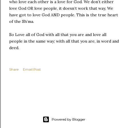
who love each other is a love for God. We don’t either
love God OR love people, it doesn’t work that way, We
have got to love God AND people. This is the true heart
of the Sh’ma.
So Love all of God with all that you are and love all
people in the same way; with all that you are, in word and
deed.
Share
Email Post
Powered by Blogger