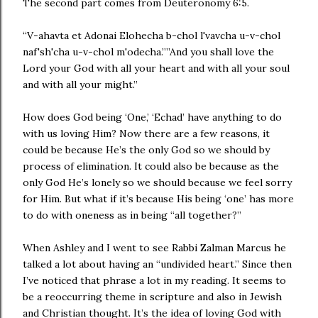
The second part comes from Deuteronomy 6:5.
“V-ahavta et Adonai Elohecha b-chol l'vavcha u-v-chol
naf'sh'cha u-v-chol m'odecha.””And you shall love the
Lord your God with all your heart and with all your soul
and with all your might.”
How does God being ‘One,’ ‘Echad’ have anything to do
with us loving Him? Now there are a few reasons, it
could be because He’s the only God so we should by
process of elimination. It could also be because as the
only God He’s lonely so we should because we feel sorry
for Him. But what if it’s because His being ‘one’ has more
to do with oneness as in being “all together?”
When Ashley and I went to see Rabbi Zalman Marcus he
talked a lot about having an “undivided heart.” Since then
I’ve noticed that phrase a lot in my reading. It seems to
be a reoccurring theme in scripture and also in Jewish
and Christian thought. It’s the idea of loving God with