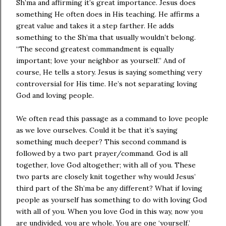
Sh’ma and affirming it’s great importance. Jesus does
something He often does in His teaching. He affirms a
great value and takes it a step farther. He adds
something to the Sh’ma that usually wouldn’t belong.
“The second greatest commandment is equally
important; love your neighbor as yourself.” And of
course, He tells a story. Jesus is saying something very
controversial for His time. He’s not separating loving
God and loving people.
We often read this passage as a command to love people
as we love ourselves. Could it be that it’s saying
something much deeper? This second command is
followed by a two part prayer/command. God is all
together, love God altogether; with all of you. These
two parts are closely knit together why would Jesus’
third part of the Sh’ma be any different? What if loving
people as yourself has something to do with loving God
with all of you. When you love God in this way, now you
are undivided, you are whole. You are one ‘yourself.’