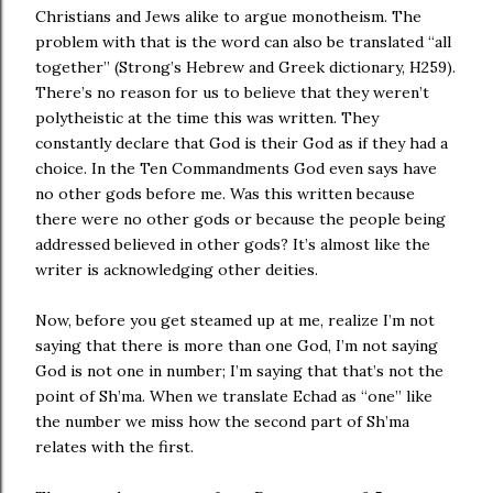
Christians and Jews alike to argue monotheism. The
problem with that is the word can also be translated “all
together” (Strong’s Hebrew and Greek dictionary, H259).
There’s no reason for us to believe that they weren’t
polytheistic at the time this was written. They
constantly declare that God is their God as if they had a
choice. In the Ten Commandments God even says have
no other gods before me. Was this written because
there were no other gods or because the people being
addressed believed in other gods? It’s almost like the
writer is acknowledging other deities.
Now, before you get steamed up at me, realize I’m not
saying that there is more than one God, I’m not saying
God is not one in number; I’m saying that that’s not the
point of Sh’ma. When we translate Echad as “one” like
the number we miss how the second part of Sh’ma
relates with the first.