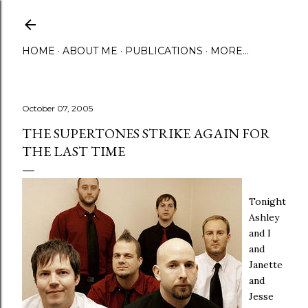
Skip to main content
HOME
ABOUT ME
PUBLICATIONS
MORE…
October 07, 2005
THE SUPERTONES STRIKE AGAIN FOR
THE LAST TIME
Tonight
Ashley
and I
and
Janette
and
Jesse