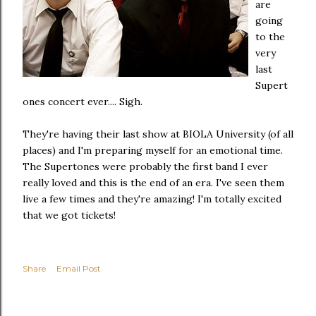
are
going
to the
very
last
Supert
ones concert ever.... Sigh.
They're having their last show at BIOLA University (of all
places) and I'm preparing myself for an emotional time.
The Supertones were probably the first band I ever
really loved and this is the end of an era. I've seen them
live a few times and they're amazing! I'm totally excited
that we got tickets!
Share
Email Post