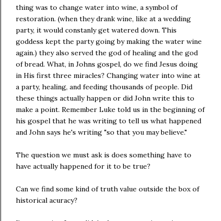
thing was to change water into wine, a symbol of
restoration. (when they drank wine, like at a wedding
party, it would constanly get watered down. This
goddess kept the party going by making the water wine
again.) they also served the god of healing and the god
of bread. What, in Johns gospel, do we find Jesus doing
in His first three miracles? Changing water into wine at
a party, healing, and feeding thousands of people. Did
these things actually happen or did John write this to
make a point. Remember Luke told us in the beginning of
his gospel that he was writing to tell us what happened
and John says he's writing "so that you may believe."
The question we must ask is does something have to
have actually happened for it to be true?
Can we find some kind of truth value outside the box of
historical acuracy?