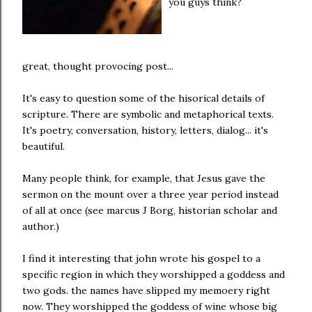
you guys think?
great, thought provocing post...
It's easy to question some of the hisorical details of
scripture. There are symbolic and metaphorical texts.
It's poetry, conversation, history, letters, dialog... it's
beautiful.
Many people think, for example, that Jesus gave the
sermon on the mount over a three year period instead
of all at once (see marcus J Borg, historian scholar and
author.)
I find it interesting that john wrote his gospel to a
specific region in which they worshipped a goddess and
two gods. the names have slipped my memoery right
now. They worshipped the goddess of wine whose big