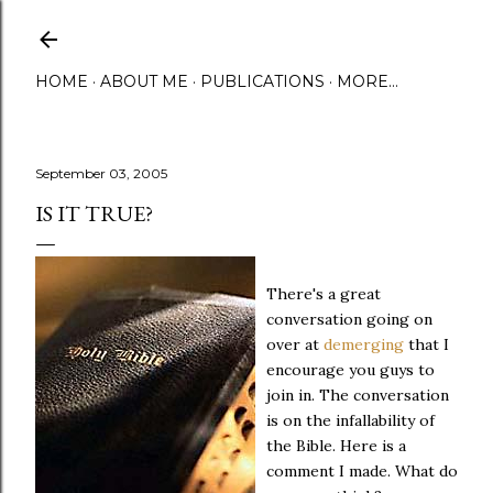
Skip to main content
HOME
ABOUT ME
PUBLICATIONS
MORE…
September 03, 2005
IS IT TRUE?
There's a great
conversation going on
over at
demerging
that I
encourage you guys to
join in. The conversation
is on the infallability of
the Bible. Here is a
comment I made. What do