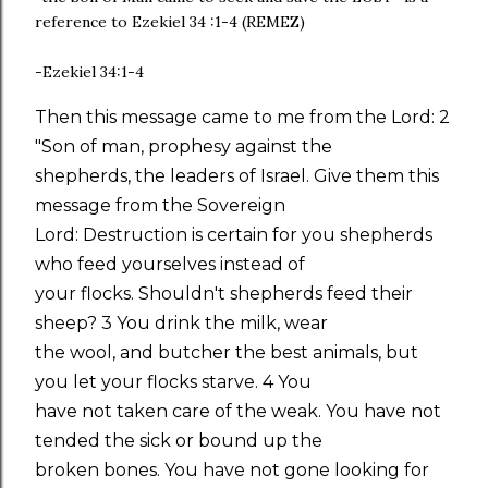
reference to Ezekiel 34 :1-4 (REMEZ)
-Ezekiel 34:1-4
Then this message came to me from the Lord: 2
"Son of man, prophesy against the
shepherds, the leaders of Israel. Give them this
message from the Sovereign
Lord: Destruction is certain for you shepherds
who feed yourselves instead of
your flocks. Shouldn't shepherds feed their
sheep? 3 You drink the milk, wear
the wool, and butcher the best animals, but
you let your flocks starve. 4 You
have not taken care of the weak. You have not
tended the sick or bound up the
broken bones. You have not gone looking for