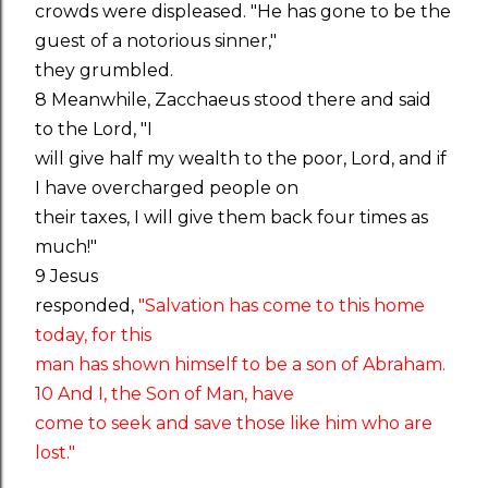
crowds were displeased. "He has gone to be the
guest of a notorious sinner,"
they grumbled.
8 Meanwhile, Zacchaeus stood there and said
to the Lord, "I
will give half my wealth to the poor, Lord, and if
I have overcharged people on
their taxes, I will give them back four times as
much!"
9 Jesus
responded,
"Salvation has come to this home
today, for this
man has shown himself to be a son of Abraham.
10 And I, the Son of Man, have
come to seek and save those like him who are
lost."