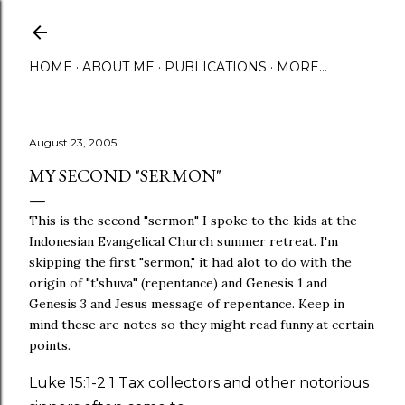
Skip to main content
HOME
ABOUT ME
PUBLICATIONS
MORE…
August 23, 2005
MY SECOND "SERMON"
This is the second "sermon" I spoke to the kids at the
Indonesian Evangelical Church summer retreat. I'm
skipping the first "sermon," it had alot to do with the
origin of "t'shuva" (repentance) and Genesis 1 and
Genesis 3 and Jesus message of repentance. Keep in
mind these are notes so they might read funny at certain
points.
Luke 15:1-2 1 Tax collectors and other notorious