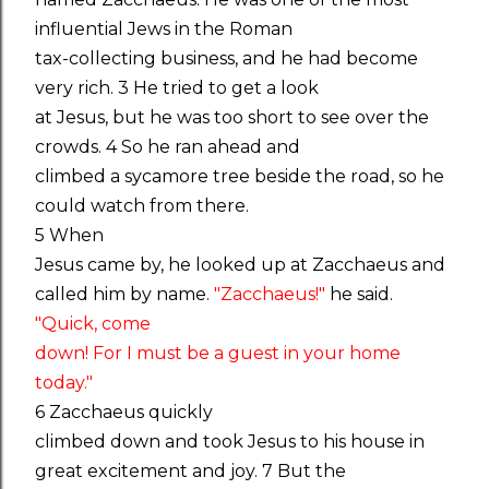
influential Jews in the Roman
tax-collecting business, and he had become
very rich. 3 He tried to get a look
at Jesus, but he was too short to see over the
crowds. 4 So he ran ahead and
climbed a sycamore tree beside the road, so he
could watch from there.
5 When
Jesus came by, he looked up at Zacchaeus and
called him by name.
"Zacchaeus!"
he said.
"Quick, come
down! For I must be a guest in your home
today."
6 Zacchaeus quickly
climbed down and took Jesus to his house in
great excitement and joy. 7 But the