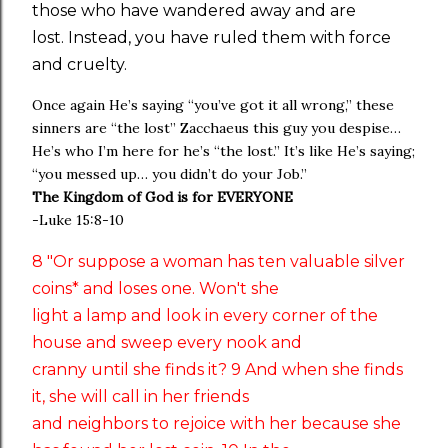
those who have wandered away and are
lost. Instead, you have ruled them with force
and cruelty.
Once again He’s saying “you’ve got it all wrong,” these
sinners are “the lost” Zacchaeus this guy you despise…
He’s who I’m here for he’s “the lost.” It’s like He’s saying;
“you messed up… you didn’t do your Job.”
The Kingdom of God is for EVERYONE
-Luke 15:8-10
8 "Or suppose a woman has ten valuable silver
coins* and loses one. Won't she
light a lamp and look in every corner of the
house and sweep every nook and
cranny until she finds it? 9 And when she finds
it, she will call in her friends
and neighbors to rejoice with her because she