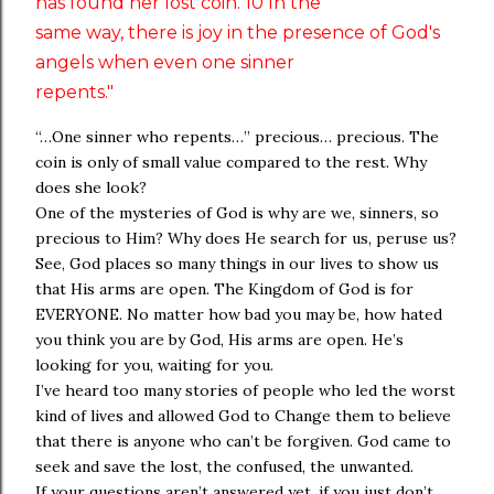
has found her lost coin. 10 In the
same way, there is joy in the presence of God's
angels when even one sinner
repents."
“…One sinner who repents…” precious… precious. The
coin is only of small value compared to the rest. Why
does she look?
One of the mysteries of God is why are we, sinners, so
precious to Him? Why does He search for us, peruse us?
See, God places so many things in our lives to show us
that His arms are open. The Kingdom of God is for
EVERYONE. No matter how bad you may be, how hated
you think you are by God, His arms are open. He’s
looking for you, waiting for you.
I’ve heard too many stories of people who led the worst
kind of lives and allowed God to Change them to believe
that there is anyone who can’t be forgiven. God came to
seek and save the lost, the confused, the unwanted.
If your questions aren’t answered yet, if you just don’t