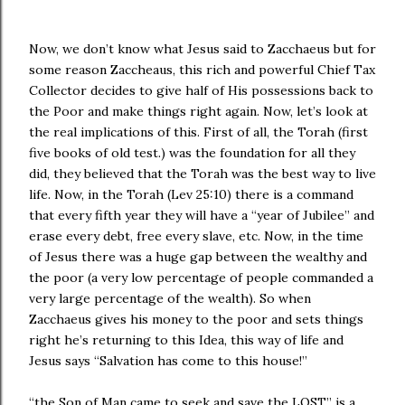
Now, we don’t know what Jesus said to Zacchaeus but for
some reason Zaccheaus, this rich and powerful Chief Tax
Collector decides to give half of His possessions back to
the Poor and make things right again. Now, let’s look at
the real implications of this. First of all, the Torah (first
five books of old test.) was the foundation for all they
did, they believed that the Torah was the best way to live
life. Now, in the Torah (Lev 25:10) there is a command
that every fifth year they will have a “year of Jubilee” and
erase every debt, free every slave, etc. Now, in the time
of Jesus there was a huge gap between the wealthy and
the poor (a very low percentage of people commanded a
very large percentage of the wealth). So when
Zacchaeus gives his money to the poor and sets things
right he’s returning to this Idea, this way of life and
Jesus says “Salvation has come to this house!”
“the Son of Man came to seek and save the LOST” is a