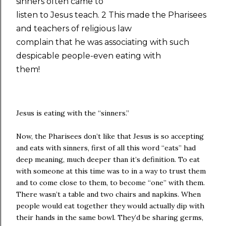
sinners often came to
listen to Jesus teach. 2 This made the Pharisees
and teachers of religious law
complain that he was associating with such
despicable people-even eating with
them!
Jesus is eating with the “sinners.”
Now, the Pharisees don’t like that Jesus is so accepting
and eats with sinners, first of all this word “eats” had
deep meaning, much deeper than it’s definition. To eat
with someone at this time was to in a way to trust them
and to come close to them, to become “one” with them.
There wasn’t a table and two chairs and napkins. When
people would eat together they would actually dip with
their hands in the same bowl. They’d be sharing germs,