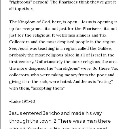
“righteous” person." The Pharisees think they’ve got it
all together.
The Kingdom of God, here, is open… Jesus is opening it
up for everyone… it’s not just for the Pharisees, it’s not
just for the religious, It welcomes sinners and Tax
Collectors and the most despised people in the region.
See, Jesus was teaching in a region called the Galilee,
probably the most religious place in all of Israel in the
first century. Unfortunately the more religious the area
the more despised the “unreligious” were. So these Tax
collectors, who were taking money from the poor and
giving it to the rich, were hated. And Jesus is “eating”
with them, “accepting them.”
-Luke 19:1-10
Jesus entered Jericho and made his way
through the town. 2 There was a man there
named Zacchaeus. He was one of the most