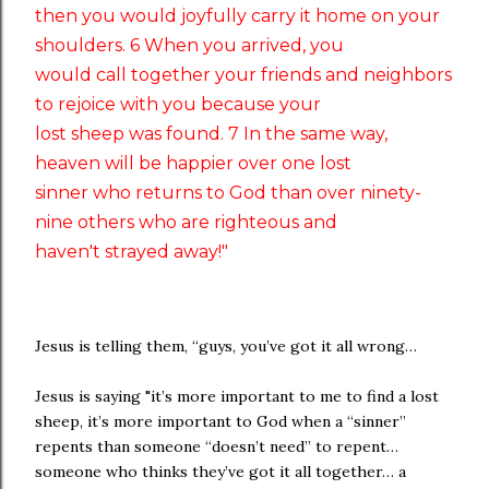
then you would joyfully carry it home on your
shoulders. 6 When you arrived, you
would call together your friends and neighbors
to rejoice with you because your
lost sheep was found. 7 In the same way,
heaven will be happier over one lost
sinner who returns to God than over ninety-
nine others who are righteous and
haven't strayed away!"
Jesus is telling them, “guys, you’ve got it all wrong…
Jesus is saying "it’s more important to me to find a lost
sheep, it’s more important to God when a “sinner”
repents than someone “doesn’t need” to repent…
someone who thinks they’ve got it all together… a