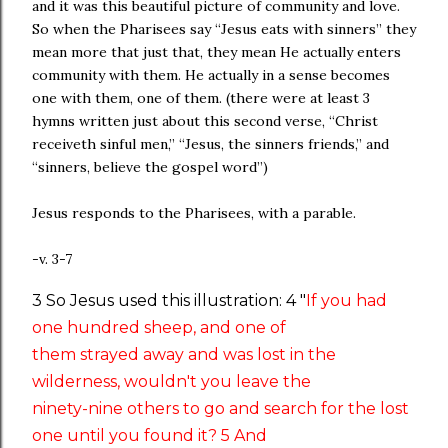
and it was this beautiful picture of community and love.
So when the Pharisees say “Jesus eats with sinners” they
mean more that just that, they mean He actually enters
community with them. He actually in a sense becomes
one with them, one of them. (there were at least 3
hymns written just about this second verse, “Christ
receiveth sinful men,” “Jesus, the sinners friends,” and
“sinners, believe the gospel word”)
Jesus responds to the Pharisees, with a parable.
-v. 3-7
3 So Jesus used this illustration: 4 "
If you had
one hundred sheep, and one of
them strayed away and was lost in the
wilderness, wouldn't you leave the
ninety-nine others to go and search for the lost
one until you found it? 5 And