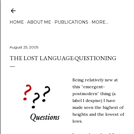
Skip to main content
HOME
ABOUT ME
PUBLICATIONS
MORE…
August 25, 2005
THE LOST LANGUAGE:QUESTIONING
Being relatively new at
this “emergent-
postmodern” thing (a
label I despise) I have
made seen the highest of
heights and the lowest of
lows.