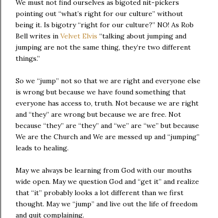
We must not find ourselves as bigoted nit-pickers
pointing out “what’s right for our culture” without
being it. Is bigotry “right for our culture?” NO! As Rob
Bell writes in
Velvet Elvis
“talking about jumping and
jumping are not the same thing, they’re two different
things.”
So we “jump” not so that we are right and everyone else
is wrong but because we have found something that
everyone has access to, truth. Not because we are right
and “they” are wrong but because we are free. Not
because “they” are “they” and “we” are “we” but because
We are the Church and We are messed up and “jumping”
leads to healing.
May we always be learning from God with our mouths
wide open. May we question God and “get it” and realize
that “it” probably looks a lot different than we first
thought. May we “jump” and live out the life of freedom
and quit complaining.