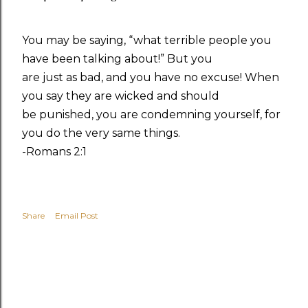
You may be saying, “what terrible people you
have been talking about!” But you
are just as bad, and you have no excuse! When
you say they are wicked and should
be punished, you are condemning yourself, for
you do the very same things.
-Romans 2:1
Share
Email Post