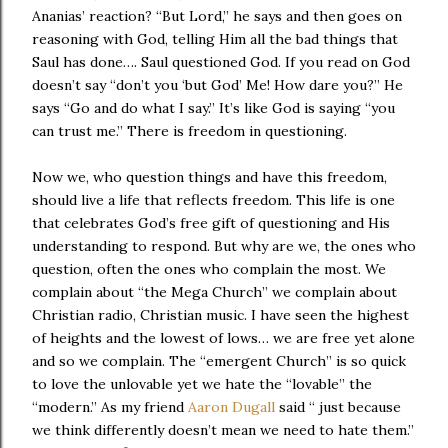
Ananias’ reaction? “But Lord,” he says and then goes on
reasoning with God, telling Him all the bad things that
Saul has done…. Saul questioned God. If you read on God
doesn’t say “don’t you ‘but God’ Me! How dare you?” He
says “Go and do what I say.” It’s like God is saying “you
can trust me.” There is freedom in questioning.
Now we, who question things and have this freedom,
should live a life that reflects freedom. This life is one
that celebrates God’s free gift of questioning and His
understanding to respond. But why are we, the ones who
question, often the ones who complain the most. We
complain about “the Mega Church” we complain about
Christian radio, Christian music. I have seen the highest
of heights and the lowest of lows… we are free yet alone
and so we complain. The “emergent Church” is so quick
to love the unlovable yet we hate the “lovable” the
“modern.” As my friend
Aaron Dugall
said “ just because
we think differently doesn’t mean we need to hate them.”