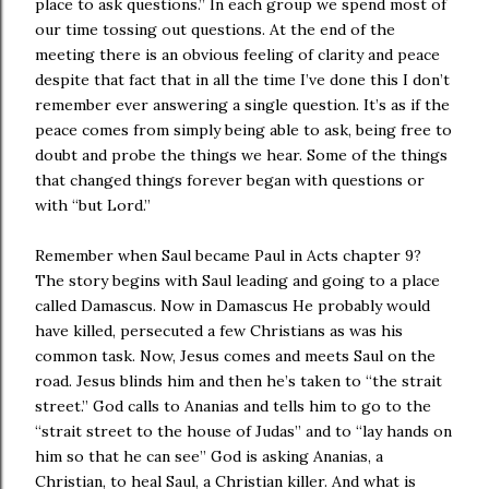
place to ask questions.” In each group we spend most of
our time tossing out questions. At the end of the
meeting there is an obvious feeling of clarity and peace
despite that fact that in all the time I’ve done this I don’t
remember ever answering a single question. It’s as if the
peace comes from simply being able to ask, being free to
doubt and probe the things we hear. Some of the things
that changed things forever began with questions or
with “but Lord.”
Remember when Saul became Paul in Acts chapter 9?
The story begins with Saul leading and going to a place
called Damascus. Now in Damascus He probably would
have killed, persecuted a few Christians as was his
common task. Now, Jesus comes and meets Saul on the
road. Jesus blinds him and then he’s taken to “the strait
street.” God calls to Ananias and tells him to go to the
“strait street to the house of Judas” and to “lay hands on
him so that he can see” God is asking Ananias, a
Christian, to heal Saul, a Christian killer. And what is