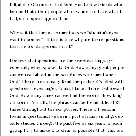
felt alone. Of course I had Ashley and a few friends who
listened but other people who I wanted to have what I
had, so to speak, ignored me.
Why is it that there are questions we “shouldn’t even
want to ponder?” If this is true why are there questions
that are too dangerous to ask?
I believe that questions are the sweetest language
especially when spoken to God. How many great people
can we read about in the scriptures who questioned
God? There are so many. Read the psalms it’s filled with
questions… even anger, doubt, blame all directed toward
God. How many times can we find the words “how long,
oh Lord?” Actually, the phrase can be found at least 81
times throughout the scriptures. There is freedom
found in questions. I’ve been a part of many small group
bible studies through the past five or six years. In each
group I try to make it as clear as possible that “this is a