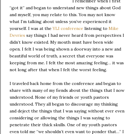
I remember when I first
“got it” and began to understand new things about God
and myself, you may relate to this. You may not know
what I’m talking about unless you’ve experienced it
yourself. I was at the
YLI conference
listening to
Mike
Devries
say things I had never heard from perspectives I
didn’t know existed. My mouth must have been wide
open. I felt I was being shown a doorway into a new and
beautiful world of truth, a secret that everyone was
keeping from me. I felt the most amazing feeling… it was
not long after that when I felt the worst feeling.
I traveled back home from the conference and began to
share with many of my fiends about the things that I now
understood. None of my friends or youth pastors
understood. They all began to discourage my thinking
and deject the things that I was saying without ever even
considering or allowing the things I was saying to
penetrate their thick skulls. One of my youth pastors
even told me “we shouldn’t even want to ponder that…” I