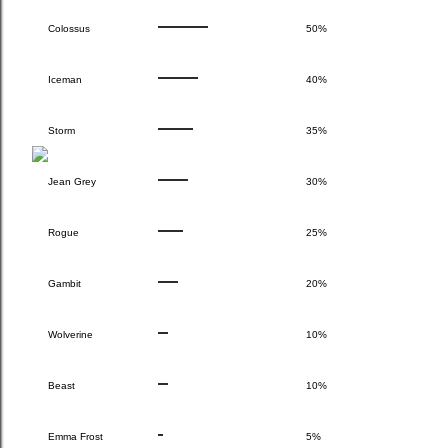
Colossus
50%
Iceman
40%
Storm
35%
Jean Grey
30%
Rogue
25%
Gambit
20%
Wolverine
10%
Beast
10%
Emma Frost
5%