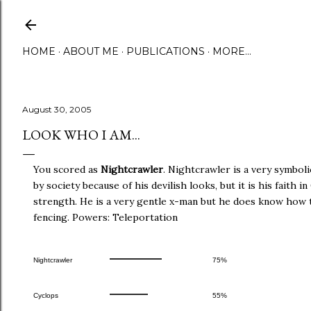
Skip to main content
HOME
ABOUT ME
PUBLICATIONS
MORE…
August 30, 2005
LOOK WHO I AM...
You scored as
Nightcrawler
. Nightcrawler is a very symbol
by society because of his devilish looks, but it is his faith 
strength. He is a very gentle x-man but he does know how t
fencing. Powers: Teleportation
Nightcrawler
75%
Cyclops
55%