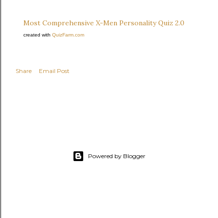
Most Comprehensive X-Men Personality Quiz 2.0
created with
QuizFarm.com
Share
Email Post
Powered by Blogger