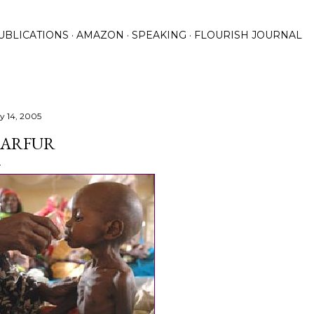
Skip to main content
UBLICATIONS
AMAZON
SPEAKING
FLOURISH JOURNAL
ly 14, 2005
ARFUR