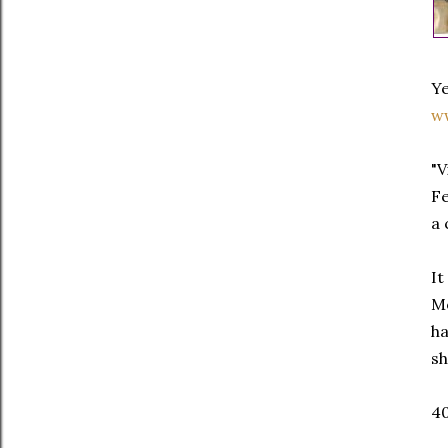
Ye
w
"V
Fe
a 
It
Mo
ha
sh
40