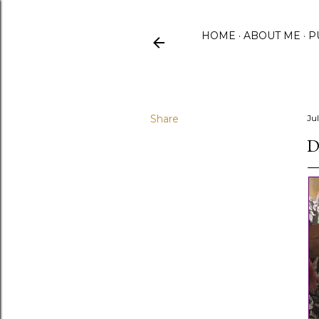
HOME
ABOUT ME
P
Share
Ju
D