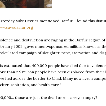
sterday Mike Devries mentioned Darfur. I found this distu
ww.savedarfur.org
iolence and destruction are raging in the Darfur region o
bruary 2003, government-sponsored militias known as t
calculated campaign of slaughter, rape, starvation and dis
 is estimated that 400,000 people have died due to violence
re than 2.5 million people have been displaced from thei
ve fled across the border to Chad. Many now live in camps
elter, sanitation, and health care."
0,000... those are just the dead ones... are you angry?