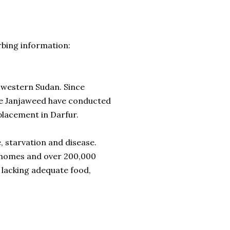
rbing information:
f western Sudan. Since
he Janjaweed have conducted
placement in Darfur.
, starvation and disease.
r homes and over 200,000
 lacking adequate food,