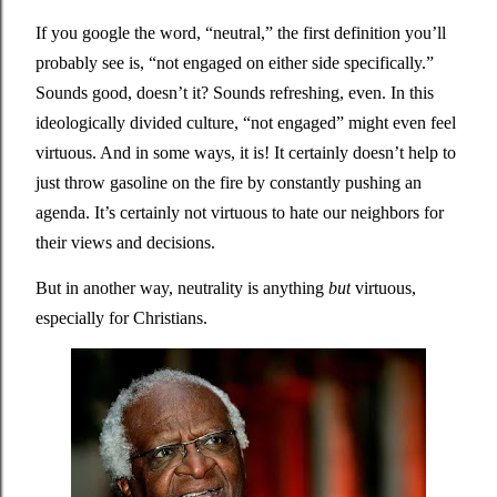
If you google the word, “neutral,” the first definition you’ll 
probably see is, “not engaged on either side specifically.” 
Sounds good, doesn’t it? Sounds refreshing, even. In this 
ideologically divided culture, “not engaged” might even feel 
virtuous. And in some ways, it is! It certainly doesn’t help to 
just throw gasoline on the fire by constantly pushing an 
agenda. It’s certainly not virtuous to hate our neighbors for 
their views and decisions. 
But in another way, neutrality is anything 
but
 virtuous, 
especially for Christians. 