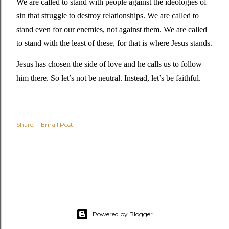
We are called to stand with people against the ideologies of 
sin that struggle to destroy relationships. We are called to 
stand even for our enemies, not against them. We are called 
to stand with the least of these, for that is where Jesus stands. 
Jesus has chosen the side of love and he calls us to follow 
him there. So let’s not be neutral. Instead, let’s be faithful. 
Share
Email Post
Powered by Blogger