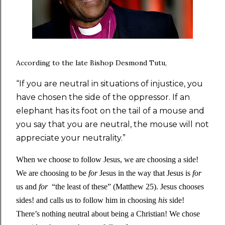
According to the late Bishop Desmond Tutu,
“If you are neutral in situations of injustice, you
have chosen the side of the oppressor. If an
elephant has its foot on the tail of a mouse and
you say that you are neutral, the mouse will not
appreciate your neutrality.”
When we choose to follow Jesus, we are choosing a side! 
We are choosing to be 
for 
Jesus in the way that Jesus is 
for 
us and 
for 
 “the least of these” (Matthew 25). Jesus chooses 
sides! and calls us to follow him in choosing 
his 
side! 
There’s nothing neutral about being a Christian! We chose 