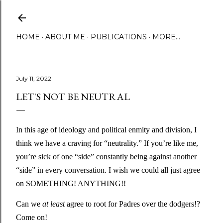
Skip to main content
HOME
ABOUT ME
PUBLICATIONS
MORE…
July 11, 2022
LET'S NOT BE NEUTRAL
In this age of ideology and political enmity and division, I 
think we have a craving for “neutrality.” If you’re like me, 
you’re sick of one “side” constantly being against another 
“side” in every conversation. I wish we could all just agree 
on SOMETHING! ANYTHING!! 
Can we 
at least
 agree to root for Padres over the dodgers!? 
Come on!  