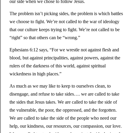
our side when we chose to follow Jesus. 
The problem isn’t picking sides, the problem is which battles 
we choose to fight. We’re not called to the war of ideology 
that our culture keeps trying to fight. We’re not called to be 
“right” so that others can be “wrong.” 
Ephesians 6:12 says, 
“For we wrestle not against flesh and 
blood, but against principalities, against powers, against the 
rulers of the darkness of this world, against spiritual 
wickedness in high places.”
As much as we may like to keep to ourselves clean, to 
disengage, and refuse to take sides…. we are called to take 
the sides that Jesus takes. We are called to take the side of 
the vulnerable, the poor, the oppressed, and the forgotten. 
We are called to take the side of the people who need our 
help, our kindness, our resources, our compassion, our love. 