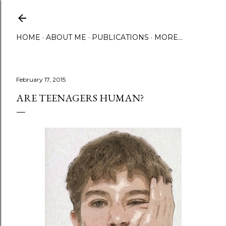
Skip to main content
HOME
ABOUT ME
PUBLICATIONS
MORE…
February 17, 2015
ARE TEENAGERS HUMAN?