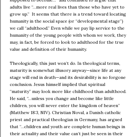
supposed to become…” and continued to argue that
adults live “…more real lives than those who have yet to
grow up.”
It seems that there is a trend toward locating
humanity in the social space (or “developmental stage”)
we call “adulthood.” Even while we pay lip service to the
humanity of the young people with whom we work, they
may, in fact, be forced to look to adulthood for the true
value and definition of their humanity.
Theologically, this just won’t do. In theological terms,
maturity is somewhat illusory anyway—since life at any
stage will end in death—and its desirability is no forgone
conclusion. Jesus himself implied that spiritual
“maturity” may look more like childhood than adulthood.
He said, “…unless you change and become like little
children, you will never enter the kingdom of heaven”
(Matthew 18:3, NIV). Christian Noval, a Danish catholic
priest and practical theologian in Germany, has argued
that “…children and youth are complete human beings in
their actuality and their value can’t just be seen in their