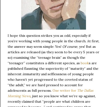
I hope this question strikes you as odd, especially if
you’re working with young people in the church. At first,
the answer may seem simple: Yes!
Of
course
, yes! But as
articles are released (as they seem to be every 5 years or
so) examining the “teenage brain” as though the
“teenager” constitutes a different species, as
book
s are
published flaunting the superiority of “maturity” and the
inherent
im
maturity and selflessness of young people
who haven’t yet progressed to the coveted status of
“the adult,” we are hard pressed to account for
adolescents as full persons.
One writer for
The Dallas
Morning News
, just so you know what we’re up against,
recently claimed that “people are what children are