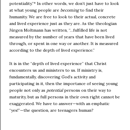
potentiality.”*
In other words, we don’t just have to look
at what young people are
becoming
to find their
humanity. We are free to look to their actual, concrete
and lived experience just as they are. As the theologian
Jürgen Moltmann has written, “…fulfilled life is not
measured by the number of years that have been lived
through, or spent in one way or another. It is measured
according to the depth of lived experience.”
It is in the “depth of lived experience” that Christ
encounters us and ministers to us. If ministry is,
fundamentally, discovering God’s activity and
participating in it, then the importance of seeing young
people not only as
potential
persons on their way to
maturity, but as full persons in their own right cannot be
exaggerated. We have to answer—with an emphatic
“yes!”—the question, are teenagers human?