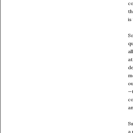
co
th
is
So
qu
al
at
de
mo
ou
—t
co
an
Su
a 