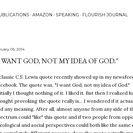
Skip to main content
UBLICATIONS
AMAZON
SPEAKING
FLOURISH JOURNAL
nuary 05, 2014
I WANT GOD, NOT MY IDEA OF GOD."
classic C.S. Lewis quote recently showed up in my newsfee
cebook. The quote was, "I want God, not my idea of God."
itially I thought nothing of it. I liked it. But then I realized 
ought provoking the quote really is... I wondered if it actua
d any meaning. After all, almost anyone from any side of t
ectrum could "like" this quote and if two people from opp
eological and social perspectives could both like the same