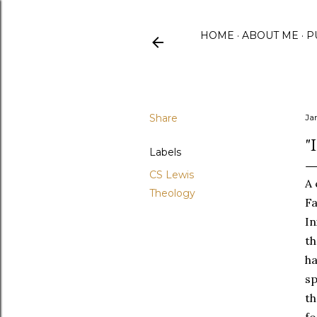
HOME
ABOUT ME
P
Share
Ja
"
Labels
CS Lewis
A 
Theology
Fa
In
th
ha
sp
th