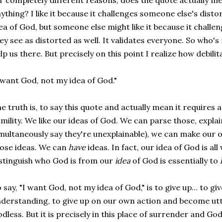
r completely different reasons, does the quote actually m
ything? I like it because it challenges someone else's disto
ea of God, but someone else might like it because it challe
ey see as distorted as well. It validates everyone. So who'
lp us there. But precisely on this point I realize how debilita
 want God, not my idea of God."
e truth is, to say this quote and actually mean it requires
mility. We like our ideas of God. We can parse those, explai
multaneously say they're unexplainable), we can make our 
ose ideas. We can
have
ideas. In fact, our idea of God is all 
stinguish who God is from our
idea
of God is essentially to
 say, "I want God, not my idea of God," is to give up... to gi
derstanding, to give up on our own action and become utte
dless. But it is precisely in this place of surrender and 