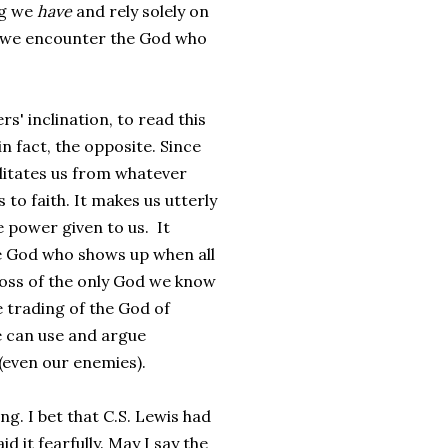
ng we
have
and rely solely on
at we encounter the God who
rs' inclination, to read this
n fact, the opposite. Since
bilitates us from whatever
to faith. It makes us utterly
 power given to us. It
e God who shows up when all
 loss of the only God we know
 trading of the God of
e can use and argue
(even our enemies).
ng. I bet that C.S. Lewis had
d it fearfully. May I say the