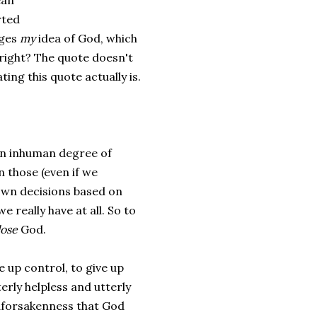
ean
rted
nges
my
idea of God, which
s right? The quote doesn't
ting this quote actually is.
 an inhuman degree of
n those (even if we
own decisions based on
we really have at all. So to
lose
God.
ve up control, to give up
rly helpless and utterly
Godforsakenness that God