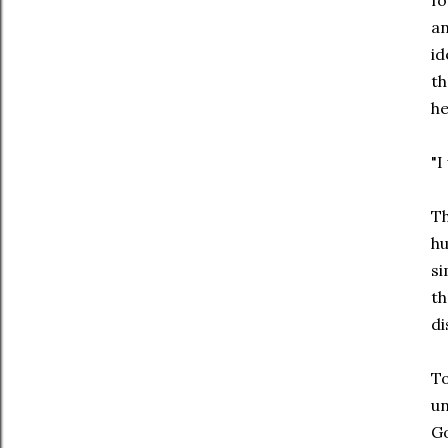
fo
an
id
th
he
"I
Th
hu
si
th
di
To
un
Go