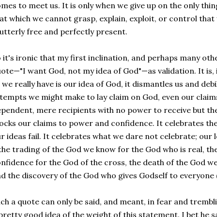
mes to meet us. It is only when we give up on the only thi
at which we cannot grasp, explain, exploit, or control th
 utterly free and perfectly present.
 it's ironic that my first inclination, and perhaps many othe
ote—"I want God, not my idea of God"—as validation. It is, i
l we really have is our idea of God, it dismantles us and de
tempts we might make to lay claim on God, even our claims 
pendent, mere recipients with no power to receive but the
cks our claims to power and confidence. It celebrates th
r ideas fail. It celebrates what we dare not celebrate; our
he trading of the God we know for the God who is real, the
nfidence for the God of the cross, the death of the God w
d the discovery of the God who gives Godself to everyone 
ch a quote can only be said, and meant, in fear and trembli
pretty good idea of the weight of this statement. I bet he sai