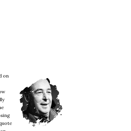
d on
how
lly
he
osing
 quote