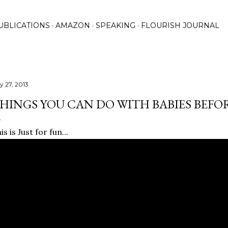
Skip to main content
UBLICATIONS
AMAZON
SPEAKING
FLOURISH JOURNAL
y 27, 2013
HINGS YOU CAN DO WITH BABIES BEFO
is is Just for fun...