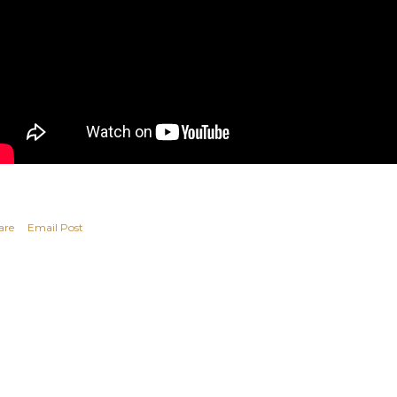
are
Email Post