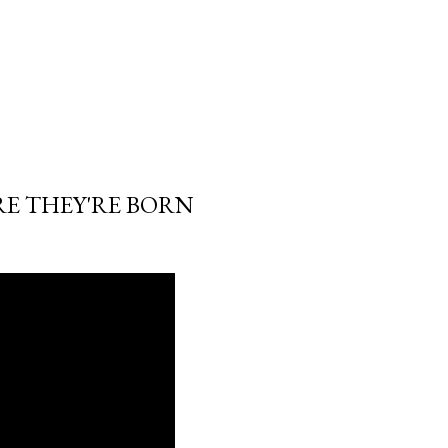
RE THEY'RE BORN