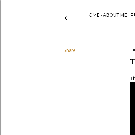
HOME
ABOUT ME
P
Share
Jul
T
Th