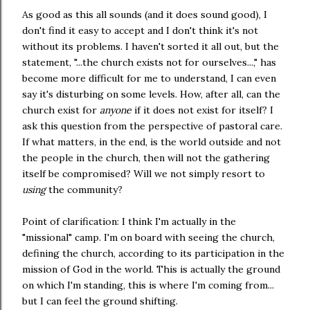
As good as this all sounds (and it does sound good), I
don't find it easy to accept and I don't think it's not
without its problems. I haven't sorted it all out, but the
statement, "...the church exists not for ourselves...," has
become more difficult for me to understand, I can even
say it's disturbing on some levels. How, after all, can the
church exist for
anyone
if it does not exist for itself? I
ask this question from the perspective of pastoral care.
If what matters, in the end, is the world outside and not
the people in the church, then will not the gathering
itself be compromised? Will we not simply resort to
using
the community?
Point of clarification: I think I'm actually in the
"missional" camp. I'm on board with seeing the church,
defining the church, according to its participation in the
mission of God in the world. This is actually the ground
on which I'm standing, this is where I'm coming from...
but I can feel the ground shifting.