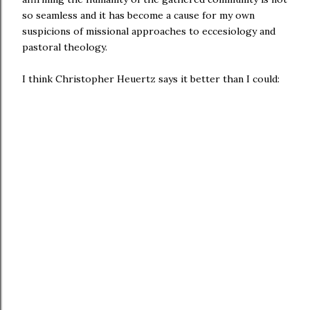
so seamless and it has become a cause for my own
suspicions of missional approaches to eccesiology and
pastoral theology.
I think Christopher Heuertz says it better than I could: