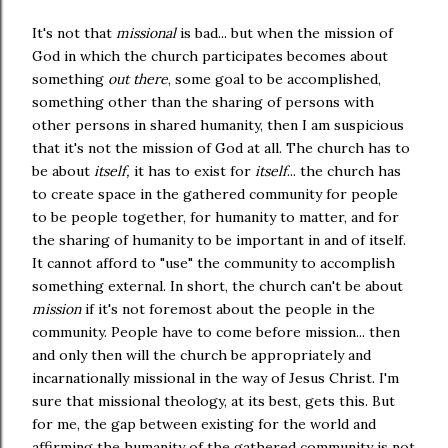
It's not that
missional
is bad... but when the mission of
God in which the church participates becomes about
something
out there
, some goal to be accomplished,
something other than the sharing of persons with
other persons in shared humanity, then I am suspicious
that it's not the mission of God at all. The church has to
be about
itself,
it has to exist for
itself
... the church has
to create space in the gathered community for people
to be people together, for humanity to matter, and for
the sharing of humanity to be important in and of itself.
It cannot afford to "use" the community to accomplish
something external. In short, the church can't be about
mission
if it's not foremost about the people in the
community. People have to come before mission... then
and only then will the church be appropriately and
incarnationally missional in the way of Jesus Christ. I'm
sure that missional theology, at its best, gets this. But
for me, the gap between existing for the world and
affirming the humanity of the gathered community is not