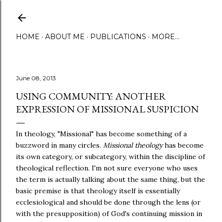
Skip to main content
HOME
ABOUT ME
PUBLICATIONS
MORE…
June 08, 2013
USING COMMUNITY: ANOTHER
EXPRESSION OF MISSIONAL SUSPICION
In theology, "Missional" has become something of a
buzzword in many circles.
Missional theology
has become
its own category, or subcategory, within the discipline of
theological reflection. I'm not sure everyone who uses
the term is actually talking about the same thing, but the
basic premise is that theology itself is essentially
ecclesiological and should be done through the lens (or
with the presupposition) of God's continuing mission in