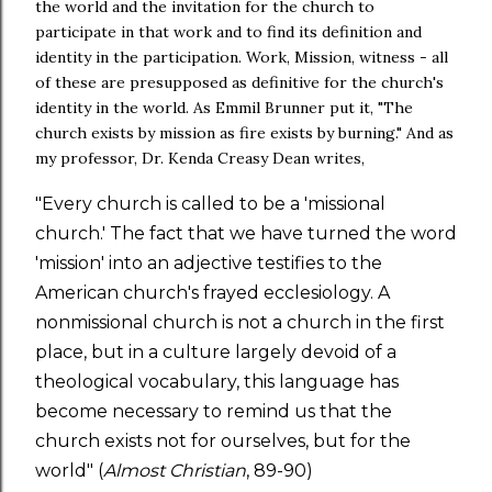
the world and the invitation for the church to
participate in that work and to find its definition and
identity in the participation. Work, Mission, witness - all
of these are presupposed as definitive for the church's
identity in the world. As Emmil Brunner put it, "The
church exists by mission as fire exists by burning." And as
my professor, Dr. Kenda Creasy Dean writes,
"Every church is called to be a 'missional
church.' The fact that we have turned the word
'mission' into an adjective testifies to the
American church's frayed ecclesiology. A
nonmissional church is not a church in the first
place, but in a culture largely devoid of a
theological vocabulary, this language has
become necessary to remind us that the
church exists not for ourselves, but for the
world" (
Almost Christian
, 89-90)