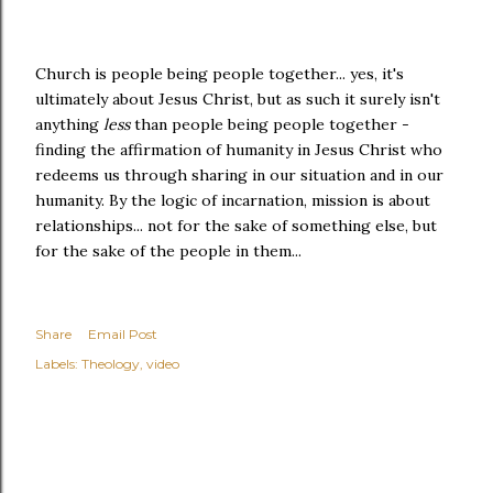
Church is people being people together... yes, it's
ultimately about Jesus Christ, but as such it surely isn't
anything
less
than people being people together -
finding the affirmation of humanity in Jesus Christ who
redeems us through sharing in our situation and in our
humanity. By the logic of incarnation, mission is about
relationships... not for the sake of something else, but
for the sake of the people in them...
Share
Email Post
Labels:
Theology
video