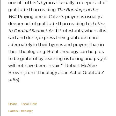
one of Luther's hymns is usually a deeper act of
gratitude than reading
The Bondage of the
Will.
Praying one of Calvin's prayers is usually a
deeper act of gratitude than reading his
Letter
to Cardinal Sadolet.
And Protestants, when all is
said and done, express their gratitude more
adequately in their hymns and prayers than in
their theologizing. But if theology can help us
to be grateful by teaching us to sing and pray, it
will not have been in vain." -Robert McAfee
Brown (from "Theology as an Act of Gratitude"
p. 95)
Share
Email Post
Labels:
Theology