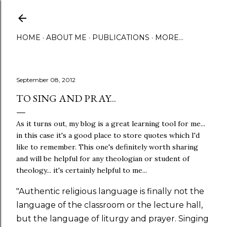
Skip to main content
HOME
ABOUT ME
PUBLICATIONS
MORE…
September 08, 2012
TO SING AND PRAY...
As it turns out, my blog is a great learning tool for me...
in this case it's a good place to store quotes which I'd
like to remember. This one's definitely worth sharing
and will be helpful for any theologian or student of
theology... it's certainly helpful to me...
"Authentic religious language is finally not the
language of the classroom or the lecture hall,
but the language of liturgy and prayer. Singing