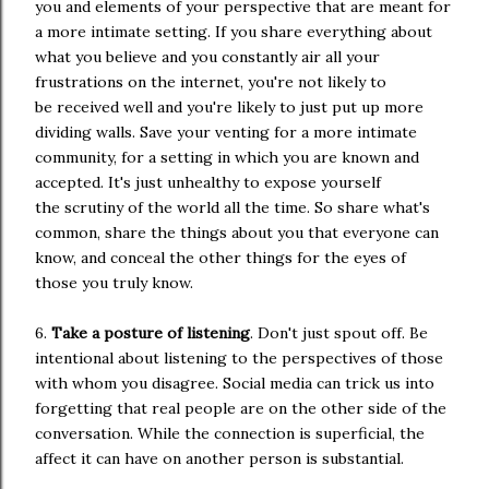
you and elements of your perspective that are meant for
a more intimate setting. If you share everything about
what you believe and you constantly air all your
frustrations on the internet, you're not likely to
be received well and you're likely to just put up more
dividing walls. Save your venting for a more intimate
community, for a setting in which you are known and
accepted. It's just unhealthy to expose yourself
the scrutiny of the world all the time. So share what's
common, share the things about you that everyone can
know, and conceal the other things for the eyes of
those you truly know.
6.
Take a posture of listening
. Don't just spout off. Be
intentional about listening to the perspectives of those
with whom you disagree. Social media can trick us into
forgetting that real people are on the other side of the
conversation. While the connection is superficial, the
affect it can have on another person is substantial.