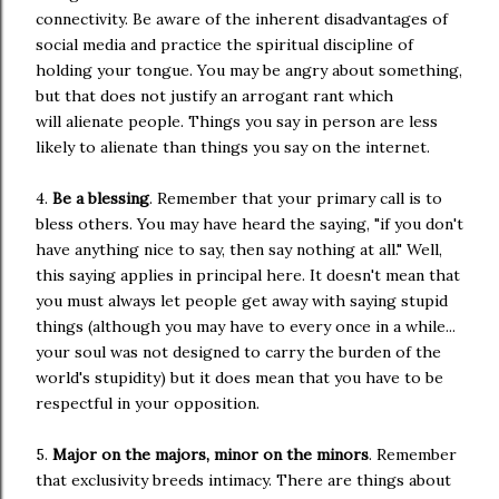
connectivity. Be aware of the inherent disadvantages of
social media and practice the spiritual discipline of
holding your tongue. You may be angry about something,
but that does not justify an arrogant rant which
will alienate people. Things you say in person are less
likely to alienate than things you say on the internet.
4.
Be a blessing
. Remember that your primary call is to
bless others. You may have heard the saying, "if you don't
have anything nice to say, then say nothing at all." Well,
this saying applies in principal here. It doesn't mean that
you must always let people get away with saying stupid
things (although you may have to every once in a while...
your soul was not designed to carry the burden of the
world's stupidity) but it does mean that you have to be
respectful in your opposition.
5.
Major on the majors, minor on the minors
. Remember
that exclusivity breeds intimacy. There are things about