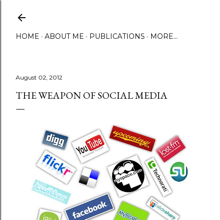
Skip to main content
HOME
ABOUT ME
PUBLICATIONS
MORE…
August 02, 2012
THE WEAPON OF SOCIAL MEDIA