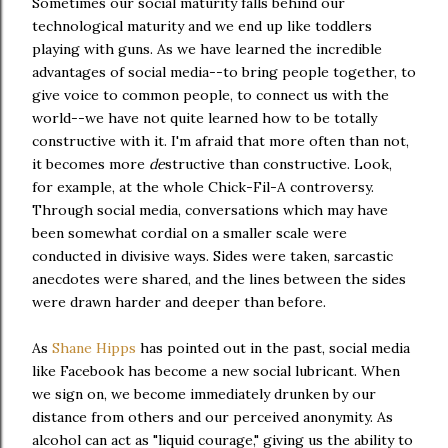
Sometimes our social maturity falls behind our
technological maturity and we end up like toddlers
playing with guns. As we have learned the incredible
advantages of social media--to bring people together, to
give voice to common people, to connect us with the
world--we have not quite learned how to be totally
constructive with it. I'm afraid that more often than not,
it becomes more
de
structive than constructive. Look,
for example, at the whole Chick-Fil-A controversy.
Through social media, conversations which may have
been somewhat cordial on a smaller scale were
conducted in divisive ways. Sides were taken, sarcastic
anecdotes were shared, and the lines between the sides
were drawn harder and deeper than before.
As
Shane Hipps
has pointed out in the past, social media
like Facebook has become a new social lubricant. When
we sign on, we become immediately drunken by our
distance from others and our perceived anonymity. As
alcohol can act as "liquid courage," giving us the ability to