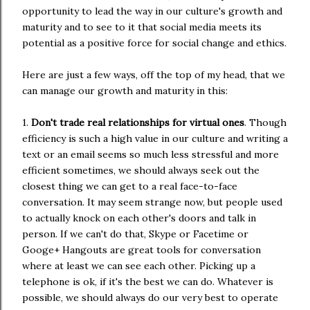
opportunity to lead the way in our culture's growth and
maturity and to see to it that social media meets its
potential as a positive force for social change and ethics.
Here are just a few ways, off the top of my head, that we
can manage our growth and maturity in this:
1.
Don't trade real relationships for virtual ones
. Though
efficiency is such a high value in our culture and writing a
text or an email seems so much less stressful and more
efficient sometimes, we should always seek out the
closest thing we can get to a real face-to-face
conversation. It may seem strange now, but people used
to actually knock on each other's doors and talk in
person. If we can't do that, Skype or Facetime or
Googe+ Hangouts are great tools for conversation
where at least we can see each other. Picking up a
telephone is ok, if it's the best we can do. Whatever is
possible, we should always do our very best to operate