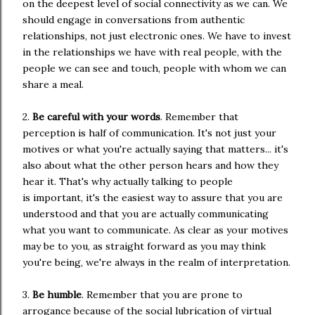
on the deepest level of social connectivity as we can. We
should engage in conversations from authentic
relationships, not just electronic ones. We have to invest
in the relationships we have with real people, with the
people we can see and touch, people with whom we can
share a meal.
2.
Be careful with your words
. Remember that
perception is half of communication. It's not just your
motives or what you're actually saying that matters... it's
also about what the other person hears and how they
hear it. That's why actually talking to people
is important, it's the easiest way to assure that you are
understood and that you are actually communicating
what you want to communicate. As clear as your motives
may be to you, as straight forward as you may think
you're being, we're always in the realm of interpretation.
3.
Be humble
. Remember that you are prone to
arrogance because of the social lubrication of virtual