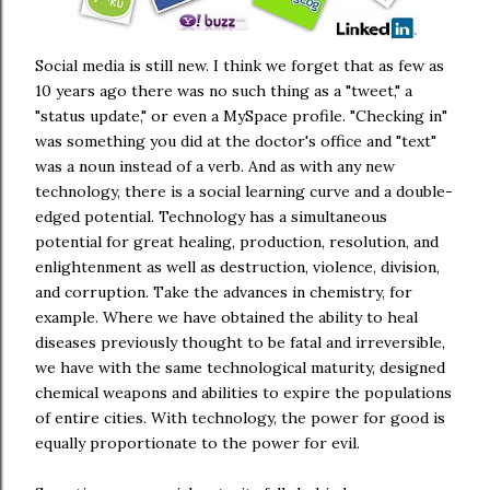
Social media is still new. I think we forget that as few as
10 years ago there was no such thing as a "tweet," a
"status update," or even a MySpace profile. "Checking in"
was something you did at the doctor's office and "text"
was a noun instead of a verb. And as with any new
technology, there is a social learning curve and a double-
edged potential. Technology has a simultaneous
potential for great healing, production, resolution, and
enlightenment as well as destruction, violence, division,
and corruption. Take the advances in chemistry, for
example. Where we have obtained the ability to heal
diseases previously thought to be fatal and irreversible,
we have with the same technological maturity, designed
chemical weapons and abilities to expire the populations
of entire cities. With technology, the power for good is
equally proportionate to the power for evil.