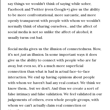
say things we wouldn't think of saying while sober,
Facebook and Twitter (even Google+) give us the ability
to be more confrontational, more sarcastic, and more
openly transparent with people with whom we wouldn't
normally think of sharing ourselves... and the affect of
social media is not so unlike the affect of alcohol, it
usually turns out bad.
Social media gives us the illusion of connectedness. Now,
it's not
just
an illusion. In some important ways it does
give us the ability to connect with people who are far
away, but even so, it's a much more superficial
connection than what is had in actual face-to-face
interaction. We end up having opinions about people
with whom we haven't had any real contact. We think we
know them... but we don't. And thus we create a sort of
false intimacy and false validation. We feel validated in our
judgements of others, even whole people groups, with
whom we can't actually claim real connection or