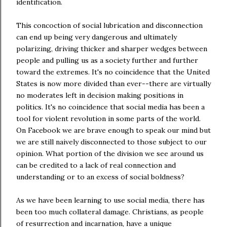
identification.
This concoction of social lubrication and disconnection
can end up being very dangerous and ultimately
polarizing, driving thicker and sharper wedges between
people and pulling us as a society further and further
toward the extremes. It's no coincidence that the United
States is now more divided than ever--there are virtually
no moderates left in decision making positions in
politics. It's no coincidence that social media has been a
tool for violent revolution in some parts of the world.
On Facebook we are brave enough to speak our mind but
we are still naively disconnected to those subject to our
opinion. What portion of the division we see around us
can be credited to a lack of real connection and
understanding or to an excess of social boldness?
As we have been learning to use social media, there has
been too much collateral damage. Christians, as people
of resurrection and incarnation, have a unique