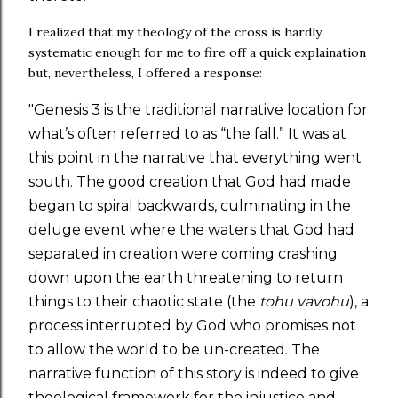
I realized that my theology of the cross is hardly
systematic enough for me to fire off a quick explaination
but, nevertheless, I offered a response:
"Genesis 3 is the traditional narrative location for
what’s often referred to as “the fall.” It was at
this point in the narrative that everything went
south. The good creation that God had made
began to spiral backwards, culminating in the
deluge event where the waters that God had
separated in creation were coming crashing
down upon the earth threatening to return
things to their chaotic state (the
tohu vavohu
), a
process interrupted by God who promises not
to allow the world to be un-created. The
narrative function of this story is indeed to give
theological framework for the injustice and