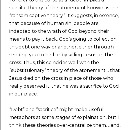
specific theory of the atonement known as the
“ransom captive theory.” It suggests, in essence,
that because of human sin, people are
indebted to the wrath of God beyond their
means to pay it back. God’s going to collect on
this debt one way or another, either through
sending you to hell or by killing Jesus on the
cross. Thus, this coincides well with the
“substituionary” theory of the atonement… that
Jesus died on the cross in place of those who
really deserved it, that he was a sacrifice to God
in our place.
“Debt” and “sacrifice” might make useful
metaphors at some stages of explaination, but I
think these theories over-centralize them. ...and,