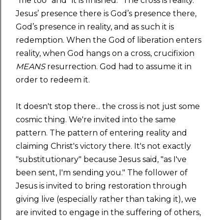
“me too” and “it is finished.” The cross is reality.
Jesus’ presence there is God’s presence there,
God’s presence in reality, and as such it is
redemption. When the God of liberation enters
reality, when God hangs on a cross, crucifixion
MEANS
resurrection. God had to assume it in
order to redeem it.
It doesn't stop there... the cross is not just some
cosmic thing. We're invited into the same
pattern. The pattern of entering reality and
claiming Christ's victory there. It's not exactly
"substitutionary" because Jesus said, "as I've
been sent, I'm sending you." The follower of
Jesus is invited to bring restoration through
giving live (especially rather than taking it), we
are invited to engage in the suffering of others,