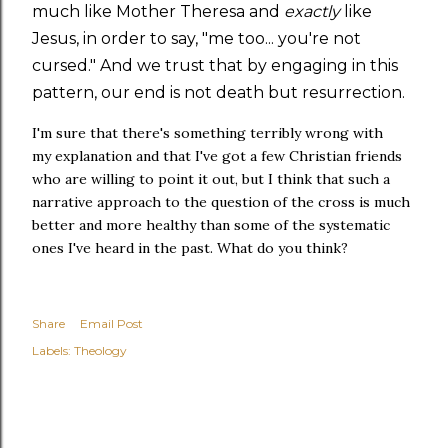
much like Mother Theresa and
exactly
like
Jesus, in order to say, "me too... you're not
cursed." And we trust that by engaging in this
pattern, our end is not death but resurrection.
I'm sure that there's something terribly wrong with
my explanation and that I've got a few Christian friends
who are willing to point it out, but I think that such a
narrative approach to the question of the cross is much
better and more healthy than some of the systematic
ones I've heard in the past. What do you think?
Share
Email Post
Labels:
Theology