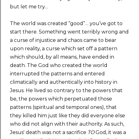
but let me try…
The world was created “good”… you’ve got to
start there. Something went terribly wrong and
a curse of injustice and chaos came to bear
upon reality, a curse which set off a pattern
which should, by all means, have ended in
death. The God who created the world
interrupted the patterns and entered
climatically and authentically into history in
Jesus. He lived so contrary to the powers that
be, the powers which perpetuated those
patterns (spiritual and temporal ones), that
they killed him just like they did everyone else
who did not align with their authority. As such,
Jesus' death was not a sacrifice
TO
God, it was a