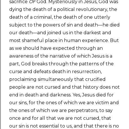
sacrifice
OF
God. Mysteriously in Jesus, God was
dying the death of a political revolutionary, the
death of a criminal, the death of one utterly
subject to the powers of sin and death—he died
our death—and joined us in the darkest and
most shameful place in human experience. But
as we should have expected through an
awareness of the narrative of which Jesus is a
part, God breaks through the patterns of the
curse and defeats death in resurrection,
proclaiming simultaneously that crucified
people are not cursed and that history does not
end in death and darkness. Yes, Jesus died for
our sins, for the ones of which we are victim and
the ones of which we are perpetrators, to say
once and for all that we are not cursed, that
our sin is not essential to us, and that there is no