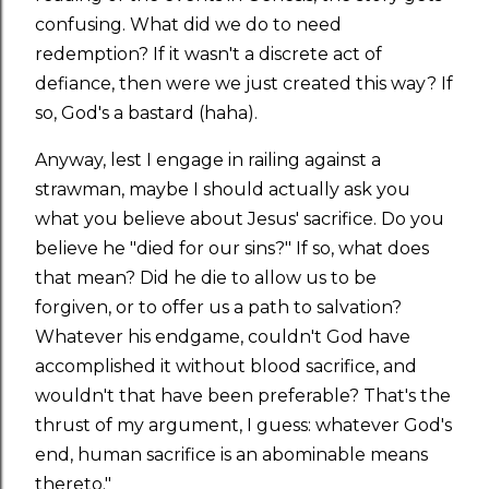
confusing. What did we do to need
redemption? If it wasn't a discrete act of
defiance, then were we just created this way? If
so, God's a bastard (haha).
Anyway, lest I engage in railing against a
strawman, maybe I should actually ask you
what you believe about Jesus' sacrifice. Do you
believe he "died for our sins?" If so, what does
that mean? Did he die to allow us to be
forgiven, or to offer us a path to salvation?
Whatever his endgame, couldn't God have
accomplished it without blood sacrifice, and
wouldn't that have been preferable? That's the
thrust of my argument, I guess: whatever God's
end, human sacrifice is an abominable means
thereto."