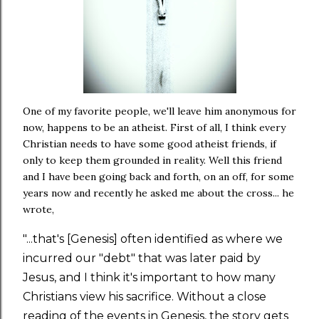
One of my favorite people, we'll leave him anonymous for
now, happens to be an atheist. First of all, I think every
Christian needs to have some good atheist friends, if
only to keep them grounded in reality. Well this friend
and I have been going back and forth, on an off, for some
years now and recently he asked me about the cross... he
wrote,
"...that's [Genesis] often identified as where we
incurred our "debt" that was later paid by
Jesus, and I think it's important to how many
Christians view his sacrifice. Without a close
reading of the events in Genesis, the story gets