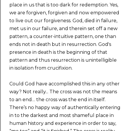
place in us that is too dark for redemption. Yes,
we are forgiven, forgiven and now empowered
to live out our forgiveness. God, died in failure,
met us in our failure, and therein set off a new
pattern, a counter-intuitive pattern, one than
ends not in death but in resurrection. God's
presence in death is the beginning of that
pattern and thus resurrection is unintelligible
in isolation from crucifixion.
Could God have accomplished this in any other
way? Not really... The cross was not the means
to an end… the cross was the end in itself.
There’s no happy way of authentically entering
in to the darkest and most shameful place in
human history and experience in order to say,