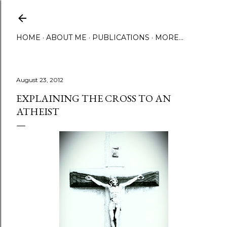
Skip to main content
HOME
ABOUT ME
PUBLICATIONS
MORE…
August 23, 2012
EXPLAINING THE CROSS TO AN
ATHEIST