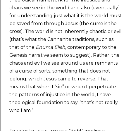
chaos we see in the world and also (eventually)
for understanding just what it is the world must
be saved from through Jesus (the curse is the
cross). The world is not inherently chaotic or evil
(that’s what the Cannanite traditions, such as
that of the
Enuma Elish
, contemporary to the
Genesis narrative seem to suggest). Rather, the
chaos and evil we see around us are remnants
of a curse of sorts, something that does not
belong, which Jesus came to reverse. That
means that when I “sin” or when I perpetuate
the patterns of injustice in the world, I have
theological foundation to say, “that’s not really
who I am.”
To refer to this curse as a “debt” implies a