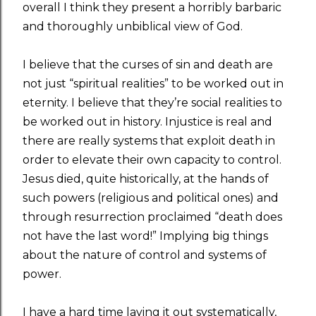
overall I think they present a horribly barbaric
and thoroughly unbiblical view of God.
I believe that the curses of sin and death are
not just “spiritual realities” to be worked out in
eternity. I believe that they’re social realities to
be worked out in history. Injustice is real and
there are really systems that exploit death in
order to elevate their own capacity to control.
Jesus died, quite historically, at the hands of
such powers (religious and political ones) and
through resurrection proclaimed “death does
not have the last word!” Implying big things
about the nature of control and systems of
power.
I have a hard time laying it out systematically,