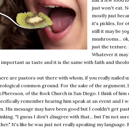
has a few food it
just won't eat. N
mostly just beca
it's pickles, for 
still it may be yo
mushrooms... ok, l
just the texture
Whatever it may 
 important as taste and it is the same with faith and theol
ere are pastors out there with whom, if you really nailed u
eological common ground. For the sake of the argument,
Phereson, of the Rock Church in San Diego. I think of him 
ecifically remember hearing him speak at an event and I w
m. His message may have been good but I couldn't get pas
inking, "I guess I don't
dis
agree with that... but I'm not sur
ther." It's like he was just not really speaking my language