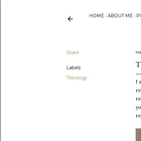
HOME
ABOUT ME
P
Share
Ma
T
Labels
Theology
I 
re
re
yo
re