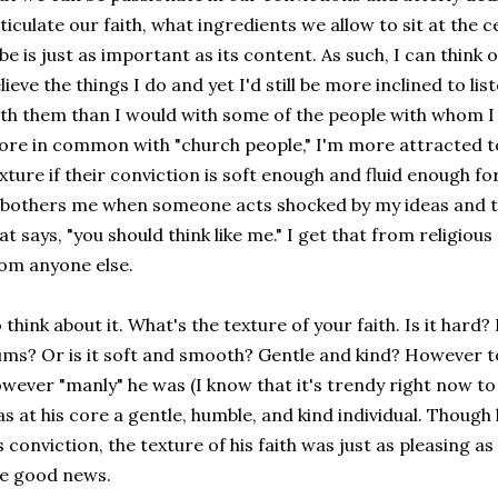
ticulate our faith, what ingredients we allow to sit at the 
be is just as important as its content. As such, I can think 
lieve the things I do and yet I'd still be more inclined to l
th them than I would with some of the people with whom I
re in common with "church people," I'm more attracted to
xture if their conviction is soft enough and fluid enough fo
 bothers me when someone acts shocked by my ideas and t
at says, "you should think like me." I get that from religiou
om anyone else.
 think about it. What's the texture of your faith. Is it hard?
ms? Or is it soft and smooth? Gentle and kind? However t
wever "manly" he was (I know that it's trendy right now to 
s at his core a gentle, humble, and kind individual. Thoug
s conviction, the texture of his faith was just as pleasing as
he good news.