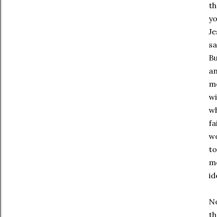
th
yo
Je
sa
Bu
an
mo
wi
wh
fa
wo
to
mo
id
No
th