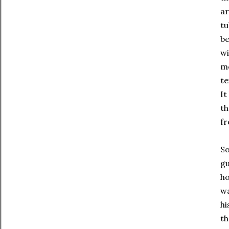
ar
tu
be
wi
mo
te
It
th
fr
So
gu
ho
wa
hi
t