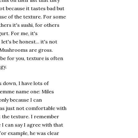
ems on their list that they
ot because it tastes bad but
use of the texture. For some
others it's sushi, for others
gurt. For me, it's
et's be honest... it's not
. Mushrooms are gross.
be for you, texture is often
ogy.
s down, I have lots of
 lemme name one: Miles
only because I can
as just not comfortable with
t the texture. I remember
e I can say I agree with that
. For example, he was clear