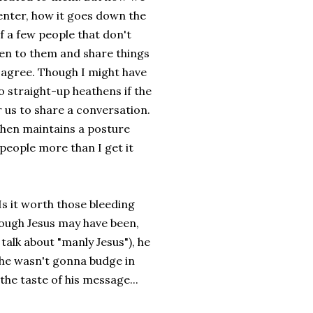
center, how it goes down the
of a few people that don't
isten to them and share things
 agree. Though I might have
 straight-up heathens if the
r us to share a conversation.
hen maintains a posture
s people more than I get it
 Is it worth those bleeding
ough Jesus may have been,
talk about "manly Jesus"), he
h he wasn't gonna budge in
 the taste of his message...