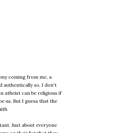
funny coming from me, a
 authentically so, I don't
an atheist can be religious if
e us. But I guess that the
ith.
tant. Just about everyone