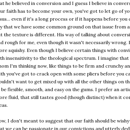
at he believed in conversion and I guess I believe in conver
ur faith has to become your own, you've got to let go of y
sus... even if it's a long process or if it happens before y
y that we have some common ground on that issue from at
t the texture is different. His way of talking about conversi
d rough for me, even though it wasn't necessarily wrong. I p
re squishy. Even though I believe certain things with conv
th insensitivity to the theological spectrum. I imagine that 
om I'm thinking now, like things to be firm and crunchy and
ith you've got to crack open with some pliers before you can
uldn't want to get mixed up with all the other things on the
 be flexible, smooth, and easy on the gums. I prefer an articu
re fluid, that still tastes good (though distinct) when it c
eas.
w, I don't meant to suggest that our faith should be wishy
at we can be passionate in our convictions and utterly de