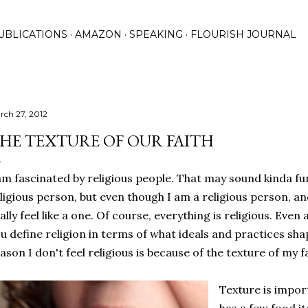
Skip to main content
UBLICATIONS
AMAZON
SPEAKING
FLOURISH JOURNAL
rch 27, 2012
HE TEXTURE OF OUR FAITH
am fascinated by religious people. That may sound kinda 
ligious person, but even though I am a religious person, and
ally feel like a one. Of course, everything is religious. Even 
u define religion in terms of what ideals and practices shap
ason I don't feel religious is because of the texture of my fa
Texture is impor