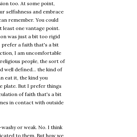
sion too. At some point,
our selfishness and embrace
ou can remember. You could
 least one vantage point.
on was just a bit too rigid
refer a faith that's a bit
iction, I am uncomfortable
religious people, the sort of
 well defined... the kind of
 eat it, the kind you
 plate. But I prefer things
lation of faith that's a bit
omes in contact with outside
-washy or weak. No. I think
dicated to them. But how we