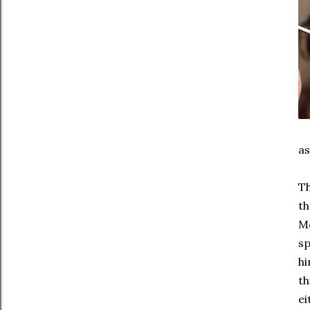
as
Th
th
Mc
sp
hi
th
ei